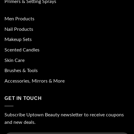
Primers & Setting Sprays
Men Products
Nail Products
Makeup Sets
Scented Candles
Skin Care
Brushes & Tools
Accessories, Mirrors & More
GET IN TOUCH
Subscribe Uptown Beauty newsletter to receive coupons
and new deals.