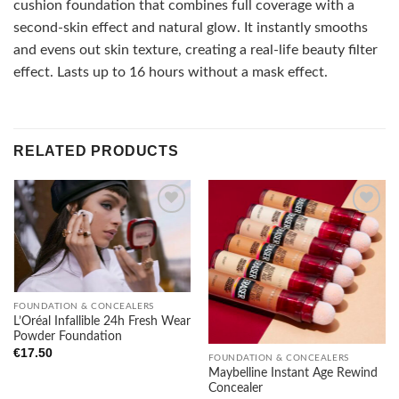
cushion foundation that combines full coverage with a
second-skin effect and natural glow. It instantly smooths
and evens out skin texture, creating a real-life beauty filter
effect. Lasts up to 16 hours without a mask effect.
RELATED PRODUCTS
Add to
Add to
wishlist
wishlist
FOUNDATION & CONCEALERS
L’Oréal Infallible 24h Fresh Wear
Powder Foundation
€
17.50
FOUNDATION & CONCEALERS
Maybelline Instant Age Rewind
Concealer