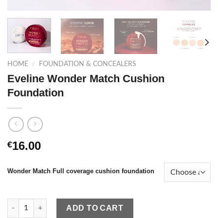
HOME
/
FOUNDATION & CONCEALERS
Eveline Wonder Match Cushion
Foundation
16.00
€
Wonder Match Full coverage cushion foundation
Eveline Wonder Match Cushion Foundation quantity
ADD TO CART