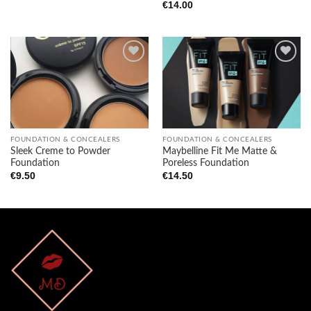
€
14.00
Add to
Add to
wishlist
wishlist
FOUNDATION & CONCEALERS
FOUNDATION & CONCEALERS
Sleek Creme to Powder
Maybelline Fit Me Matte &
Foundation
Poreless Foundation
€
9.50
€
14.50