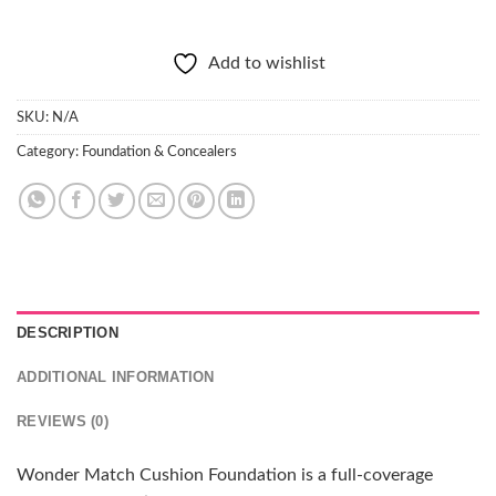
Add to wishlist
SKU:
N/A
Category:
Foundation & Concealers
DESCRIPTION
ADDITIONAL INFORMATION
REVIEWS (0)
Wonder Match Cushion Foundation is a full-coverage