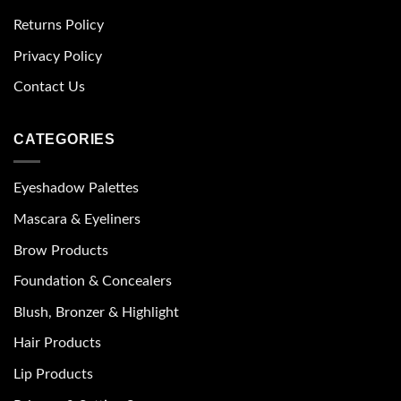
Returns Policy
Privacy Policy
Contact Us
CATEGORIES
Eyeshadow Palettes
Mascara & Eyeliners
Brow Products
Foundation & Concealers
Blush, Bronzer & Highlight
Hair Products
Lip Products