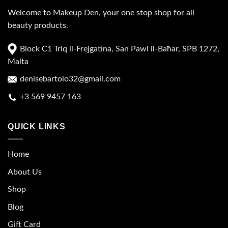
Welcome to Makeup Den, your one stop shop for all
beauty products.
Block C1 Triq il-Frejgatina, San Pawl il-Baħar, SPB 1272,
Malta
denisebartolo32@gmail.com
+3 569 9457 163
QUICK LINKS
Home
About Us
Shop
Blog
Gift Card