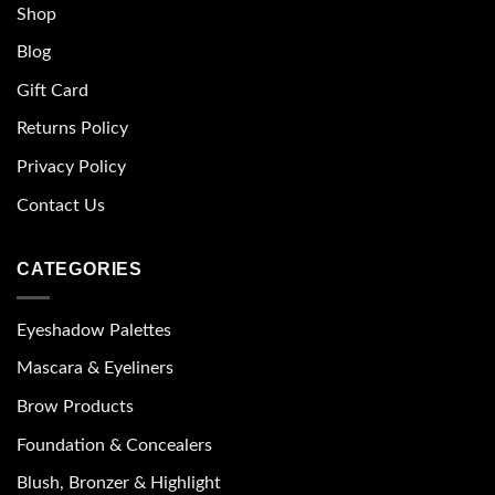
Shop
Blog
Gift Card
Returns Policy
Privacy Policy
Contact Us
CATEGORIES
Eyeshadow Palettes
Mascara & Eyeliners
Brow Products
Foundation & Concealers
Blush, Bronzer & Highlight