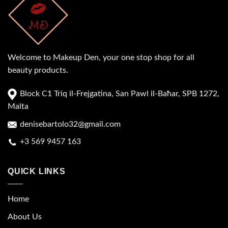
Welcome to Makeup Den, your one stop shop for all
beauty products.
Block C1 Triq il-Frejgatina, San Pawl il-Baħar, SPB 1272,
Malta
denisebartolo32@gmail.com
+3 569 9457 163
QUICK LINKS
Home
About Us