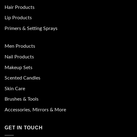
Hair Products
Lip Products
Primers & Setting Sprays
Men Products
Nail Products
Makeup Sets
Scented Candles
Skin Care
Brushes & Tools
Accessories, Mirrors & More
GET IN TOUCH