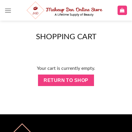
Skip
to
content
SHOPPING CART
Your cart is currently empty.
RETURN TO SHOP