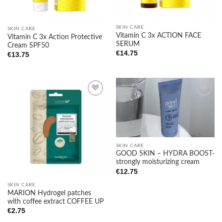
SKIN CARE
SKIN CARE
Vitamin C 3x ACTION FACE
Vitamin C 3x Action Protective
SERUM
Cream SPF50
€
14.75
€
13.75
Add to
Add to
wishlist
wishlist
SKIN CARE
GOOD SKIN – HYDRA BOOST-
strongly moisturizing cream
€
12.75
SKIN CARE
MARION Hydrogel patches
with coffee extract COFFEE UP
€
2.75