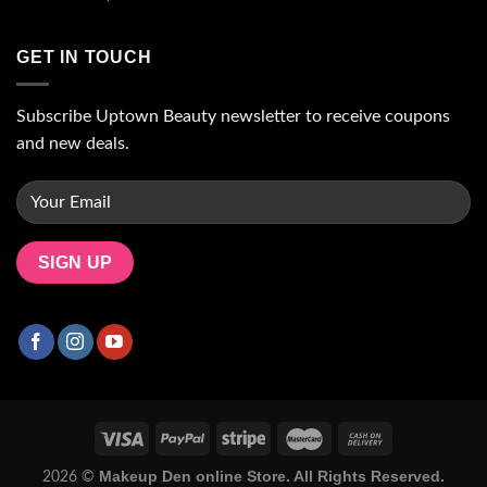
GET IN TOUCH
Subscribe Uptown Beauty newsletter to receive coupons
and new deals.
Makeup Den online Store. All Rights Reserved.
2026 ©