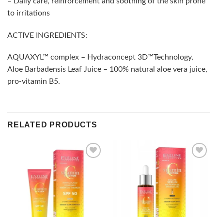
– Daily care, reinforcement and soothing of the skin prone
to irritations
ACTIVE INGREDIENTS:
AQUAXYL™ complex – Hydraconcept 3D™Technology,
Aloe Barbadensis Leaf Juice – 100% natural aloe vera juice,
pro-vitamin B5.
RELATED PRODUCTS
Add to
Add to
wishlist
wishlist