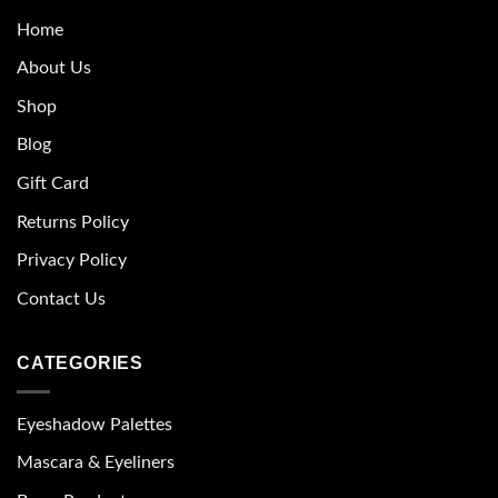
Home
About Us
Shop
Blog
Gift Card
Returns Policy
Privacy Policy
Contact Us
CATEGORIES
Eyeshadow Palettes
Mascara & Eyeliners