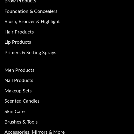
Brow Products
Foundation & Concealers
Blush, Bronzer & Highlight
Hair Products
Lip Products
Primers & Setting Sprays
Men Products
Nail Products
Makeup Sets
Scented Candles
Skin Care
Brushes & Tools
Accessories, Mirrors & More