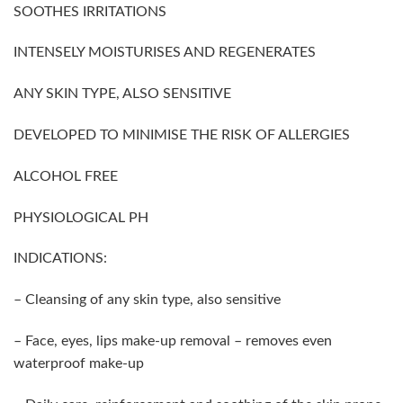
SOOTHES IRRITATIONS
INTENSELY MOISTURISES AND REGENERATES
ANY SKIN TYPE, ALSO SENSITIVE
DEVELOPED TO MINIMISE THE RISK OF ALLERGIES
ALCOHOL FREE
PHYSIOLOGICAL PH
INDICATIONS:
– Cleansing of any skin type, also sensitive
– Face, eyes, lips make-up removal – removes even
waterproof make-up