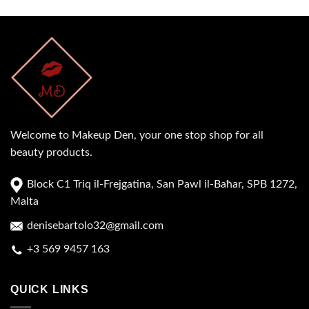
Welcome to Makeup Den, your one stop shop for all
beauty products.
Block C1 Triq il-Frejgatina, San Pawl il-Baħar, SPB 1272,
Malta
denisebartolo32@gmail.com
+3 569 9457 163
QUICK LINKS