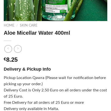
HOME
/
SKIN CARE
Aloe Micellar Water 400ml
8.25
€
Delivery & Pickup Info
Pickup Location Qawra (Please wait for notification before
picking up your order.)
Delivery Cost is Only 2.50 Euro on all orders under the cost
of 25 Euro.
Free Delivery for all orders of 25 Euro or more
Delivery only available in Malta.