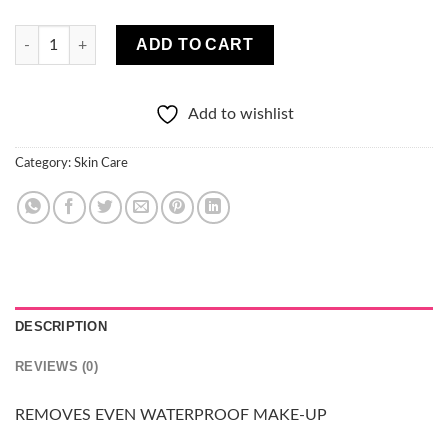
Aloe Micellar Water 400ml quantity
ADD TO CART
Add to wishlist
Category:
Skin Care
DESCRIPTION
REVIEWS (0)
REMOVES EVEN WATERPROOF MAKE-UP