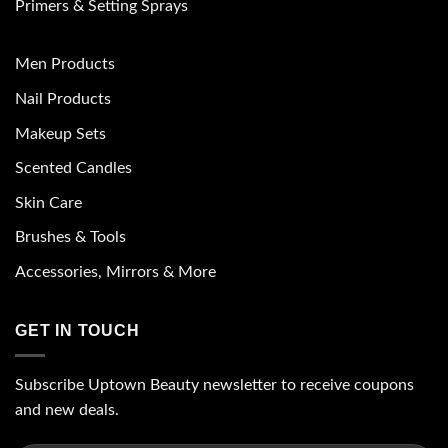
Primers & Setting Sprays
Men Products
Nail Products
Makeup Sets
Scented Candles
Skin Care
Brushes & Tools
Accessories, Mirrors & More
GET IN TOUCH
Subscribe Uptown Beauty newsletter to receive coupons
and new deals.