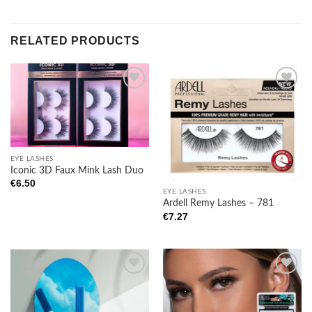
RELATED PRODUCTS
Add to
Add to
wishlist
wishlist
EYE LASHES
Iconic 3D Faux Mink Lash Duo
€
6.50
EYE LASHES
Ardell Remy Lashes – 781
€
7.27
Add to
Add to