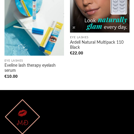
wishlist
wishlist
EYE LASHES
Ardell Natural Multipack 110
Black
€
22.00
EYE LASHES
Eveline lash therapy eyelash
serum
€
10.00