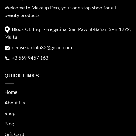
Welcome to Makeup Den, your one stop shop for all
beauty products.
Block C1 Triq il-Frejgatina, San Pawl il-Baħar, SPB 1272,
Malta
denisebartolo32@gmail.com
+3 569 9457 163
QUICK LINKS
Home
About Us
Shop
Blog
Gift Card