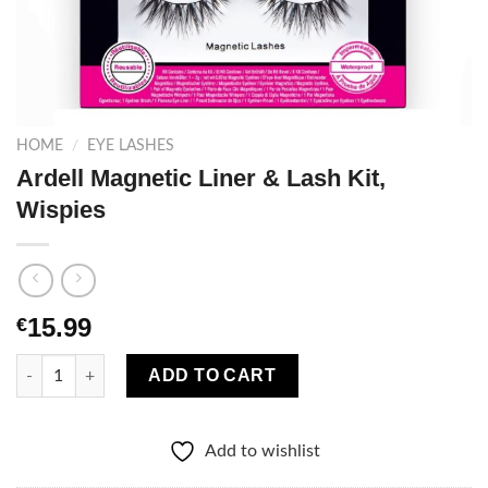
HOME
/
EYE LASHES
Ardell Magnetic Liner & Lash Kit,
Wispies
15.99
€
Ardell Magnetic Liner & Lash Kit, Wispies quantity
ADD TO CART
Add to wishlist