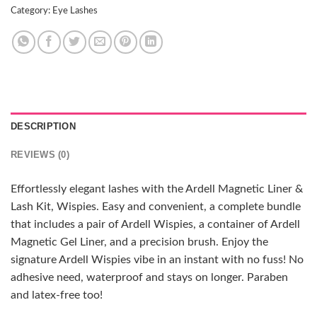
Category:
Eye Lashes
DESCRIPTION
REVIEWS (0)
Effortlessly elegant lashes with the Ardell Magnetic Liner &
Lash Kit, Wispies. Easy and convenient, a complete bundle
that includes a pair of Ardell Wispies, a container of Ardell
Magnetic Gel Liner, and a precision brush. Enjoy the
signature Ardell Wispies vibe in an instant with no fuss! No
adhesive need, waterproof and stays on longer. Paraben
and latex-free too!