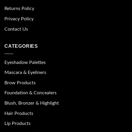
Returns Policy
Privacy Policy
Contact Us
CATEGORIES
Eyeshadow Palettes
Mascara & Eyeliners
Brow Products
Foundation & Concealers
Blush, Bronzer & Highlight
Hair Products
Lip Products