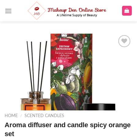
Skip
to
content
Add to
wishlist
HOME
/
SCENTED CANDLES
Aroma diffuser and candle spicy orange
set