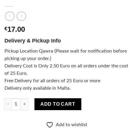
17.00
€
Delivery & Pickup Info
Pickup Location Qawra (Please wait for notification before
picking up your order.)
Delivery Cost is Only 2.50 Euro on all orders under the cost
of 25 Euro.
Free Delivery for all orders of 25 Euro or more
Delivery only available in Malta.
Aroma diffuser and candle spicy orange set quantity
ADD TO CART
Add to wishlist