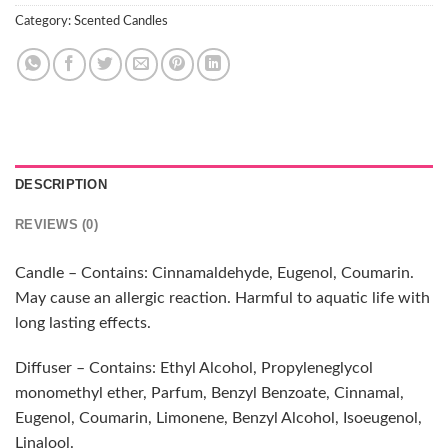
Category:
Scented Candles
DESCRIPTION
REVIEWS (0)
Candle – Contains: Cinnamaldehyde, Eugenol, Coumarin.
May cause an allergic reaction. Harmful to aquatic life with
long lasting effects.
Diffuser – Contains: Ethyl Alcohol, Propyleneglycol
monomethyl ether, Parfum, Benzyl Benzoate, Cinnamal,
Eugenol, Coumarin, Limonene, Benzyl Alcohol, Isoeugenol,
Linalool.