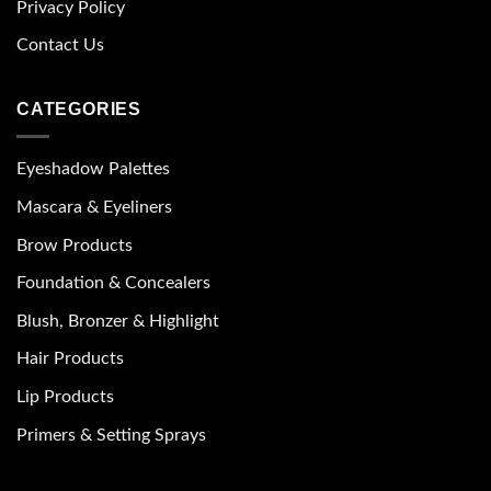
Privacy Policy
Contact Us
CATEGORIES
Eyeshadow Palettes
Mascara & Eyeliners
Brow Products
Foundation & Concealers
Blush, Bronzer & Highlight
Hair Products
Lip Products
Primers & Setting Sprays