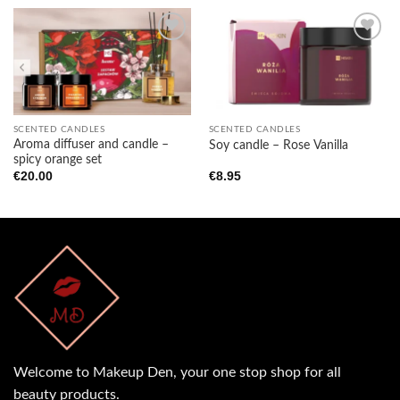
Add to
Add to
wishlist
wishlist
SCENTED CANDLES
SCENTED CANDLES
Aroma diffuser and candle –
Soy candle – Rose Vanilla
spicy orange set
€
20.00
€
8.95
Welcome to Makeup Den, your one stop shop for all
beauty products.