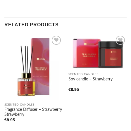
RELATED PRODUCTS
Add to
Add to
wishlist
wishlist
SCENTED CANDLES
Soy candle – Strawberry
€
8.95
SCENTED CANDLES
Fragrance Diffuser – Strawberry
Strawberry
€
8.95