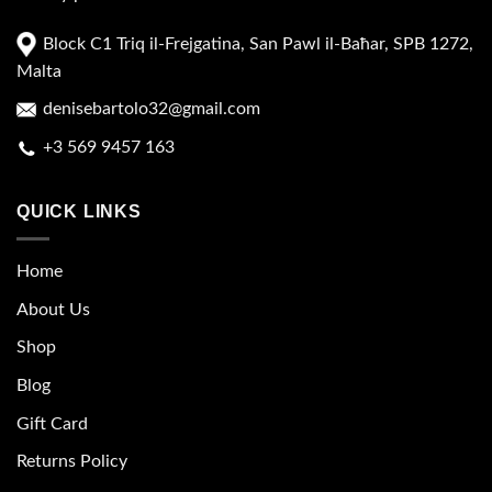
Block C1 Triq il-Frejgatina, San Pawl il-Baħar, SPB 1272,
Malta
denisebartolo32@gmail.com
+3 569 9457 163
QUICK LINKS
Home
About Us
Shop
Blog
Gift Card
Returns Policy