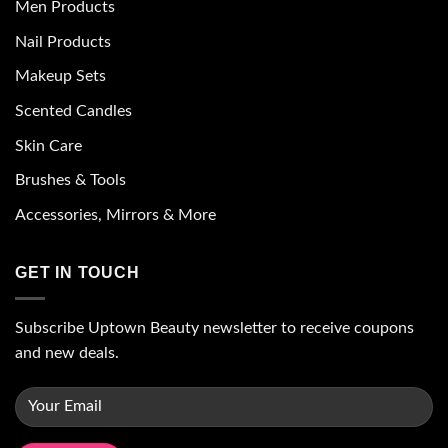
Men Products
Nail Products
Makeup Sets
Scented Candles
Skin Care
Brushes & Tools
Accessories, Mirrors & More
GET IN TOUCH
Subscribe Uptown Beauty newsletter to receive coupons
and new deals.