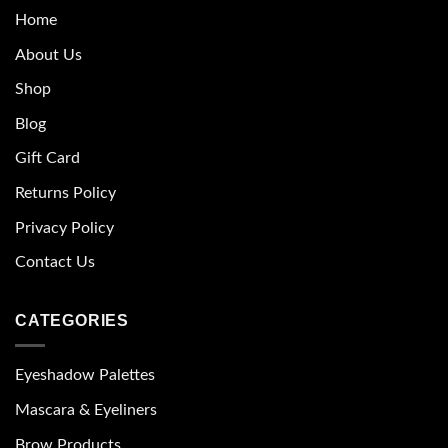
Home
About Us
Shop
Blog
Gift Card
Returns Policy
Privacy Policy
Contact Us
CATEGORIES
Eyeshadow Palettes
Mascara & Eyeliners
Brow Products