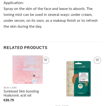
Application:
Spray on the skin of the face and leave to absorb. The
toning mist can be used in several ways: under cream,
under serum, on its own, as a makeup finish or to refresh
the skin during the day.
RELATED PRODUCTS
Add to
Add to
wishlist
wishlist
SKIN CARE
Sunkissed Skin boosting
Hyaluronic acid set
€
26.75