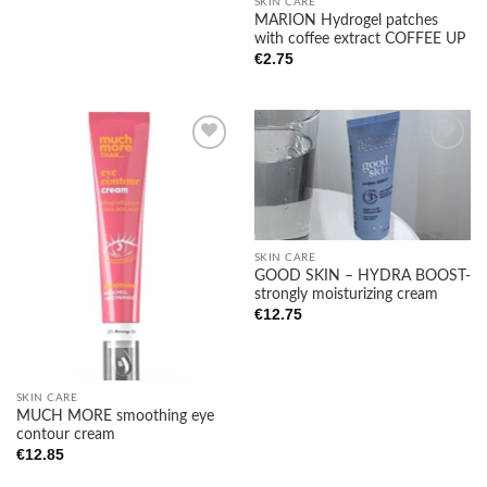
SKIN CARE
MARION Hydrogel patches
with coffee extract COFFEE UP
€
2.75
Add to
Add to
wishlist
wishlist
SKIN CARE
GOOD SKIN – HYDRA BOOST-
strongly moisturizing cream
€
12.75
SKIN CARE
MUCH MORE smoothing eye
contour cream
€
12.85