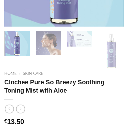
HOME
/
SKIN CARE
Clochee Pure So Breezy Soothing
Toning Mist with Aloe
13.50
€