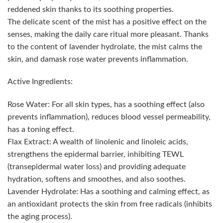
reddened skin thanks to its soothing properties.
The delicate scent of the mist has a positive effect on the
senses, making the daily care ritual more pleasant. Thanks
to the content of lavender hydrolate, the mist calms the
skin, and damask rose water prevents inflammation.
Active Ingredients:
Rose Water: For all skin types, has a soothing effect (also
prevents inflammation), reduces blood vessel permeability,
has a toning effect.
Flax Extract: A wealth of linolenic and linoleic acids,
strengthens the epidermal barrier, inhibiting TEWL
(transepidermal water loss) and providing adequate
hydration, softens and smoothes, and also soothes.
Lavender Hydrolate: Has a soothing and calming effect, as
an antioxidant protects the skin from free radicals (inhibits
the aging process).