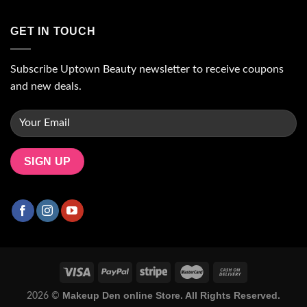
GET IN TOUCH
Subscribe Uptown Beauty newsletter to receive coupons
and new deals.
Makeup Den online Store. All Rights Reserved.
2026 ©