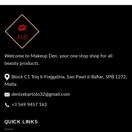
Welcome to Makeup Den, your one stop shop for all
beauty products.
Block C1 Triq il-Frejgatina, San Pawl il-Baħar, SPB 1272,
Malta
denisebartolo32@gmail.com
+3 569 9457 163
QUICK LINKS