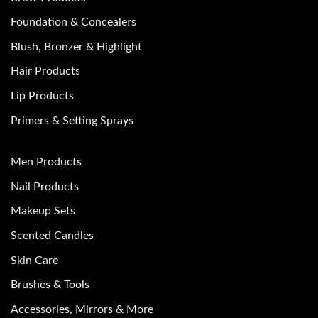
Foundation & Concealers
Blush, Bronzer & Highlight
Hair Products
Lip Products
Primers & Setting Sprays
Men Products
Nail Products
Makeup Sets
Scented Candles
Skin Care
Brushes & Tools
Accessories, Mirrors & More