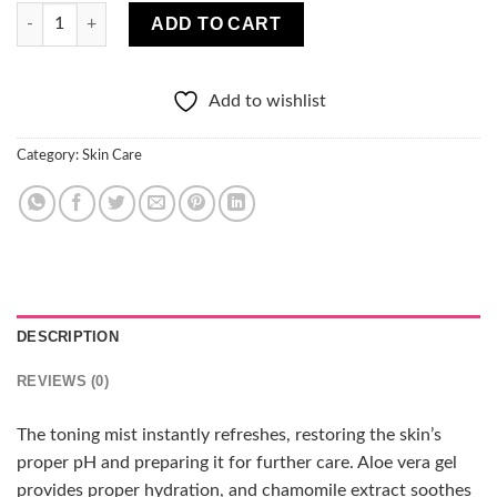
Clochee Pure So Breezy Soothing Toning Mist with Aloe quanti
ADD TO CART
Add to wishlist
Category:
Skin Care
DESCRIPTION
REVIEWS (0)
The toning mist instantly refreshes, restoring the skin’s
proper pH and preparing it for further care. Aloe vera gel
provides proper hydration, and chamomile extract soothes