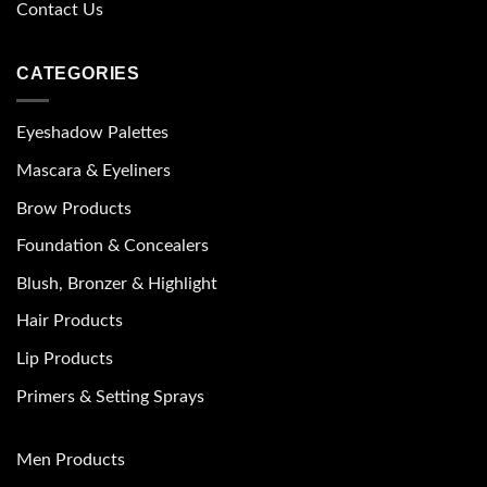
Contact Us
CATEGORIES
Eyeshadow Palettes
Mascara & Eyeliners
Brow Products
Foundation & Concealers
Blush, Bronzer & Highlight
Hair Products
Lip Products
Primers & Setting Sprays
Men Products