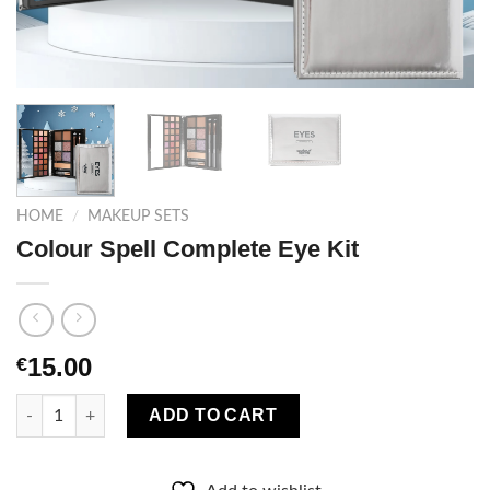
HOME
/
MAKEUP SETS
Colour Spell Complete Eye Kit
15.00
€
Colour Spell Complete Eye Kit quantity
ADD TO CART