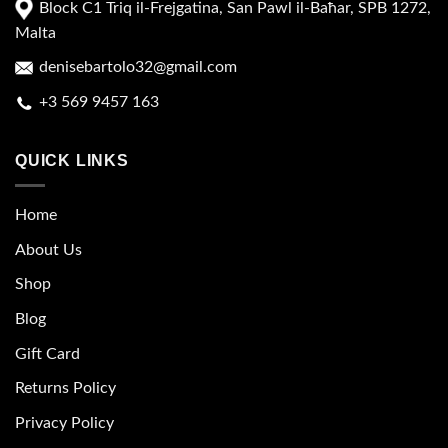
Block C1 Triq il-Frejgatina, San Pawl il-Baħar, SPB 1272,
Malta
denisebartolo32@gmail.com
+3 569 9457 163
QUICK LINKS
Home
About Us
Shop
Blog
Gift Card
Returns Policy
Privacy Policy