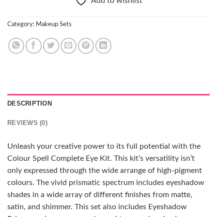
Add to wishlist
Category:
Makeup Sets
DESCRIPTION
REVIEWS (0)
Unleash your creative power to its full potential with the
Colour Spell Complete Eye Kit. This kit’s versatility isn’t
only expressed through the wide arrange of high-pigment
colours. The vivid prismatic spectrum includes eyeshadow
shades in a wide array of different finishes from matte,
satin, and shimmer. This set also includes Eyeshadow