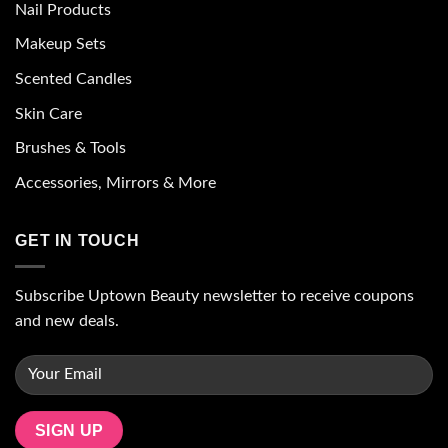
Nail Products
Makeup Sets
Scented Candles
Skin Care
Brushes & Tools
Accessories, Mirrors & More
GET IN TOUCH
Subscribe Uptown Beauty newsletter to receive coupons
and new deals.