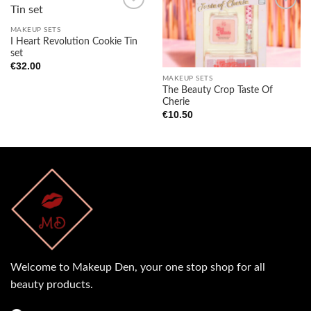
MAKEUP SETS
I Heart Revolution Cookie Tin
Add to
Add to
set
wishlist
wishlist
€
32.00
MAKEUP SETS
The Beauty Crop Taste Of
Cherie
€
10.50
Welcome to Makeup Den, your one stop shop for all
beauty products.