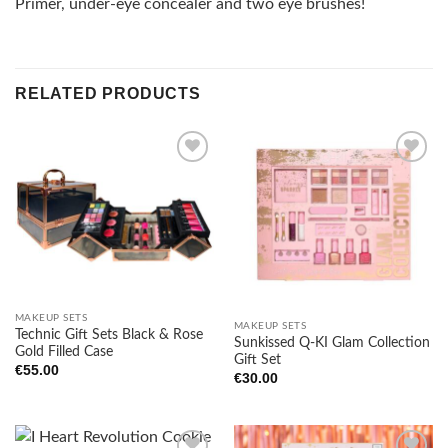
Primer, under-eye concealer and two eye brushes!
RELATED PRODUCTS
Add to
Add to
wishlist
wishlist
MAKEUP SETS
MAKEUP SETS
Technic Gift Sets Black & Rose
Sunkissed Q-KI Glam Collection
Gold Filled Case
Gift Set
€
55.00
€
30.00