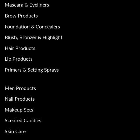
Mascara & Eyeliners
Brow Products
Foundation & Concealers
Blush, Bronzer & Highlight
Hair Products
Lip Products
Primers & Setting Sprays
Men Products
Nail Products
Makeup Sets
Scented Candles
Skin Care