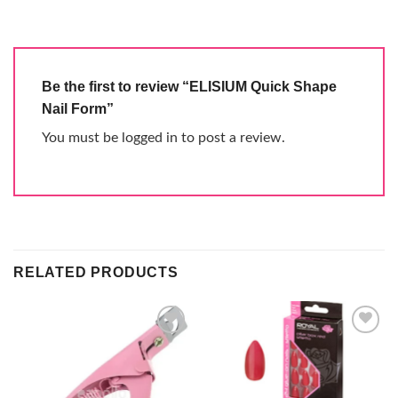
Be the first to review “ELISIUM Quick Shape
Nail Form”
You must be
logged in
to post a review.
RELATED PRODUCTS
Add to
Add to
wishlist
wishlist