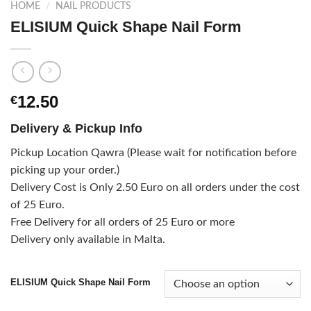
HOME
/
NAIL PRODUCTS
ELISIUM Quick Shape Nail Form
12.50
€
Delivery & Pickup Info
Pickup Location Qawra (Please wait for notification before
picking up your order.)
Delivery Cost is Only 2.50 Euro on all orders under the cost
of 25 Euro.
Free Delivery for all orders of 25 Euro or more
Delivery only available in Malta.
ELISIUM Quick Shape Nail Form