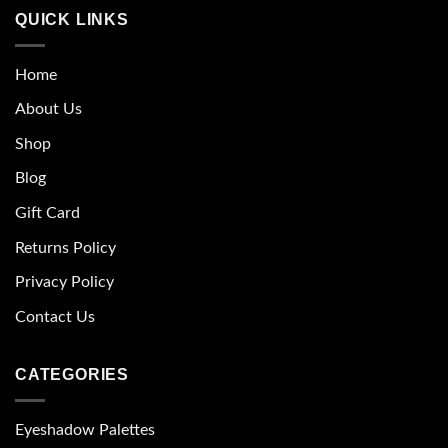
QUICK LINKS
Home
About Us
Shop
Blog
Gift Card
Returns Policy
Privacy Policy
Contact Us
CATEGORIES
Eyeshadow Palettes