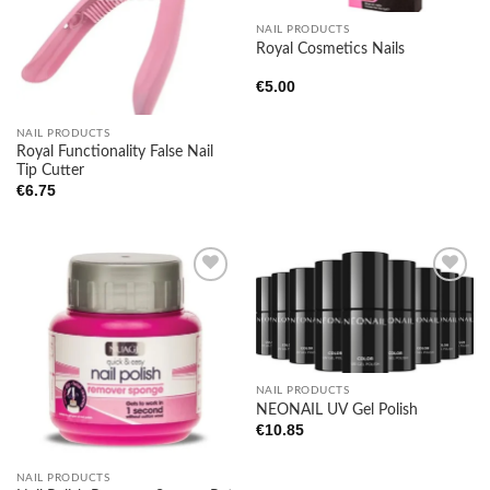
NAIL PRODUCTS
Royal Cosmetics Nails
€
5.00
NAIL PRODUCTS
Royal Functionality False Nail
Tip Cutter
€
6.75
Add to
Add to
wishlist
wishlist
NAIL PRODUCTS
NEONAIL UV Gel Polish
€
10.85
NAIL PRODUCTS