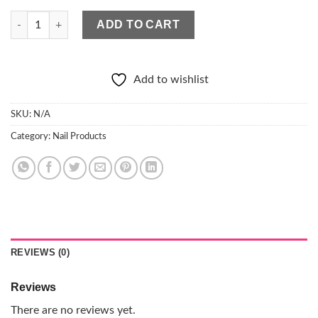
ELISIUM Quick Shape Nail Form quantity
ADD TO CART
Add to wishlist
SKU:
N/A
Category:
Nail Products
REVIEWS (0)
Reviews
There are no reviews yet.