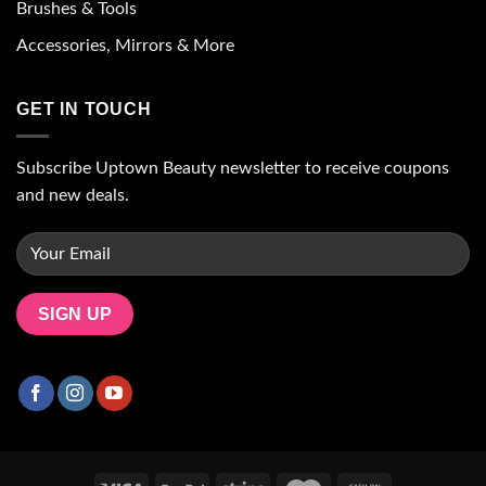
Brushes & Tools
Accessories, Mirrors & More
GET IN TOUCH
Subscribe Uptown Beauty newsletter to receive coupons
and new deals.