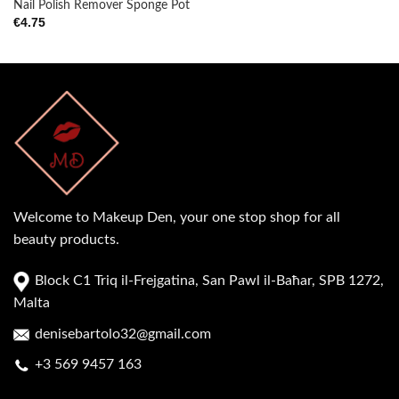
Nail Polish Remover Sponge Pot
€
4.75
Welcome to Makeup Den, your one stop shop for all
beauty products.
Block C1 Triq il-Frejgatina, San Pawl il-Baħar, SPB 1272,
Malta
denisebartolo32@gmail.com
+3 569 9457 163