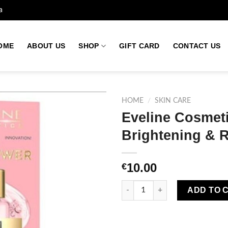
a
OME
ABOUT US
SHOP
GIFT CARD
CONTACT US
HOME
/
SKIN CARE
Eveline Cosmet
Brightening & 
Add to
wishlist
10.00
€
Eveline Cosmetics Duo Power 2
ADD TO 