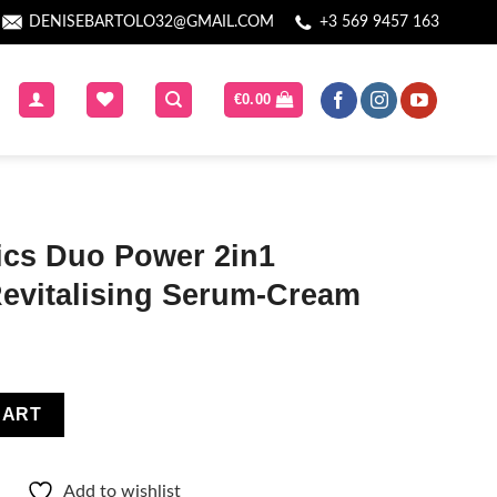
DENISEBARTOLO32@GMAIL.COM
+3 569 9457 163
€
0.00
ics Duo Power 2in1
Revitalising Serum-Cream
in1 Brightening & Revitalising Serum-Cream quantity
CART
Add to wishlist