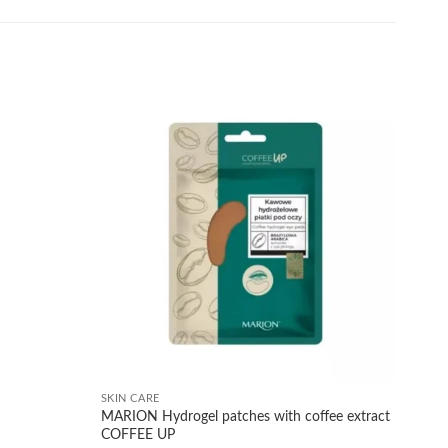
Add to
Add to
wishlist
wishlist
+
SKIN CARE
MARION Hydrogel patches with coffee extract
COFFEE UP