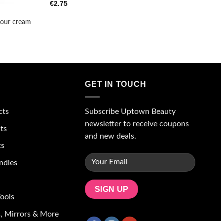
€
2.75
our cream
GET IN TOUCH
Subscribe Uptown Beauty
cts
newsletter to receive coupons
ts
and new deals.
ts
ndles
ools
, Mirrors & More