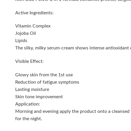
Active Ingredients:
Vitamin Complex
Jojoba Oil
Lipids
The silky, milky serum-cream shows intense antioxidant eff
Visible Effect:
Glowy skin from the 1st use
Reduction of fatigue symptoms
Lasting moisture
Skin tone improvement
Application:
Morning and evening apply the product onto a cleansed f
for the night.