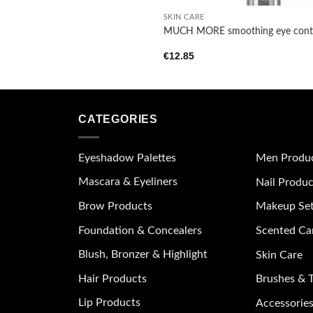
SKIN CARE
MUCH MORE smoothing eye cont
€
12.85
CATEGORIES
Eyeshadow Palettes
Men Produ
Mascara & Eyeliners
Nail Produc
Brow Products
Makeup Se
Foundation & Concealers
Scented Ca
Blush, Bronzer & Highlight
Skin Care
Hair Products
Brushes & T
Lip Products
Accessories