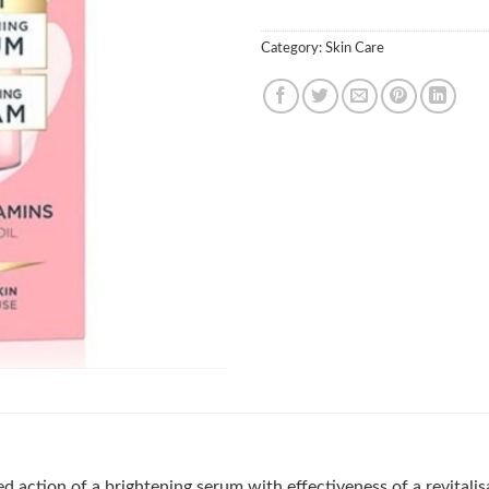
Category:
Skin Care
 action of a brightening serum with effectiveness of a revitalis