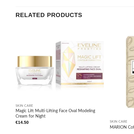
RELATED PRODUCTS
Add to
wishlist
+
SKIN CARE
Magic Lift Multi-Lifting Face Oval Modeling
+
Cream for Night
SKIN CARE
€
14.50
MARION Coffe