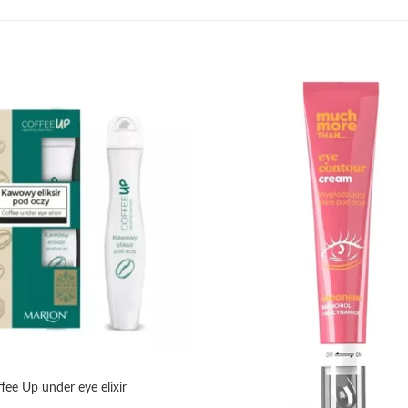
Add to
wishlist
e Up under eye elixir
+