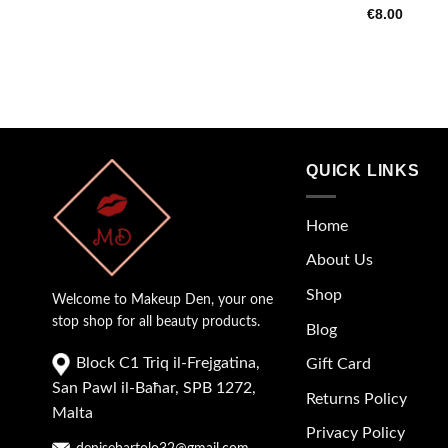
€
8.00
QUICK LINKS
Home
About Us
Shop
Welcome to Makeup Den, your one
stop shop for all beauty products.
Blog
Block C1 Triq il-Frejgatina,
Gift Card
San Pawl il-Baħar, SPB 1272,
Returns Policy
Malta
Privacy Policy