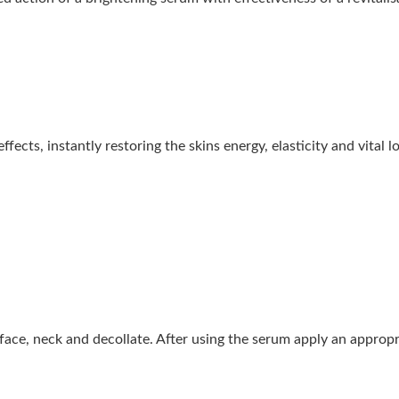
ects, instantly restoring the skins energy, elasticity and vital l
ace, neck and decollate. After using the serum apply an appropri