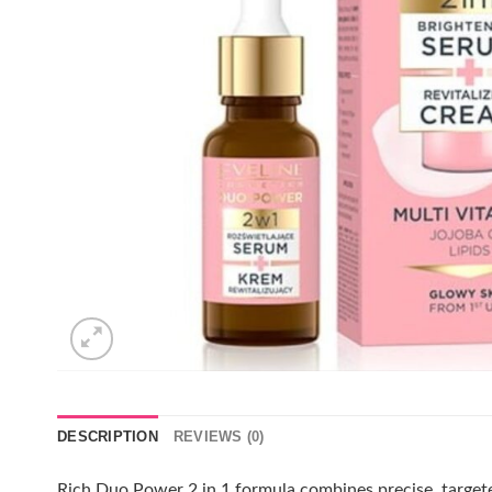
DESCRIPTION
REVIEWS (0)
Rich Duo Power 2 in 1 formula combines precise, targeted