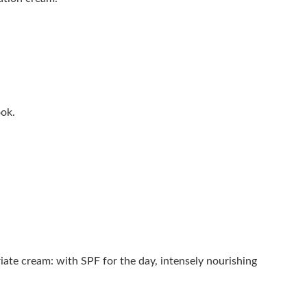
ook.
ate cream: with SPF for the day, intensely nourishing