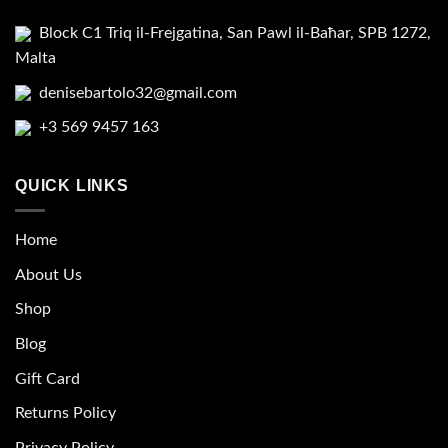
Block C1 Triq il-Frejgatina, San Pawl il-Baħar, SPB 1272,
Malta
denisebartolo32@gmail.com
+3 569 9457 163
QUICK LINKS
Home
About Us
Shop
Blog
Gift Card
Returns Policy
Privacy Policy