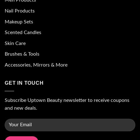
Men Products
Nail Products
Makeup Sets
Scented Candles
Skin Care
Brushes & Tools
Accessories, Mirrors & More
GET IN TOUCH
Subscribe Uptown Beauty newsletter to receive coupons
and new deals.