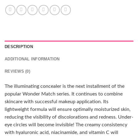
DESCRIPTION
ADDITIONAL INFORMATION
REVIEWS (0)
The illuminating concealer is the next installment of the
popular Wonder Match series. It continues to combine
skincare with successful makeup application. Its
lightweight formula will ensure optimally moisturized skin,
reducing the visibility of discolorations and redness. Under-
eye circles will become invisible! The creamy consistency
with hyaluronic acid, niacinamide, and vitamin C will