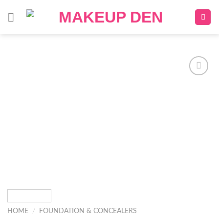
Skip
to
content
Add to
wishlist
HOME
/
FOUNDATION & CONCEALERS