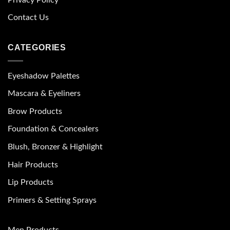
Contact Us
CATEGORIES
Eyeshadow Palettes
Mascara & Eyeliners
Brow Products
Foundation & Concealers
Blush, Bronzer & Highlight
Hair Products
Lip Products
Primers & Setting Sprays