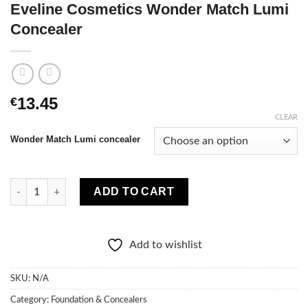
Eveline Cosmetics Wonder Match Lumi
Concealer
13.45
€
CLEAR
Wonder Match Lumi concealer
Eveline Cosmetics Wonder Match Lumi Concealer quantity
ADD TO CART
Add to wishlist
SKU:
N/A
Category:
Foundation & Concealers