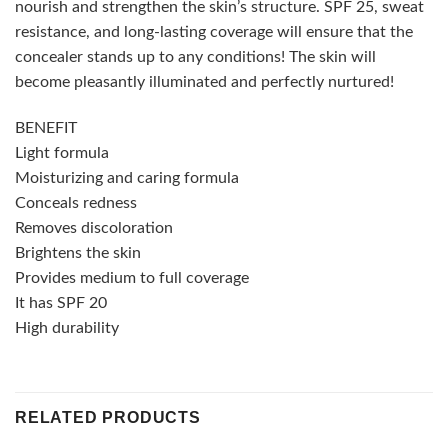
nourish and strengthen the skin’s structure. SPF 25, sweat
resistance, and long-lasting coverage will ensure that the
concealer stands up to any conditions! The skin will
become pleasantly illuminated and perfectly nurtured!
BENEFIT
Light formula
Moisturizing and caring formula
Conceals redness
Removes discoloration
Brightens the skin
Provides medium to full coverage
It has SPF 20
High durability
RELATED PRODUCTS