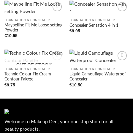
FOUNDATION & CONCEALERS
FOUNDATION & CONCEALERS
Maybelline Fit Me Loose setting
Concealer Sensation 4 in 1
Add to
Add to
Powder
wishlist
wishlist
€
9.95
€
10.95
OUT OF STOCK
FOUNDATION & CONCEALERS
FOUNDATION & CONCEALERS
Technic Colour Fix Cream
Liquid Camouflage Waterproof
Add to
Add to
Contour Palette
Concealer
wishlist
wishlist
€
9.75
€
10.50
Welcome to Makeup Den, your one stop shop for all
beauty products.