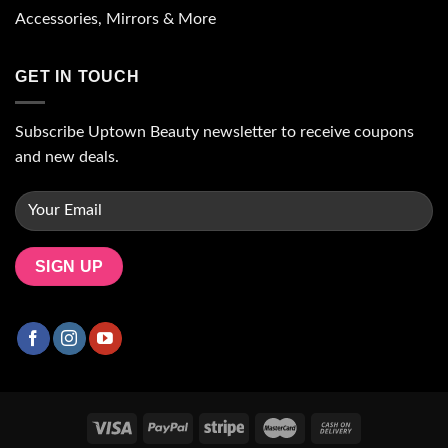
Accessories, Mirrors & More
GET IN TOUCH
Subscribe Uptown Beauty newsletter to receive coupons
and new deals.