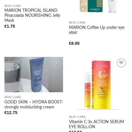
SKIN CARE
MARION TROPICAL ISLAND
Pinacolada NOURISHING Jelly
Mask
SKIN CARE
€
1.75
MARION Coffee Up under eye
elixir
€
8.00
Add to
Add to
wishlist
wishlist
SKIN CARE
GOOD SKIN – HYDRA BOOST-
strongly moisturizing cream
€
12.75
SKIN CARE
Vitamin C 3x ACTION SERUM
EYE ROLL-ON