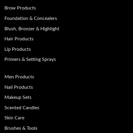
Brow Products
Foundation & Concealers
Blush, Bronzer & Highlight
Hair Products
Lip Products
Primers & Setting Sprays
Men Products
Nail Products
Makeup Sets
Scented Candles
Skin Care
Brushes & Tools