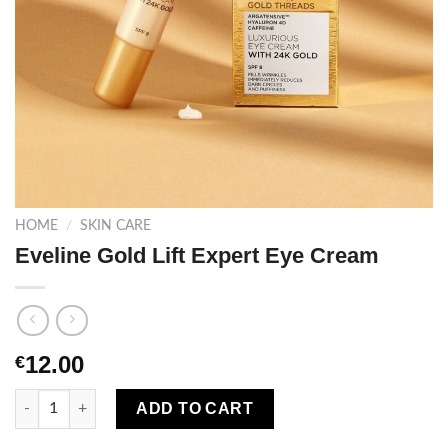
HOME
/
SKIN CARE
Eveline Gold Lift Expert Eye Cream
12.00
€
Eveline Gold Lift Expert Eye Cream quantity
ADD TO CART