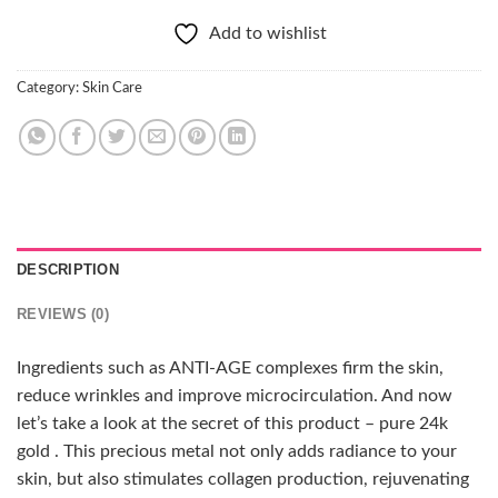
Add to wishlist
Category:
Skin Care
DESCRIPTION
REVIEWS (0)
Ingredients such as ANTI-AGE complexes firm the skin,
reduce wrinkles and improve microcirculation. And now
let’s take a look at the secret of this product – pure 24k
gold . This precious metal not only adds radiance to your
skin, but also stimulates collagen production, rejuvenating