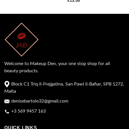
€
13.50
Welcome to Makeup Den, your one stop shop for all
beauty products.
Block C1 Triq il-Frejgatina, San Pawl il-Baħar, SPB 1272,
Malta
denisebartolo32@gmail.com
+3 569 9457 163
QUICK LINKS