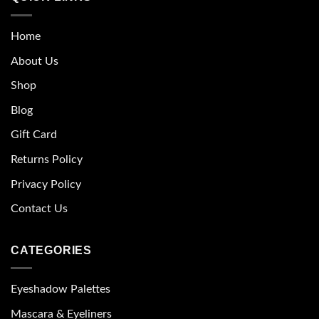
Home
About Us
Shop
Blog
Gift Card
Returns Policy
Privacy Policy
Contact Us
CATEGORIES
Eyeshadow Palettes
Mascara & Eyeliners