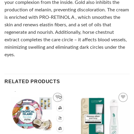
your complexion from the inside. Gold also inhibits the
production of melanin, preventing discoloration. The cream
is enriched with PRO-RETINOL A , which smoothes the
skin and renews elastin fibers, and a set of oils that
regenerate and nourish. Additionally, horse chestnut
extract completes the care circle – it affects blood vessels,
minimizing swelling and eliminating dark circles under the
eyes.
RELATED PRODUCTS
Add to
Add to
wishlist
wishlist