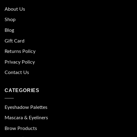
About Us
Shop
Blog
Gift Card
Returns Policy
Privacy Policy
Contact Us
CATEGORIES
Eyeshadow Palettes
Mascara & Eyeliners
Brow Products