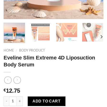
HOME
/
BODY PRODUCT
Eveline Slim Extreme 4D Liposuction
Body Serum
12.75
€
Eveline Slim Extreme 4D Liposuction Body Serum quantity
ADD TO CART