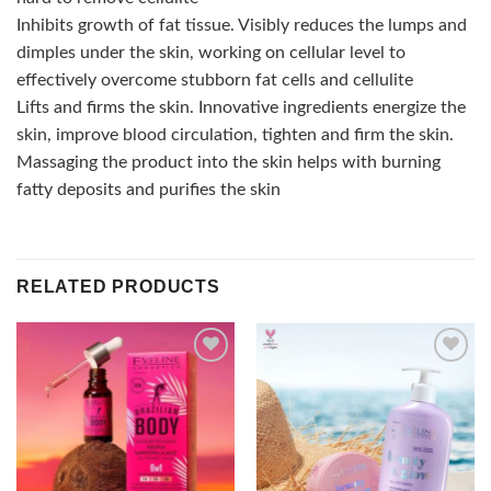
Inhibits growth of fat tissue. Visibly reduces the lumps and
dimples under the skin, working on cellular level to
effectively overcome stubborn fat cells and cellulite
Lifts and firms the skin. Innovative ingredients energize the
skin, improve blood circulation, tighten and firm the skin.
Massaging the product into the skin helps with burning
fatty deposits and purifies the skin
RELATED PRODUCTS
Add to
Add to
wishlist
wishlist