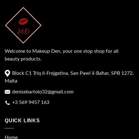
Welcome to Makeup Den, your one stop shop for all
beauty products.
Block C1 Triq il-Frejgatina, San Pawl il-Baħar, SPB 1272,
Malta
denisebartolo32@gmail.com
+3 569 9457 163
QUICK LINKS
Home