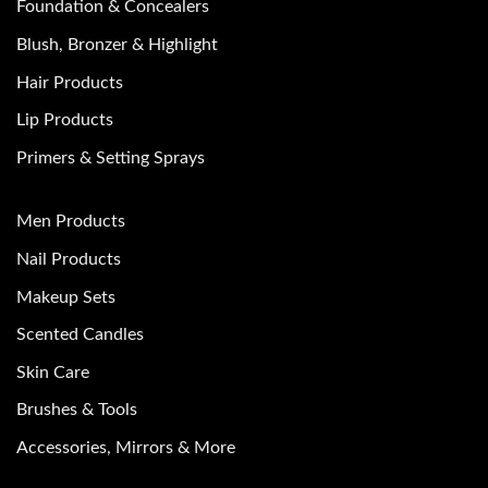
Foundation & Concealers
Blush, Bronzer & Highlight
Hair Products
Lip Products
Primers & Setting Sprays
Men Products
Nail Products
Makeup Sets
Scented Candles
Skin Care
Brushes & Tools
Accessories, Mirrors & More