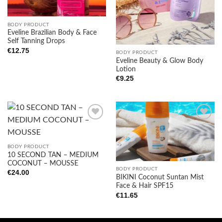
BODY PRODUCT
Eveline Brazilian Body & Face
Self Tanning Drops
€
12.75
BODY PRODUCT
Eveline Beauty & Glow Body
Lotion
€
9.25
Add to
Add to
BODY PRODUCT
wishlist
wishlist
10 SECOND TAN – MEDIUM
COCONUT – MOUSSE
BODY PRODUCT
€
24.00
BIKINI Coconut Suntan Mist
Face & Hair SPF15
€
11.65