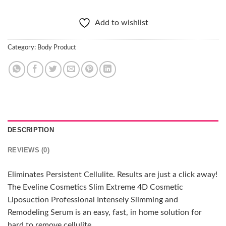
Add to wishlist
Category:
Body Product
DESCRIPTION
REVIEWS (0)
Eliminates Persistent Cellulite. Results are just a click away!
The Eveline Cosmetics Slim Extreme 4D Cosmetic
Liposuction Professional Intensely Slimming and
Remodeling Serum is an easy, fast, in home solution for
hard to remove cellulite