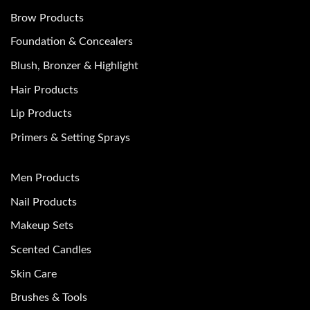
Brow Products
Foundation & Concealers
Blush, Bronzer & Highlight
Hair Products
Lip Products
Primers & Setting Sprays
Men Products
Nail Products
Makeup Sets
Scented Candles
Skin Care
Brushes & Tools