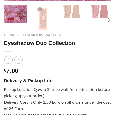
HOME
/
EYESHADOW PALETTES
Eyeshadow Duo Collection
7.00
€
Delivery & Pickup Info
Pickup Location Qawra (Please wait for notification before
picking up your order.)
Delivery Cost is Only 2.50 Euro on all orders under the cost
of 25 Euro.