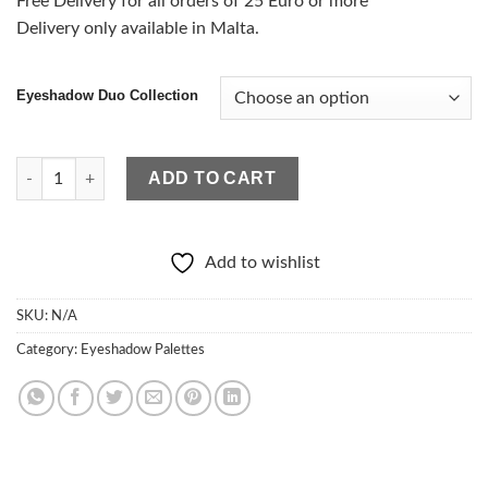
Free Delivery for all orders of 25 Euro or more
Delivery only available in Malta.
Eyeshadow Duo Collection
Eyeshadow Duo Collection quantity
ADD TO CART
Add to wishlist
SKU:
N/A
Category:
Eyeshadow Palettes