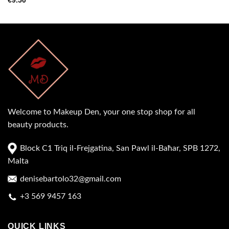
€
9.50
Welcome to Makeup Den, your one stop shop for all
beauty products.
Block C1 Triq il-Frejgatina, San Pawl il-Baħar, SPB 1272,
Malta
denisebartolo32@gmail.com
+3 569 9457 163
QUICK LINKS