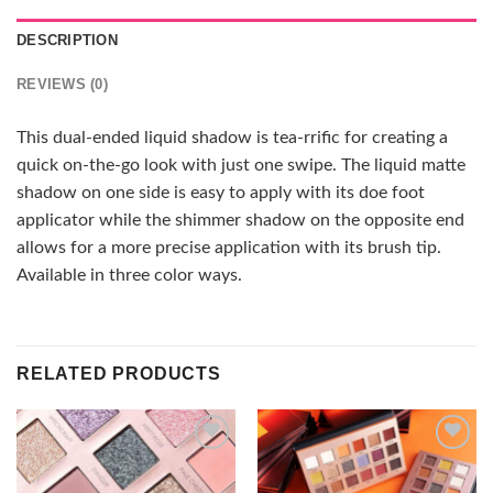
DESCRIPTION
REVIEWS (0)
This dual-ended liquid shadow is tea-rrific for creating a
quick on-the-go look with just one swipe. The liquid matte
shadow on one side is easy to apply with its doe foot
applicator while the shimmer shadow on the opposite end
allows for a more precise application with its brush tip.
Available in three color ways.
RELATED PRODUCTS