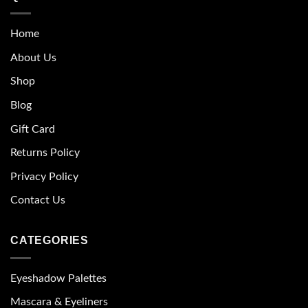
Home
About Us
Shop
Blog
Gift Card
Returns Policy
Privacy Policy
Contact Us
CATEGORIES
Eyeshadow Palettes
Mascara & Eyeliners