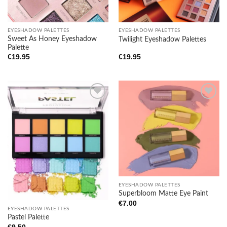
Add to
Add to
wishlist
wishlist
EYESHADOW PALETTES
EYESHADOW PALETTES
Sweet As Honey Eyeshadow
Twilight Eyeshadow Palettes
Palette
€
19.95
€
19.95
Add to
Add to
wishlist
wishlist
EYESHADOW PALETTES
Superbloom Matte Eye Paint
€
7.00
EYESHADOW PALETTES
Pastel Palette