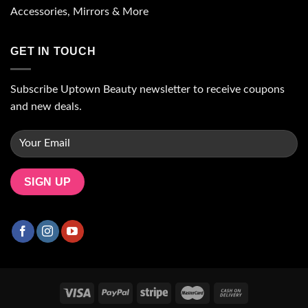
Accessories, Mirrors & More
GET IN TOUCH
Subscribe Uptown Beauty newsletter to receive coupons
and new deals.