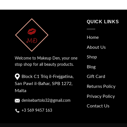
QUICK LINKS
Home
About Us
Shop
Welcome to Makeup Den, your one
stop shop for all beauty products.
Blog
Block C1 Triq il-Frejgatina,
Gift Card
San Pawl il-Baħar, SPB 1272,
Returns Policy
Malta
Privacy Policy
denisebartolo32@gmail.com
Contact Us
+3 569 9457 163