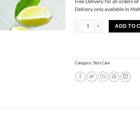
Free Delivery for all orders o
Delivery only available in Mal
Fresh Juice Detoxifying Hydro
ADD TO 
Category:
Skin Care