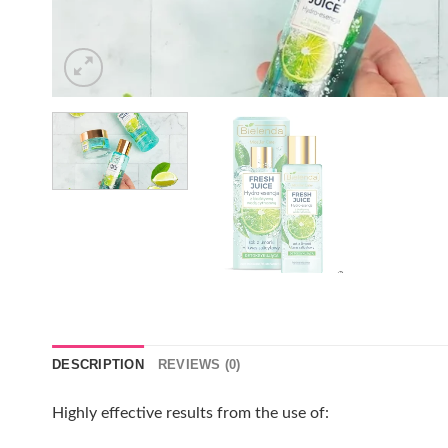
DESCRIPTION
REVIEWS (0)
Highly effective results from the use of: