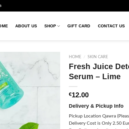
a
OME
ABOUT US
SHOP
GIFT CARD
CONTACT US
HOME
/
SKIN CARE
Fresh Juice De
Serum – Lime
Add to
wishlist
12.00
€
Delivery & Pickup Info
Pickup Location Qawra (Please
Delivery Cost is Only 2.50 Eur