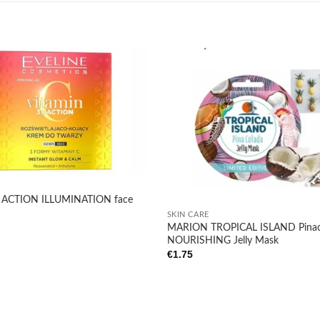
Add to
wishlist
+
x ACTION ILLUMINATION face
SKIN CARE
MARION TROPICAL ISLAND Pinac
NOURISHING Jelly Mask
€
1.75