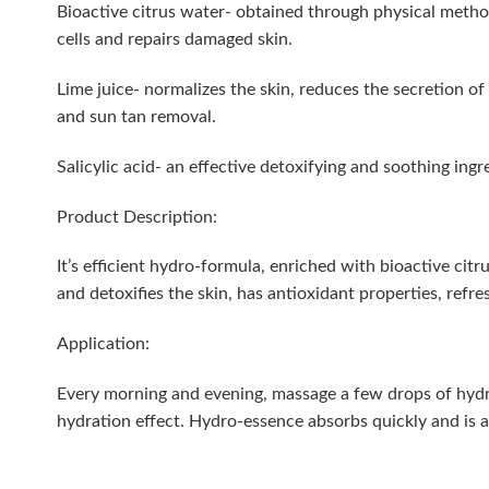
Bioactive citrus water- obtained through physical methods
cells and repairs damaged skin.
Lime juice- normalizes the skin, reduces the secretion o
and sun tan removal.
Salicylic acid- an effective detoxifying and soothing ing
Product Description:
It’s efficient hydro-formula, enriched with bioactive ci
and detoxifies the skin, has antioxidant properties, refr
Application:
Every morning and evening, massage a few drops of hydr
hydration effect. Hydro-essence absorbs quickly and is 