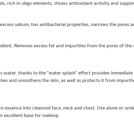
, rich in oligo elements, shows antioxidant activity and supports 
f excess sebum, has antibacterial properties, narrows the pores a
redient. Removes excess fat and impurities from the pores of the 
trus water, thanks to the “water splash” effect provides immediat
eshes and smoothens the skin, as well as protects it from impuriti
o-essence into cleansed face, neck and chest. Use alone or und
an excellent base for makeup