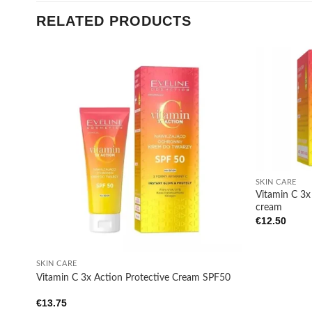
RELATED PRODUCTS
Add to
wishlist
+
SKIN CARE
Vitamin C 3
cream
€
12.50
+
SKIN CARE
Vitamin C 3x Action Protective Cream SPF50
€
13.75