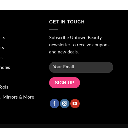
GET IN TOUCH
Subscribe Uptown Beauty
cts
newsletter to receive coupons
ts
and new deals.
ts
ndles
ools
, Mirrors & More