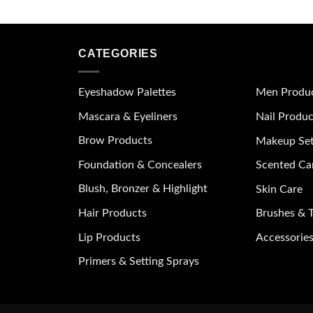
CATEGORIES
Eyeshadow Palettes
Men Produ
Mascara & Eyeliners
Nail Produc
Brow Products
Makeup Se
Foundation & Concealers
Scented Ca
Blush, Bronzer & Highlight
Skin Care
Hair Products
Brushes & T
Lip Products
Accessories
Primers & Setting Sprays