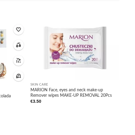
Add to
Add to
wishlist
wishlist
+
SKIN CARE
MARION Face, eyes and neck make-up
Remover wipes MAKE-UP REMOVAL 20Pcs
olada
€
3.50