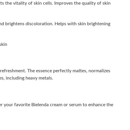
the vitality of skin cells. Improves the quality of skin
nd brightens discoloration. Helps with skin brightening
skin
e refreshment. The essence perfectly mattes, normalizes
es, including heavy metals.
er your favorite Bielenda cream or serum to enhance the