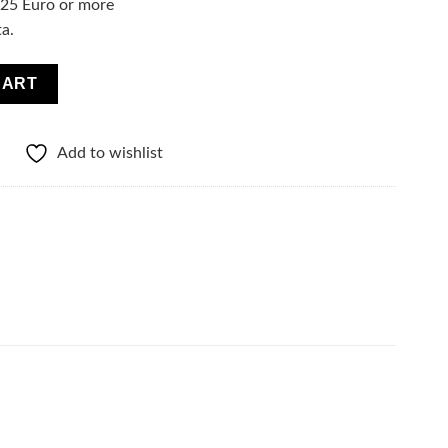
f 25 Euro or more
ta.
 Essence Serum - Lime quantity
CART
Add to wishlist