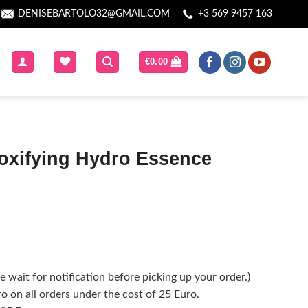
DENISEBARTOLO32@GMAIL.COM
+3 569 9457 163
€
0.00
toxifying Hydro Essence
 wait for notification before picking up your order.)
o on all orders under the cost of 25 Euro.