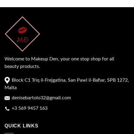
Welcome to Makeup Den, your one stop shop for all
beauty products.
Block C1 Triq il-Frejgatina, San Pawl il-Baħar, SPB 1272,
Malta
denisebartolo32@gmail.com
+3 569 9457 163
QUICK LINKS