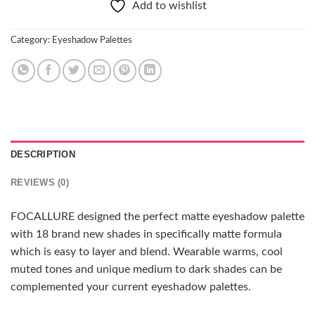
Add to wishlist
Category:
Eyeshadow Palettes
DESCRIPTION
REVIEWS (0)
FOCALLURE designed the perfect matte eyeshadow palette
with 18 brand new shades in specifically matte formula
which is easy to layer and blend. Wearable warms, cool
muted tones and unique medium to dark shades can be
complemented your current eyeshadow palettes.