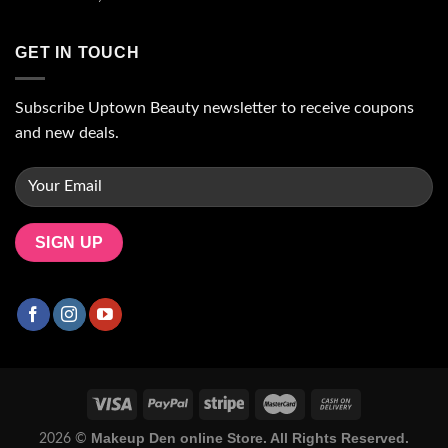
GET IN TOUCH
Subscribe Uptown Beauty newsletter to receive coupons
and new deals.
Makeup Den online Store. All Rights Reserved.
2026 ©