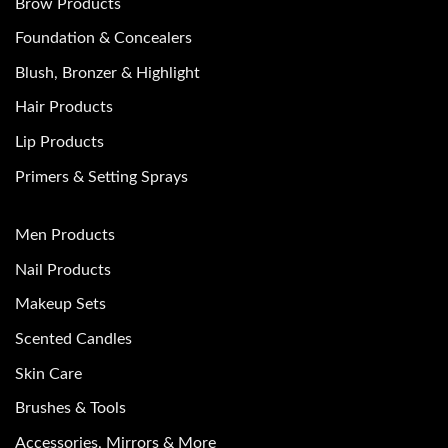
Brow Products
Foundation & Concealers
Blush, Bronzer & Highlight
Hair Products
Lip Products
Primers & Setting Sprays
Men Products
Nail Products
Makeup Sets
Scented Candles
Skin Care
Brushes & Tools
Accessories, Mirrors & More