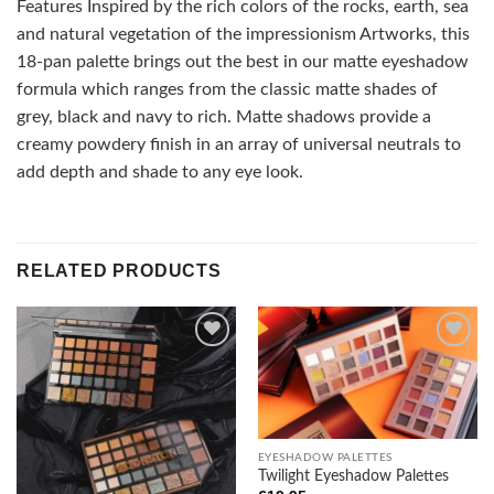
Features Inspired by the rich colors of the rocks, earth, sea
and natural vegetation of the impressionism Artworks, this
18-pan palette brings out the best in our matte eyeshadow
formula which ranges from the classic matte shades of
grey, black and navy to rich. Matte shadows provide a
creamy powdery finish in an array of universal neutrals to
add depth and shade to any eye look.
RELATED PRODUCTS
Add to
Add to
wishlist
wishlist
EYESHADOW PALETTES
Twilight Eyeshadow Palettes