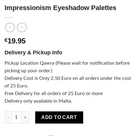
Impressionism Eyeshadow Palettes
19.95
€
Delivery & Pickup Info
Pickup Location Qawra (Please wait for notification before
picking up your order.)
Delivery Cost is Only 2.50 Euro on all orders under the cost
of 25 Euro.
Free Delivery for all orders of 25 Euro or more
Delivery only available in Malta.
Impressionism Eyeshadow Palettes quantity
ADD TO CART