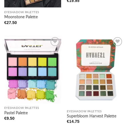
€
19.95
EYESHADOW PALETTES
Moonstone Palette
€
27.50
Add to
Add to
wishlist
wishlist
EYESHADOW PALETTES
EYESHADOW PALETTES
Pastel Palette
Superbloom Harvest Palette
€
9.50
€
14.75