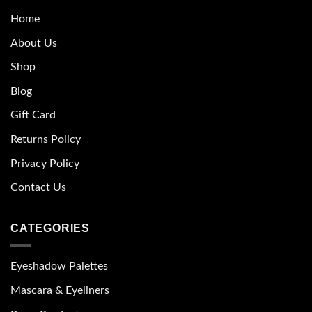
Home
About Us
Shop
Blog
Gift Card
Returns Policy
Privacy Policy
Contact Us
CATEGORIES
Eyeshadow Palettes
Mascara & Eyeliners