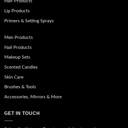
Hair Products
Lip Products
Primers & Setting Sprays
Men Products
Nail Products
Makeup Sets
Scented Candles
Skin Care
Brushes & Tools
Accessories, Mirrors & More
GET IN TOUCH