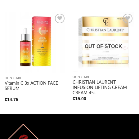
Add to
Add to
wishlist
wishlist
OUT OF STOCK
SKIN CARE
SKIN CARE
CHRISTIAN LAURENT
Vitamin C 3x ACTION FACE
INFUSION LIFTING CREAM
SERUM
CREAM 45+
€
15.00
€
14.75