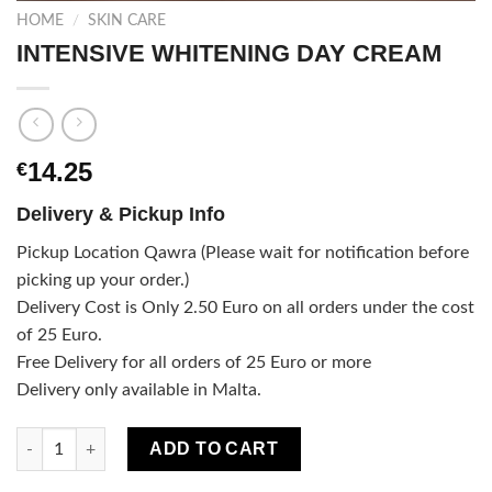
HOME
/
SKIN CARE
INTENSIVE WHITENING DAY CREAM
14.25
€
Delivery & Pickup Info
Pickup Location Qawra (Please wait for notification before
picking up your order.)
Delivery Cost is Only 2.50 Euro on all orders under the cost
of 25 Euro.
Free Delivery for all orders of 25 Euro or more
Delivery only available in Malta.
INTENSIVE WHITENING DAY CREAM quantity
ADD TO CART