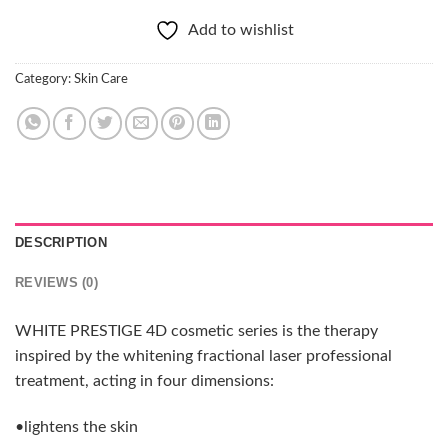
Add to wishlist
Category:
Skin Care
DESCRIPTION
REVIEWS (0)
WHITE PRESTIGE 4D cosmetic series is the therapy
inspired by the whitening fractional laser professional
treatment, acting in four dimensions:
•lightens the skin