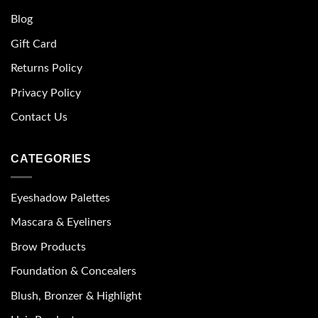
Blog
Gift Card
Returns Policy
Privacy Policy
Contact Us
CATEGORIES
Eyeshadow Palettes
Mascara & Eyeliners
Brow Products
Foundation & Concealers
Blush, Bronzer & Highlight