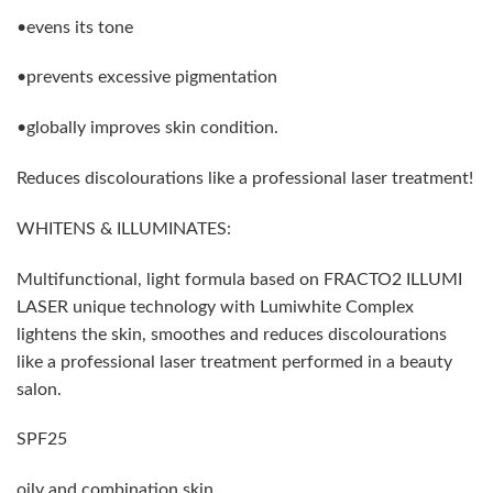
•evens its tone
•prevents excessive pigmentation
•globally improves skin condition.
Reduces discolourations like a professional laser treatment!
WHITENS & ILLUMINATES:
Multifunctional, light formula based on FRACTO2 ILLUMI
LASER unique technology with Lumiwhite Complex
lightens the skin, smoothes and reduces discolourations
like a professional laser treatment performed in a beauty
salon.
SPF25
oily and combination skin