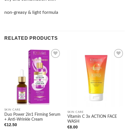
non-greasy & light formula
RELATED PRODUCTS
Add to
Add to
wishlist
wishlist
SKIN CARE
SKIN CARE
Duo Power 2in1 Firming Serum
Vitamin C 3x ACTION FACE
+ Anti-Wrinkle Cream
WASH
€
12.50
€
8.00