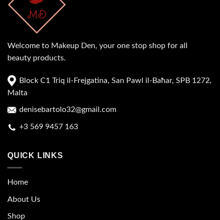
Welcome to Makeup Den, your one stop shop for all
beauty products.
Block C1 Triq il-Frejgatina, San Pawl il-Baħar, SPB 1272,
Malta
denisebartolo32@gmail.com
+3 569 9457 163
QUICK LINKS
Home
About Us
Shop