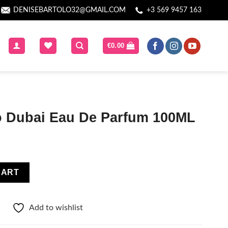
DENISEBARTOLO32@GMAIL.COM
+3 569 9457 163
€
0.00
 Dubai Eau De Parfum 100ML
Parfum 100ML quantity
CART
Add to wishlist