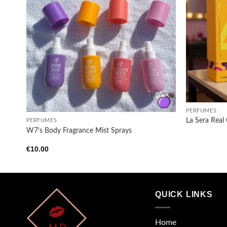
Add to
wishlist
+
+
PERFUMES
La Sera Real
PERFUMES
W7’s Body Fragrance Mist Sprays
€
10.00
QUICK LINKS
Home