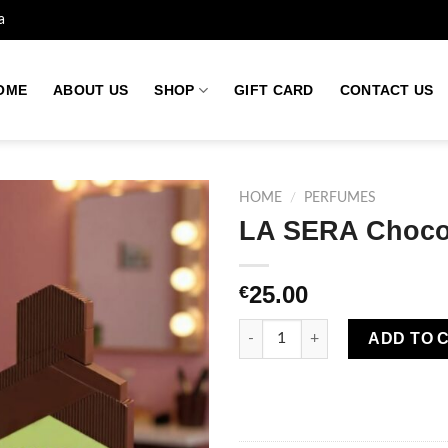
a
OME
ABOUT US
SHOP
GIFT CARD
CONTACT US
HOME
/
PERFUMES
LA SERA Choco
Add to
25.00
€
wishlist
LA SERA Choco Dubai Eau De 
ADD TO 