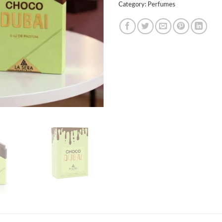
Category:
Perfumes