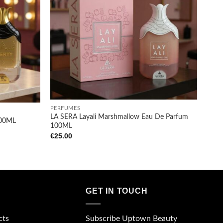
Add to
Add to
wishlist
wishlist
+
PERFUMES
LA SERA Layali Marshmallow Eau De Parfum
100ML
100ML
€
25.00
GET IN TOUCH
Subscribe Uptown Beauty
cts