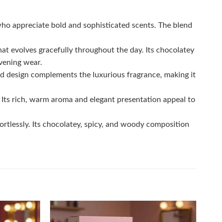
ho appreciate bold and sophisticated scents. The blend
hat evolves gracefully throughout the day. Its chocolatey
vening wear.
d design complements the luxurious fragrance, making it
. Its rich, warm aroma and elegant presentation appeal to
ortlessly. Its chocolatey, spicy, and woody composition