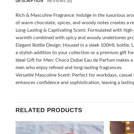
DESCRIPTION
REVIEWS (0)
Rich & Masculine Fragrance: Indulge in the luxurious a
of warm chocolate, spices, and woody notes creates a ref
Long-Lasting & Captivating Scent: Formulated with high-q
warmth combined with spicy and woody undertones prov
Elegant Bottle Design: Housed in a sleek 100ML bottle,
a stylish addition to your collection or a premium gift fo
Ideal Gift for Men: Choco Dubai Eau de Parfum makes a th
men who enjoy refined and long-lasting fragrances.
Versatile Masculine Scent: Perfect for workdays, casual 
enhances confidence and sophistication, leaving a lasti
RELATED PRODUCTS