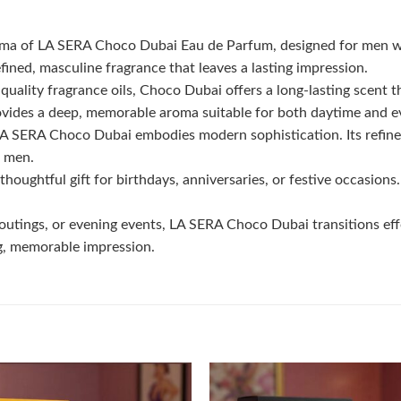
roma of LA SERA Choco Dubai Eau de Parfum, designed for men w
ined, masculine fragrance that leaves a lasting impression.
uality fragrance oils, Choco Dubai offers a long-lasting scent t
ides a deep, memorable aroma suitable for both daytime and e
 LA SERA Choco Dubai embodies modern sophistication. Its refine
r men.
oughtful gift for birthdays, anniversaries, or festive occasions
outings, or evening events, LA SERA Choco Dubai transitions eff
ng, memorable impression.