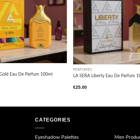
Add to
wishlist
+
PERFUMES
 Gold Eau De Parfum 100ml
LA SERA Liberty Eau De Parfum 
€
25.00
CATEGORIES
Eyeshadow Palettes
Men Produ