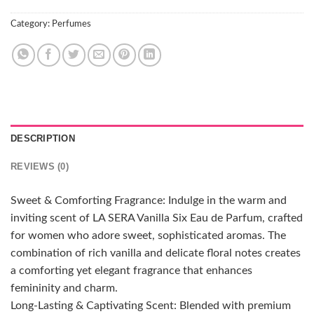
Category:
Perfumes
DESCRIPTION
REVIEWS (0)
Sweet & Comforting Fragrance: Indulge in the warm and
inviting scent of LA SERA Vanilla Six Eau de Parfum, crafted
for women who adore sweet, sophisticated aromas. The
combination of rich vanilla and delicate floral notes creates
a comforting yet elegant fragrance that enhances
femininity and charm.
Long-Lasting & Captivating Scent: Blended with premium