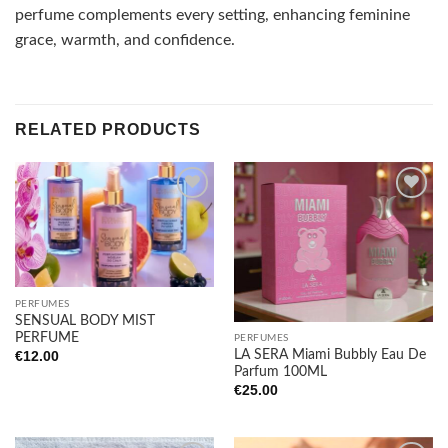
perfume complements every setting, enhancing feminine
grace, warmth, and confidence.
RELATED PRODUCTS
Add to
Add to
wishlist
wishlist
PERFUMES
SENSUAL BODY MIST
PERFUME
PERFUMES
LA SERA Miami Bubbly Eau De
€
12.00
Parfum 100ML
€
25.00