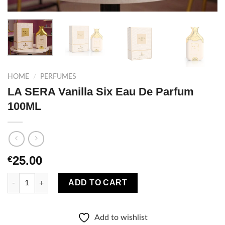
HOME
/
PERFUMES
LA SERA Vanilla Six Eau De Parfum
100ML
25.00
€
LA SERA Vanilla Six Eau De Parfum 100ML quantity
ADD TO CART
Add to wishlist