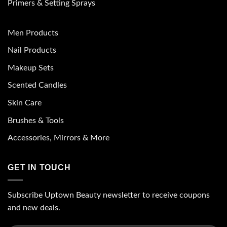
Primers & Setting Sprays
Men Products
Nail Products
Makeup Sets
Scented Candles
Skin Care
Brushes & Tools
Accessories, Mirrors & More
GET IN TOUCH
Subscribe Uptown Beauty newsletter to receive coupons
and new deals.