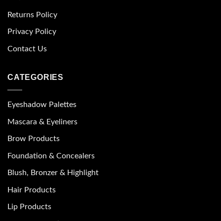
Returns Policy
Privacy Policy
Contact Us
CATEGORIES
Eyeshadow Palettes
Mascara & Eyeliners
Brow Products
Foundation & Concealers
Blush, Bronzer & Highlight
Hair Products
Lip Products