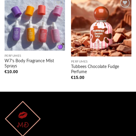
Add to
Add to
wishlist
wishlist
PERFUMES
W7’s Body Fragrance Mist
PERFUMES
Sprays
Tubbees Chocolate Fudge
€
10.00
Perfume
€
15.00