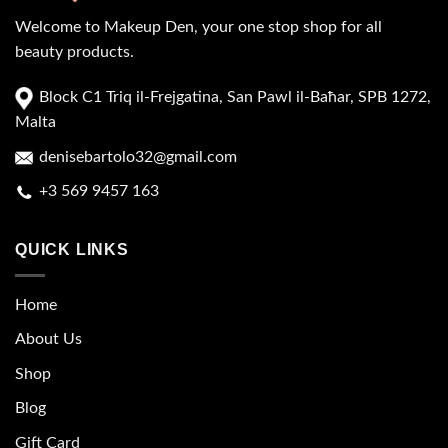
Welcome to Makeup Den, your one stop shop for all
beauty products.
Block C1 Triq il-Frejgatina, San Pawl il-Baħar, SPB 1272,
Malta
denisebartolo32@gmail.com
+3 569 9457 163
QUICK LINKS
Home
About Us
Shop
Blog
Gift Card