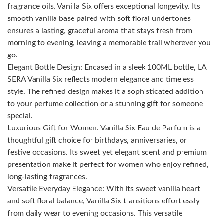
fragrance oils, Vanilla Six offers exceptional longevity. Its
smooth vanilla base paired with soft floral undertones
ensures a lasting, graceful aroma that stays fresh from
morning to evening, leaving a memorable trail wherever you
go.
Elegant Bottle Design: Encased in a sleek 100ML bottle, LA
SERA Vanilla Six reflects modern elegance and timeless
style. The refined design makes it a sophisticated addition
to your perfume collection or a stunning gift for someone
special.
Luxurious Gift for Women: Vanilla Six Eau de Parfum is a
thoughtful gift choice for birthdays, anniversaries, or
festive occasions. Its sweet yet elegant scent and premium
presentation make it perfect for women who enjoy refined,
long-lasting fragrances.
Versatile Everyday Elegance: With its sweet vanilla heart
and soft floral balance, Vanilla Six transitions effortlessly
from daily wear to evening occasions. This versatile