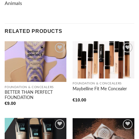
Animals
RELATED PRODUCTS
Add to
Add to
wishlist
wishlist
FOUNDATION & CONCEALERS
FOUNDATION & CONCEALERS
Maybelline Fit Me Concealer
BETTER THAN PERFECT
FOUNDATION
€
10.00
€
9.00