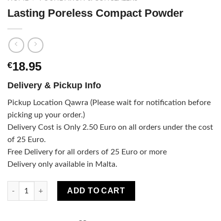
Lasting Poreless Compact Powder
18.95
€
Delivery & Pickup Info
Pickup Location Qawra (Please wait for notification before
picking up your order.)
Delivery Cost is Only 2.50 Euro on all orders under the cost
of 25 Euro.
Free Delivery for all orders of 25 Euro or more
Delivery only available in Malta.
Lasting Poreless Compact Powder quantity
ADD TO CART