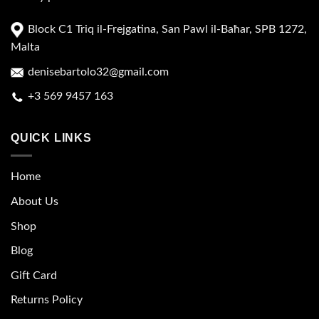
Block C1 Triq il-Frejgatina, San Pawl il-Baħar, SPB 1272,
Malta
denisebartolo32@gmail.com
+3 569 9457 163
QUICK LINKS
Home
About Us
Shop
Blog
Gift Card
Returns Policy