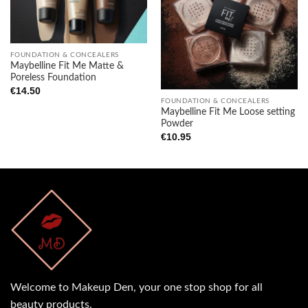
Add to
Add to
wishlist
wishlist
FOUNDATION & CONCEALERS
Maybelline Fit Me Matte &
Poreless Foundation
€
14.50
FOUNDATION & CONCEALERS
Maybelline Fit Me Loose setting
Powder
€
10.95
Welcome to Makeup Den, your one stop shop for all
beauty products.