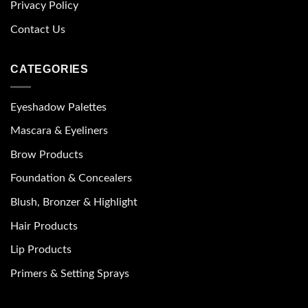
Privacy Policy
Contact Us
CATEGORIES
Eyeshadow Palettes
Mascara & Eyeliners
Brow Products
Foundation & Concealers
Blush, Bronzer & Highlight
Hair Products
Lip Products
Primers & Setting Sprays