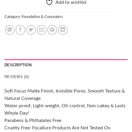
Add to wishlist
Category:
Foundation & Concealers
DESCRIPTION
REVIEWS (0)
Soft Focus Matte Finish, Invisible Pores, Smooth Texture &
Natural Coverage
Water-proof, Light-weight, Oil-control, Non-cakey & Lasts
Whole Day!
Parabens & Phthalates Free
Cruelty Free: Focallure Products Are Not Tested On