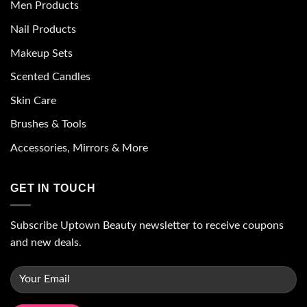
Men Products
Nail Products
Makeup Sets
Scented Candles
Skin Care
Brushes & Tools
Accessories, Mirrors & More
GET IN TOUCH
Subscribe Uptown Beauty newsletter to receive coupons
and new deals.