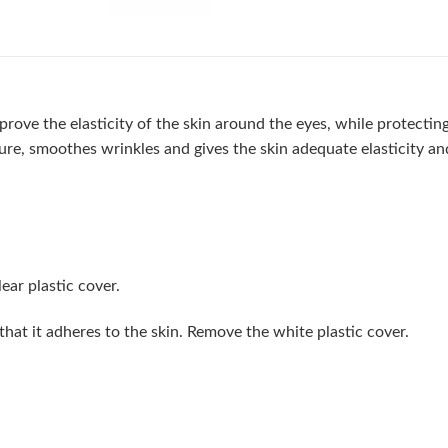
ove the elasticity of the skin around the eyes, while protecting 
ure, smoothes wrinkles and gives the skin adequate elasticity an
ear plastic cover.
hat it adheres to the skin. Remove the white plastic cover.