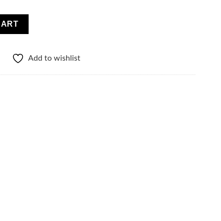
atches quantity
CART
Add to wishlist