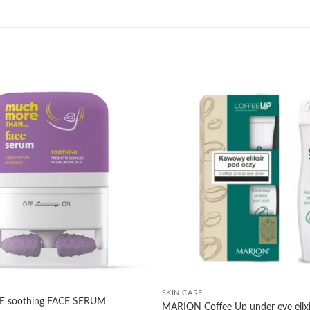
Add to
wishlist
+
SKIN CARE
soothing FACE SERUM
MARION Coffee Up under eye elixi