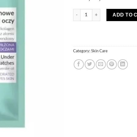
MARION Collagen Under Eye P
ADD TO 
Category:
Skin Care