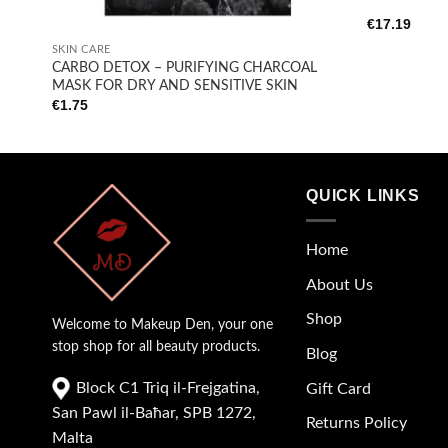
+
€
17.19
SKIN CARE
CARBO DETOX – PURIFYING CHARCOAL
MASK FOR DRY AND SENSITIVE SKIN
€
1.75
QUICK LINKS
Home
About Us
Shop
Welcome to Makeup Den, your one
stop shop for all beauty products.
Blog
Block C1 Triq il-Frejgatina,
Gift Card
San Pawl il-Baħar, SPB 1272,
Returns Policy
Malta