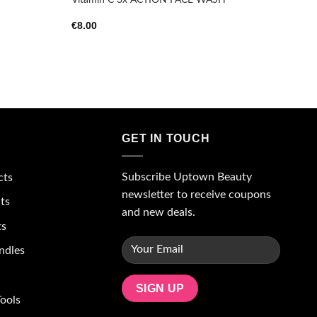
€
8.00
GET IN TOUCH
Subscribe Uptown Beauty
cts
newsletter to receive coupons
ts
and new deals.
ts
ndles
ools