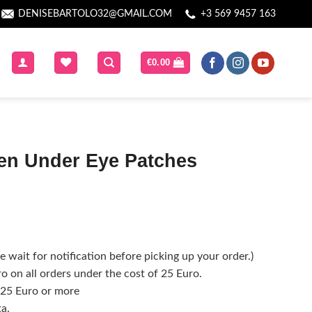
DENISEBARTOLO32@GMAIL.COM
+3 569 9457 163
€
0.00
n Under Eye Patches
 wait for notification before picking up your order.)
o on all orders under the cost of 25 Euro.
f 25 Euro or more
ta.