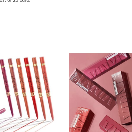
ost of 25 Euro.
Add to
wishlist