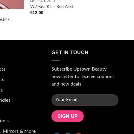
LIP PRODUCTS
W7 Kiss Kit – Red Alert
€
12.00
pstick
GET IN TOUCH
Subscribe Uptown Beauty
cts
newsletter to receive coupons
ts
and new deals.
ts
ndles
ools
, Mirrors & More