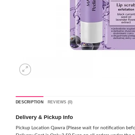
DESCRIPTION
REVIEWS (0)
Delivery & Pickup Info
Pickup Location Qawra (Please wait for notification befo