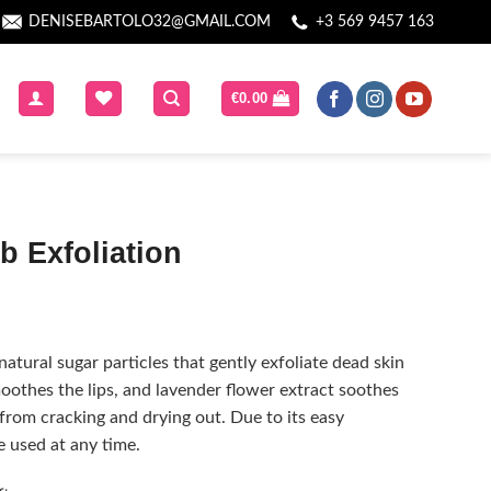
DENISEBARTOLO32@GMAIL.COM
+3 569 9457 163
€
0.00
b Exfoliation
natural sugar particles that gently exfoliate dead skin
moothes the lips, and lavender flower extract soothes
 from cracking and drying out. Due to its easy
e used at any time.