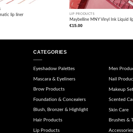
+
S
LIP PRODUCTS
atic lip liner
Maybelline MNY Vinyl Ink Liquid li
€
15.00
CATEGORIES
Eyeshadow Palettes
Men Produ
Mascara & Eyeliners
Nail Produc
Brow Products
Makeup Se
Foundation & Concealers
Scented Ca
Blush, Bronzer & Highlight
Skin Care
Hair Products
Brushes & T
Lip Products
Accessories