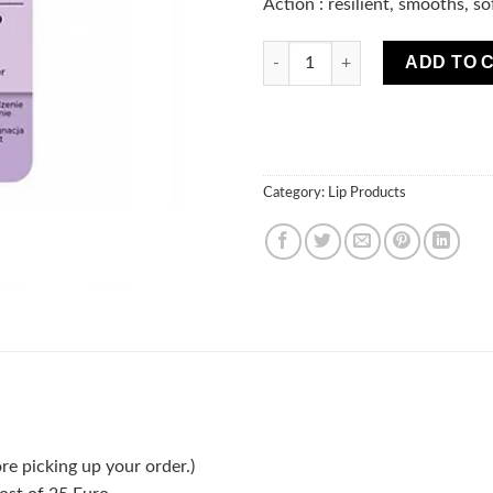
Action : resilient, smooths, so
Marion Lip Scrub Exfoliation q
ADD TO 
Category:
Lip Products
re picking up your order.)