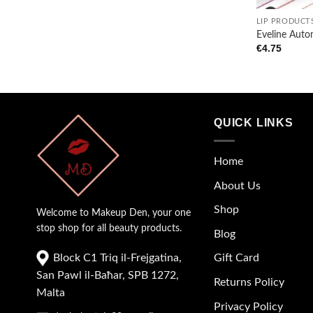
LIP PRODUCT
Eveline Autom
€
4.75
QUICK LINKS
Home
About Us
Shop
Welcome to Makeup Den, your one
stop shop for all beauty products.
Blog
Block C1 Triq il-Frejgatina,
Gift Card
San Pawl il-Baħar, SPB 1272,
Returns Policy
Malta
Privacy Policy