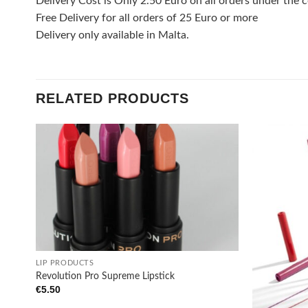
Delivery Cost is Only 2.50 Euro on all orders under the c
Free Delivery for all orders of 25 Euro or more
Delivery only available in Malta.
RELATED PRODUCTS
Add to
wishlist
+
LIP PRODUCTS
Revolution Pro Supreme Lipstick
€
5.50
+