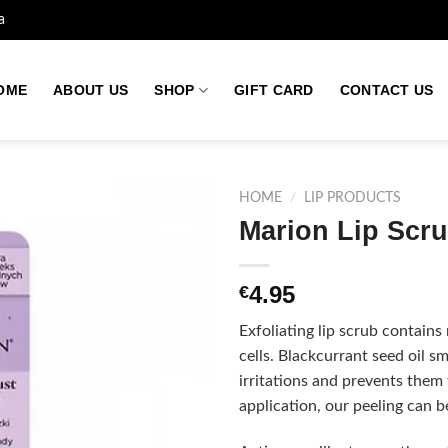
a
OME
ABOUT US
SHOP
GIFT CARD
CONTACT US
HOME
/
LIP PRODUCTS
Marion Lip Scru
Add to
4.95
€
wishlist
Exfoliating lip scrub contains 
cells. Blackcurrant seed oil s
irritations and prevents them
application, our peeling can b