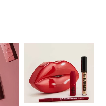
Add to
Add to
wishlist
wishlist
+