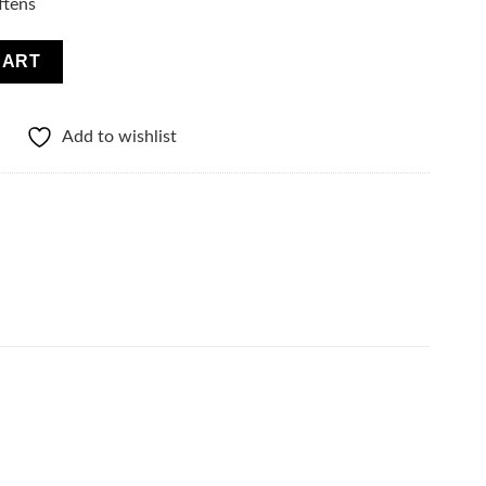
ftens
uantity
CART
Add to wishlist