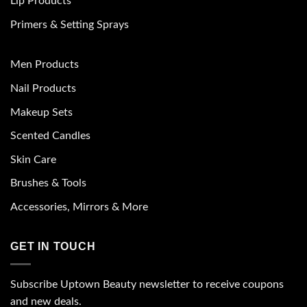
Lip Products
Primers & Setting Sprays
Men Products
Nail Products
Makeup Sets
Scented Candles
Skin Care
Brushes & Tools
Accessories, Mirrors & More
GET IN TOUCH
Subscribe Uptown Beauty newsletter to receive coupons
and new deals.