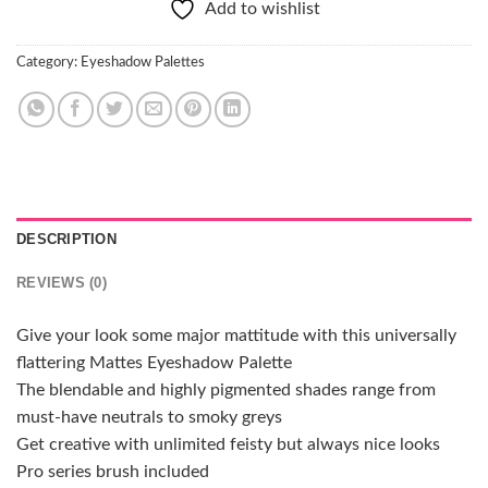
Add to wishlist
Category:
Eyeshadow Palettes
DESCRIPTION
REVIEWS (0)
Give your look some major mattitude with this universally
flattering Mattes Eyeshadow Palette
The blendable and highly pigmented shades range from
must-have neutrals to smoky greys
Get creative with unlimited feisty but always nice looks
Pro series brush included