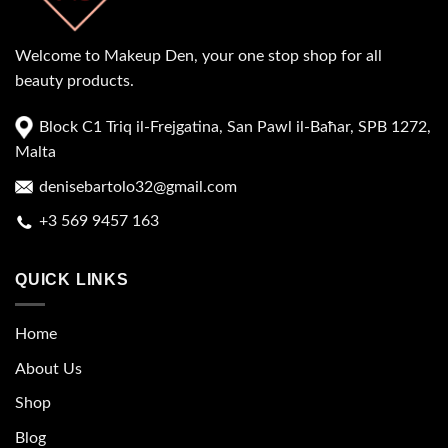
Welcome to Makeup Den, your one stop shop for all
beauty products.
Block C1 Triq il-Frejgatina, San Pawl il-Baħar, SPB 1272,
Malta
denisebartolo32@gmail.com
+3 569 9457 163
QUICK LINKS
Home
About Us
Shop
Blog