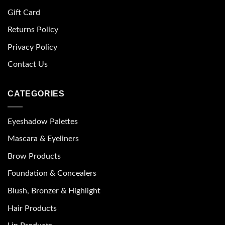
Gift Card
Returns Policy
Privacy Policy
Contact Us
CATEGORIES
Eyeshadow Palettes
Mascara & Eyeliners
Brow Products
Foundation & Concealers
Blush, Bronzer & Highlight
Hair Products