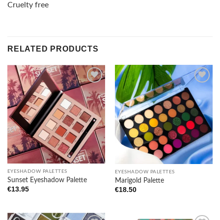
Cruelty free
RELATED PRODUCTS
Add to
Add to
wishlist
wishlist
EYESHADOW PALETTES
EYESHADOW PALETTES
Sunset Eyeshadow Palette
Marigold Palette
€
13.95
€
18.50