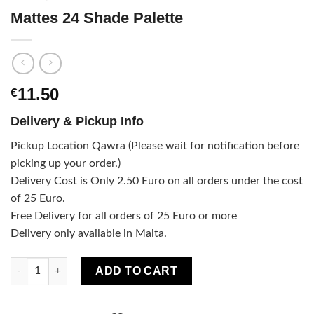
Mattes 24 Shade Palette
11.50
€
Delivery & Pickup Info
Pickup Location Qawra (Please wait for notification before
picking up your order.)
Delivery Cost is Only 2.50 Euro on all orders under the cost
of 25 Euro.
Free Delivery for all orders of 25 Euro or more
Delivery only available in Malta.
Mattes 24 Shade Palette quantity
ADD TO CART