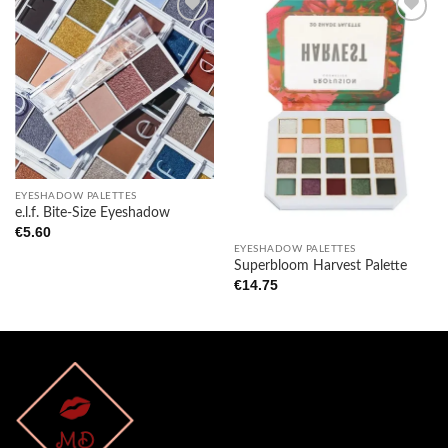
Add to
Add to
wishlist
wishlist
EYESHADOW PALETTES
e.l.f. Bite-Size Eyeshadow
€
5.60
EYESHADOW PALETTES
Superbloom Harvest Palette
€
14.75