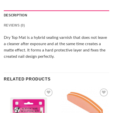
DESCRIPTION
REVIEWS (0)
Dry Top Mat is a hybrid sealing varnish that does not leave
a cleaner after exposure and at the same time creates a
matte effect. It forms a hard protective layer and fixes the
created nail design perfectly.
RELATED PRODUCTS
Add to
Add to
wishlist
wishlist