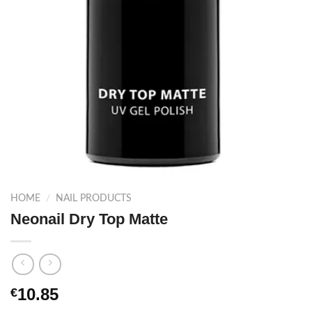
HOME
/
NAIL PRODUCTS
Neonail Dry Top Matte
10.85
€