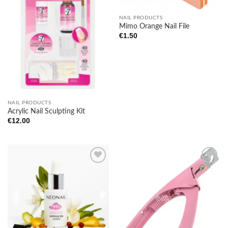
NAIL PRODUCTS
Mimo Orange Nail File
€
1.50
NAIL PRODUCTS
Acrylic Nail Sculpting Kit
€
12.00
Add to
Add to
wishlist
wishlist