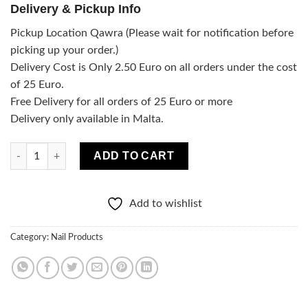
Delivery & Pickup Info
Pickup Location Qawra (Please wait for notification before
picking up your order.)
Delivery Cost is Only 2.50 Euro on all orders under the cost
of 25 Euro.
Free Delivery for all orders of 25 Euro or more
Delivery only available in Malta.
Neonail Dry Top Matte quantity
ADD TO CART
Add to wishlist
Category:
Nail Products