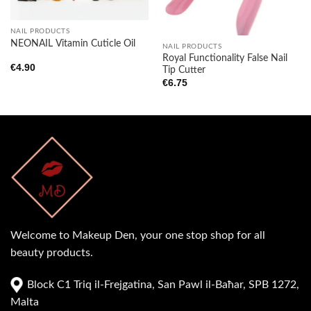
NAIL PRODUCTS
NEONAIL Vitamin Cuticle Oil
NAIL PRODUCTS
Royal Functionality False Nail
€
4.90
Tip Cutter
€
6.75
Welcome to Makeup Den, your one stop shop for all
beauty products.
Block C1 Triq il-Frejgatina, San Pawl il-Baħar, SPB 1272,
Malta