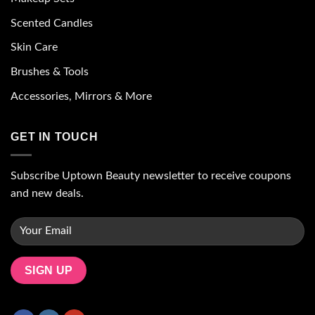
Scented Candles
Skin Care
Brushes & Tools
Accessories, Mirrors & More
GET IN TOUCH
Subscribe Uptown Beauty newsletter to receive coupons
and new deals.