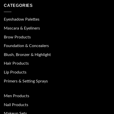
CATEGORIES
Eyeshadow Palettes
Mascara & Eyeliners
Brow Products
Foundation & Concealers
Blush, Bronzer & Highlight
Hair Products
Lip Products
Primers & Setting Sprays
Men Products
Nail Products
Makeup Sets