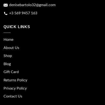
denisebartolo32@gmail.com
+3 569 9457 163
QUICK LINKS
Home
About Us
Shop
Blog
Gift Card
Returns Policy
Privacy Policy
Contact Us