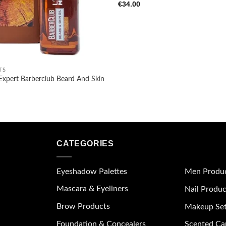
€
34.00
TS
Expert Barberclub Beard And Skin
CATEGORIES
Eyeshadow Palettes
Men Produ
Mascara & Eyeliners
Nail Produc
Brow Products
Makeup Se
Foundation & Concealers
Scented Ca