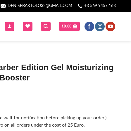
DENISEBARTOLO32@GMAIL.COM
+3 569 9457 163
€
0.00
rber Edition Gel Moisturizing
 Booster
 wait for notification before picking up your order.)
o on all orders under the cost of 25 Euro.