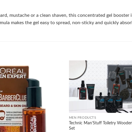
, mustache or a clean shaven, this concentrated gel booster is f
formula makes the gel easy to spread, non-sticky and quickly abso
Add to
wishlist
+
MEN PRODUCTS
Technic Man’Stuff Toiletry Wooden
Set