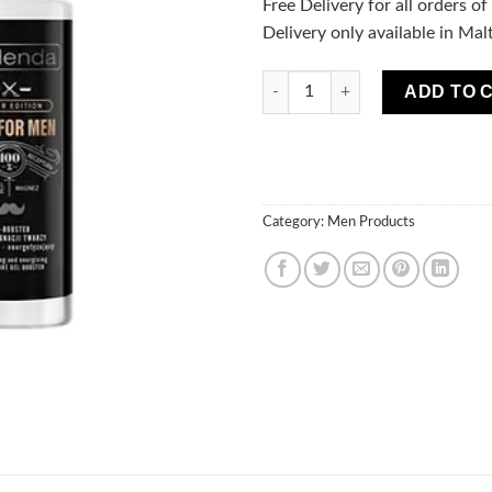
Free Delivery for all orders o
Delivery only available in Mal
Only For Men Barber Edition G
ADD TO 
Category:
Men Products