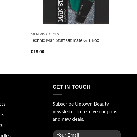
+
MEN PRODUCTS
Technic Man’Stuff Ultimate Gift Box
€
18.00
GET IN TOUCH
Subscribe Uptown Beauty
cts
newsletter to receive coupons
ts
and new deals.
ts
ndles