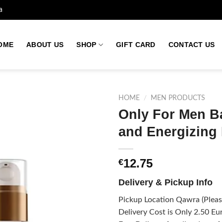
a
OME
ABOUT US
SHOP
GIFT CARD
CONTACT US
HOME
/
MEN PRODUCTS
Only For Men Ba
and Energizing
Add to
wishlist
12.75
€
Delivery & Pickup Info
Pickup Location Qawra (Please
Delivery Cost is Only 2.50 Eur