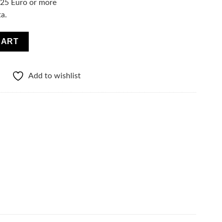
f 25 Euro or more
ta.
el Moisturizing and Energizing Booster quantity
CART
Add to wishlist