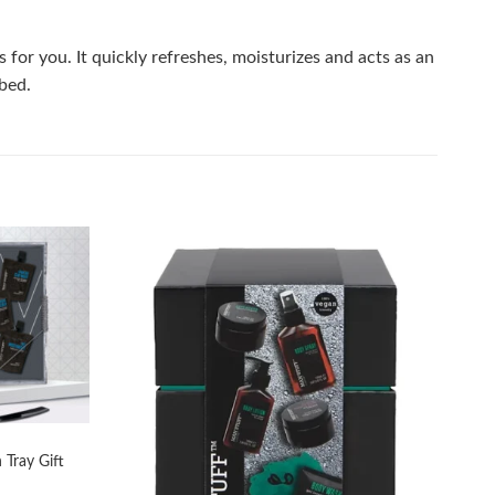
or you. It quickly refreshes, moisturizes and acts as an
rbed.
Add to
Add to
wishlist
wishlist
 Tray Gift