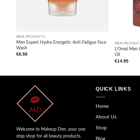
+
+
MEN PRODUCTS
Men Expert Hydra Energetic Anti-Fatigue Face
MEN PRODUC
Wash
L’Oreal Men 
€
6.50
Oil
€
14.95
QUICK LINKS
Home
About Us
Shop
Welcome to Makeup Den, your one
stop shop for all beauty products.
Blog