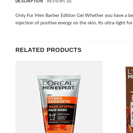
DESCRIPTION
REVIEWS (0)
Only For Men Barber Edition Gel Whether you have a beard
injection of positive energy on the skin. Its ultra-light 
RELATED PRODUCTS
Add to
wishlist