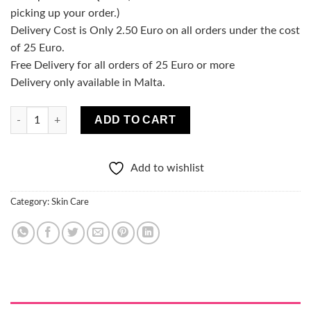
picking up your order.)
Delivery Cost is Only 2.50 Euro on all orders under the cost
of 25 Euro.
Free Delivery for all orders of 25 Euro or more
Delivery only available in Malta.
Perfect Skin Acne Seboregulating tonic narrowing pores 200ml 
ADD TO CART
Add to wishlist
Category:
Skin Care