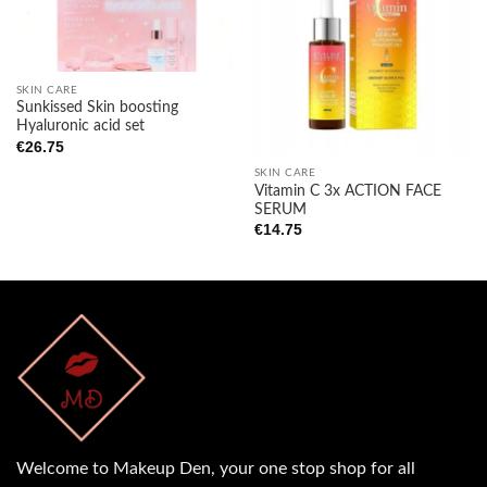
Add to
Add to
wishlist
wishlist
SKIN CARE
Sunkissed Skin boosting
Hyaluronic acid set
€
26.75
SKIN CARE
Vitamin C 3x ACTION FACE
SERUM
€
14.75
Welcome to Makeup Den, your one stop shop for all