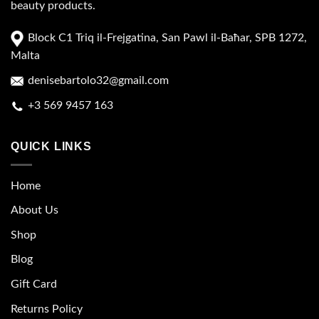
beauty products.
Block C1 Triq il-Frejgatina, San Pawl il-Baħar, SPB 1272,
Malta
denisebartolo32@gmail.com
+3 569 9457 163
QUICK LINKS
Home
About Us
Shop
Blog
Gift Card
Returns Policy