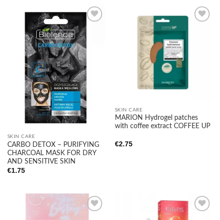
Add to
Add to
wishlist
wishlist
SKIN CARE
MARION Hydrogel patches
with coffee extract COFFEE UP
SKIN CARE
€
2.75
CARBO DETOX – PURIFYING
CHARCOAL MASK FOR DRY
AND SENSITIVE SKIN
€
1.75