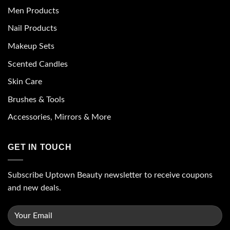
Men Products
Nail Products
Makeup Sets
Scented Candles
Skin Care
Brushes & Tools
Accessories, Mirrors & More
GET IN TOUCH
Subscribe Uptown Beauty newsletter to receive coupons
and new deals.