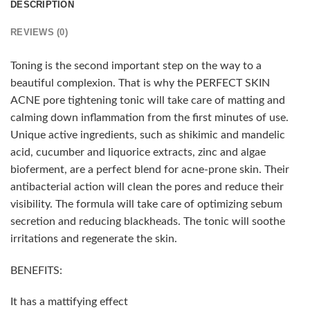
DESCRIPTION
REVIEWS (0)
Toning is the second important step on the way to a
beautiful complexion. That is why the PERFECT SKIN
ACNE pore tightening tonic will take care of matting and
calming down inflammation from the first minutes of use.
Unique active ingredients, such as shikimic and mandelic
acid, cucumber and liquorice extracts, zinc and algae
bioferment, are a perfect blend for acne-prone skin. Their
antibacterial action will clean the pores and reduce their
visibility. The formula will take care of optimizing sebum
secretion and reducing blackheads. The tonic will soothe
irritations and regenerate the skin.
BENEFITS:
It has a mattifying effect