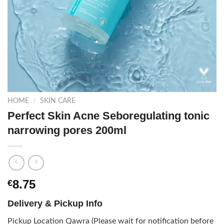
HOME
/
SKIN CARE
Perfect Skin Acne Seboregulating tonic
narrowing pores 200ml
8.75
€
Delivery & Pickup Info
Pickup Location Qawra (Please wait for notification before