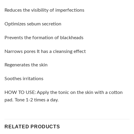
Reduces the visibility of imperfections
Optimizes sebum secretion
Prevents the formation of blackheads
Narrows pores It has a cleansing effect
Regenerates the skin
Soothes irritations
HOW TO USE: Apply the tonic on the skin with a cotton
pad. Tone 1-2 times a day.
RELATED PRODUCTS