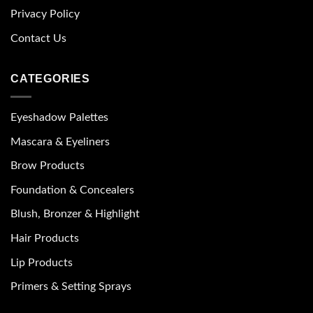
Privacy Policy
Contact Us
CATEGORIES
Eyeshadow Palettes
Mascara & Eyeliners
Brow Products
Foundation & Concealers
Blush, Bronzer & Highlight
Hair Products
Lip Products
Primers & Setting Sprays