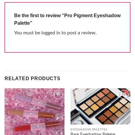
Be the first to review “Pro Pigment Eyeshadow
Palette”
You must be
logged in
to post a review.
RELATED PRODUCTS
Add to
Add to
wishlist
wishlist
EYESHADOW PALETTES
Bare Eyeshadow Palette