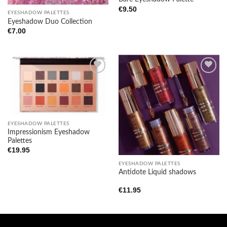
€
9.50
EYESHADOW PALETTES
Eyeshadow Duo Collection
€
7.00
Add to
Add to
wishlist
wishlist
EYESHADOW PALETTES
Impressionism Eyeshadow
Palettes
€
19.95
EYESHADOW PALETTES
Antidote Liquid shadows
€
11.95