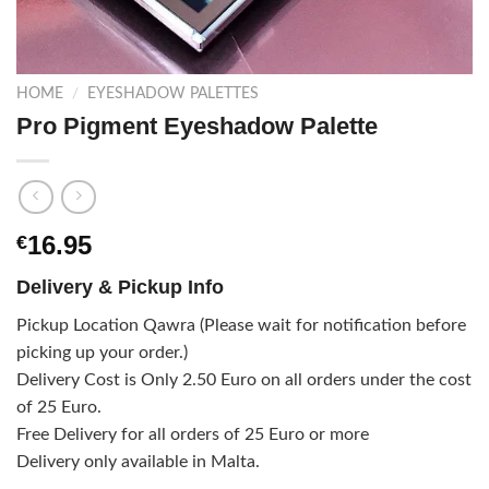
HOME
/
EYESHADOW PALETTES
Pro Pigment Eyeshadow Palette
16.95
€
Delivery & Pickup Info
Pickup Location Qawra (Please wait for notification before
picking up your order.)
Delivery Cost is Only 2.50 Euro on all orders under the cost
of 25 Euro.
Free Delivery for all orders of 25 Euro or more
Delivery only available in Malta.