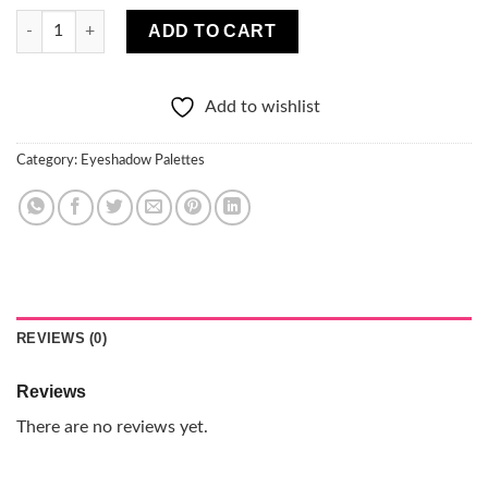
Pro Pigment Eyeshadow Palette quantity
ADD TO CART
Add to wishlist
Category:
Eyeshadow Palettes
REVIEWS (0)
Reviews
There are no reviews yet.