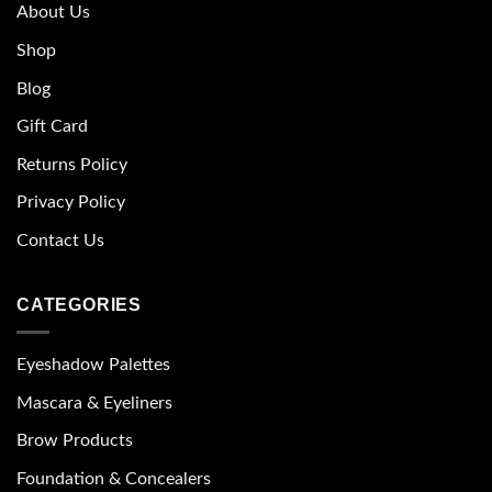
About Us
Shop
Blog
Gift Card
Returns Policy
Privacy Policy
Contact Us
CATEGORIES
Eyeshadow Palettes
Mascara & Eyeliners
Brow Products
Foundation & Concealers