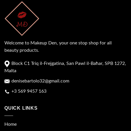
Welcome to Makeup Den, your one stop shop for all
beauty products.
Block C1 Triq il-Frejgatina, San Pawl il-Baħar, SPB 1272,
Malta
denisebartolo32@gmail.com
+3 569 9457 163
QUICK LINKS
Home