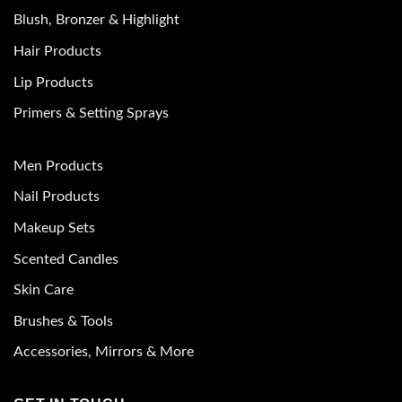
Blush, Bronzer & Highlight
Hair Products
Lip Products
Primers & Setting Sprays
Men Products
Nail Products
Makeup Sets
Scented Candles
Skin Care
Brushes & Tools
Accessories, Mirrors & More