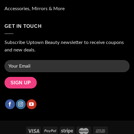
Accessories, Mirrors & More
GET IN TOUCH
Subscribe Uptown Beauty newsletter to receive coupons
and new deals.