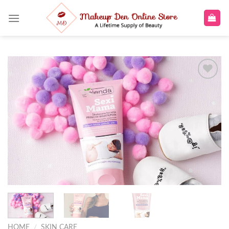
Skip
to
content
Add to
wishlist
HOME
/
SKIN CARE