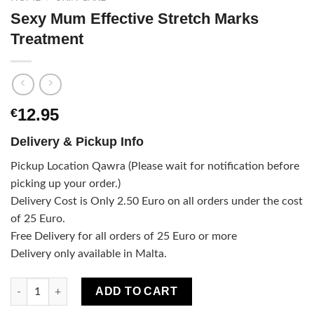
Sexy Mum Effective Stretch Marks
Treatment
12.95
€
Delivery & Pickup Info
Pickup Location Qawra (Please wait for notification before
picking up your order.)
Delivery Cost is Only 2.50 Euro on all orders under the cost
of 25 Euro.
Free Delivery for all orders of 25 Euro or more
Delivery only available in Malta.
Sexy Mum Effective Stretch Marks Treatment quantity
ADD TO CART