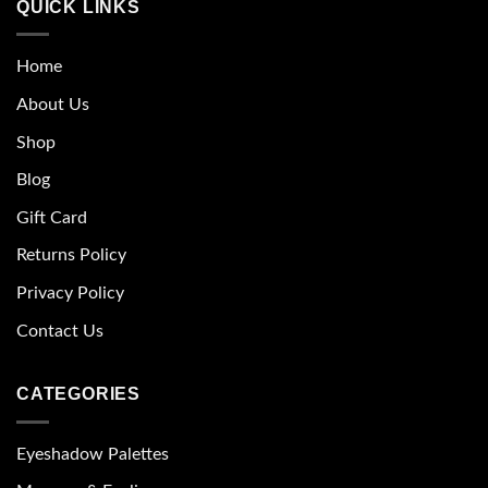
QUICK LINKS
Home
About Us
Shop
Blog
Gift Card
Returns Policy
Privacy Policy
Contact Us
CATEGORIES
Eyeshadow Palettes