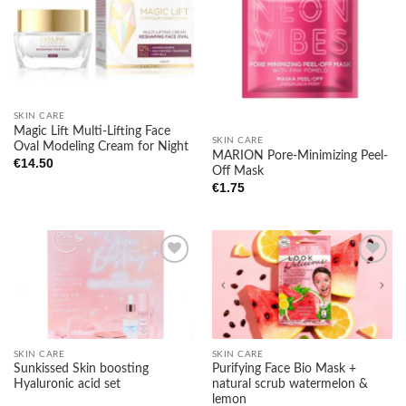
Add to
Add to
wishlist
wishlist
SKIN CARE
Magic Lift Multi-Lifting Face
SKIN CARE
Oval Modeling Cream for Night
MARION Pore-Minimizing Peel-
€
14.50
Off Mask
€
1.75
Add to
Add to
wishlist
wishlist
SKIN CARE
SKIN CARE
Sunkissed Skin boosting
Purifying Face Bio Mask +
Hyaluronic acid set
natural scrub watermelon &
lemon