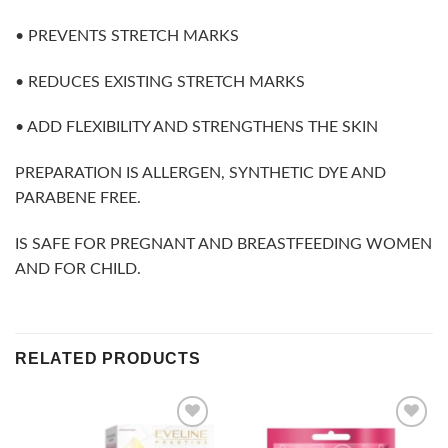
• PREVENTS STRETCH MARKS
• REDUCES EXISTING STRETCH MARKS
• ADD FLEXIBILITY AND STRENGTHENS THE SKIN
PREPARATION IS ALLERGEN, SYNTHETIC DYE AND
PARABENE FREE.
IS SAFE FOR PREGNANT AND BREASTFEEDING WOMEN
AND FOR CHILD.
RELATED PRODUCTS