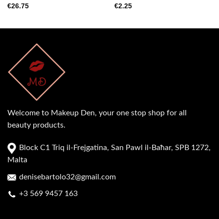
€
26.75
€
2.25
Welcome to Makeup Den, your one stop shop for all
beauty products.
Block C1 Triq il-Frejgatina, San Pawl il-Baħar, SPB 1272,
Malta
denisebartolo32@gmail.com
+3 569 9457 163