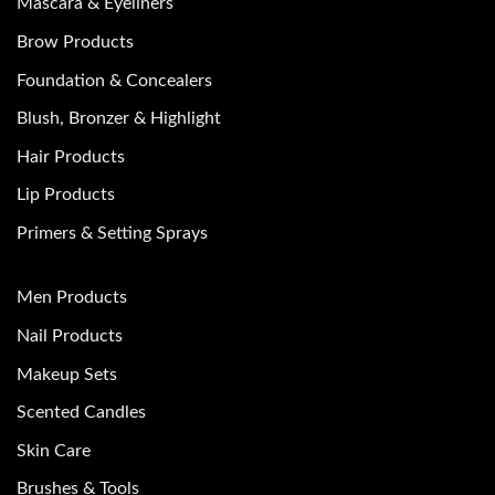
Mascara & Eyeliners
Brow Products
Foundation & Concealers
Blush, Bronzer & Highlight
Hair Products
Lip Products
Primers & Setting Sprays
Men Products
Nail Products
Makeup Sets
Scented Candles
Skin Care
Brushes & Tools