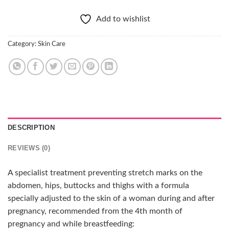
Add to wishlist
Category:
Skin Care
DESCRIPTION
REVIEWS (0)
A specialist treatment preventing stretch marks on the
abdomen, hips, buttocks and thighs with a formula
specially adjusted to the skin of a woman during and after
pregnancy, recommended from the 4th month of
pregnancy and while breastfeeding: