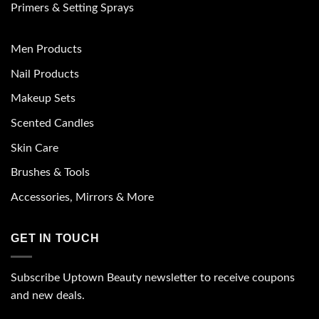
Primers & Setting Sprays
Men Products
Nail Products
Makeup Sets
Scented Candles
Skin Care
Brushes & Tools
Accessories, Mirrors & More
GET IN TOUCH
Subscribe Uptown Beauty newsletter to receive coupons
and new deals.