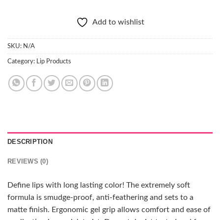
Add to wishlist
SKU:
N/A
Category:
Lip Products
DESCRIPTION
REVIEWS (0)
Define lips with long lasting color! The extremely soft
formula is smudge-proof, anti-feathering and sets to a
matte finish. Ergonomic gel grip allows comfort and ease of