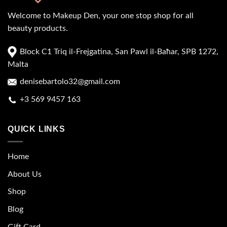
Welcome to Makeup Den, your one stop shop for all
beauty products.
Block C1 Triq il-Frejgatina, San Pawl il-Baħar, SPB 1272,
Malta
denisebartolo32@gmail.com
+3 569 9457 163
QUICK LINKS
Home
About Us
Shop
Blog
Gift Card