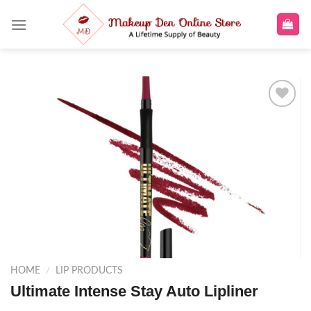
Skip
to
content
Add to
wishlist
HOME
/
LIP PRODUCTS
Ultimate Intense Stay Auto Lipliner