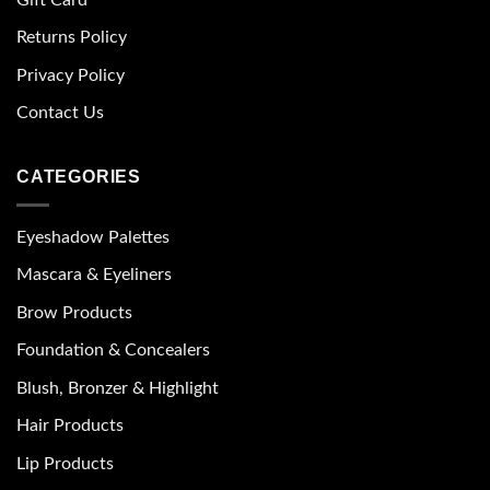
Returns Policy
Privacy Policy
Contact Us
CATEGORIES
Eyeshadow Palettes
Mascara & Eyeliners
Brow Products
Foundation & Concealers
Blush, Bronzer & Highlight
Hair Products
Lip Products