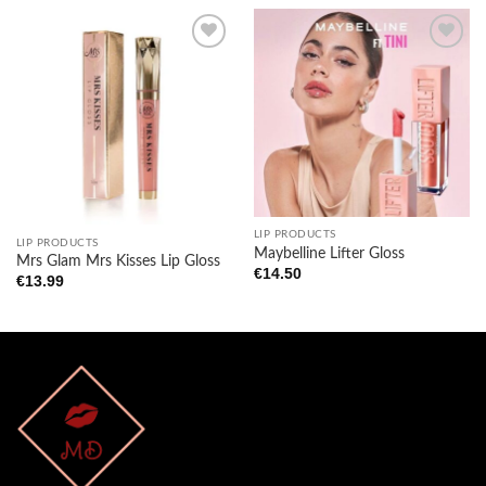
Add to
Add to
wishlist
wishlist
LIP PRODUCTS
LIP PRODUCTS
Maybelline Lifter Gloss
Mrs Glam Mrs Kisses Lip Gloss
€
14.50
€
13.99