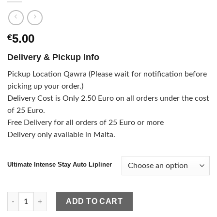
5.00
€
Delivery & Pickup Info
Pickup Location Qawra (Please wait for notification before
picking up your order.)
Delivery Cost is Only 2.50 Euro on all orders under the cost
of 25 Euro.
Free Delivery for all orders of 25 Euro or more
Delivery only available in Malta.
Ultimate Intense Stay Auto Lipliner
Ultimate Intense Stay Auto Lipliner quantity
ADD TO CART