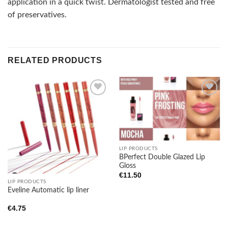
application in a quick twist. Dermatologist tested and free
of preservatives.
RELATED PRODUCTS
Add to
Add to
wishlist
wishlist
LIP PRODUCTS
BPerfect Double Glazed Lip
Gloss
€
11.50
LIP PRODUCTS
Eveline Automatic lip liner
€
4.75