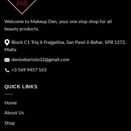
Welcome to Makeup Den, your one stop shop for all
beauty products.
Block C1 Triq il-Frejgatina, San Pawl il-Baħar, SPB 1272,
Malta
denisebartolo32@gmail.com
+3 569 9457 163
QUICK LINKS
Home
About Us
Shop