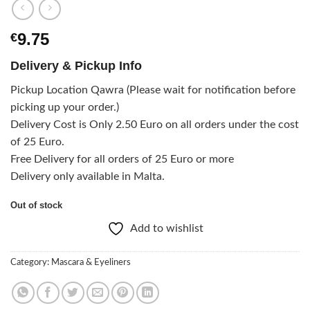
9.75
€
Delivery & Pickup Info
Pickup Location Qawra (Please wait for notification before
picking up your order.)
Delivery Cost is Only 2.50 Euro on all orders under the cost
of 25 Euro.
Free Delivery for all orders of 25 Euro or more
Delivery only available in Malta.
Out of stock
Add to wishlist
Category:
Mascara & Eyeliners