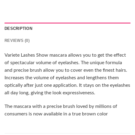
DESCRIPTION
REVIEWS (0)
Variete Lashes Show mascara allows you to get the effect
of spectacular volume of eyelashes. The unique formula
and precise brush allow you to cover even the finest hairs.
Increases the volume of eyelashes and lengthens them
optically after just one application. It stays on the eyelashes
all day long, giving the look expressiveness.
The mascara with a precise brush loved by millions of
consumers is now available in a true brown color