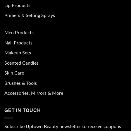
Lip Products
Primers & Setting Sprays
Men Products
Nail Products
Makeup Sets
Scented Candles
Skin Care
Brushes & Tools
Accessories, Mirrors & More
GET IN TOUCH
Subscribe Uptown Beauty newsletter to receive coupons