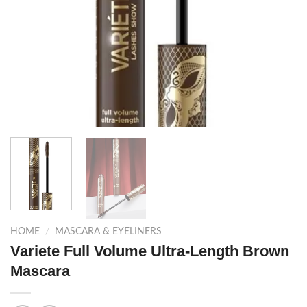
HOME
/
MASCARA & EYELINERS
Variete Full Volume Ultra-Length Brown
Mascara