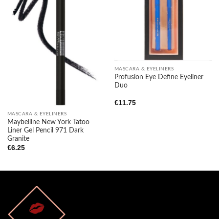
Add to
Add to
wishlist
wishlist
MASCARA & EYELINERS
Profusion Eye Define Eyeliner
Duo
€
11.75
MASCARA & EYELINERS
Maybelline New York Tatoo
Liner Gel Pencil 971 Dark
Granite
€
6.25