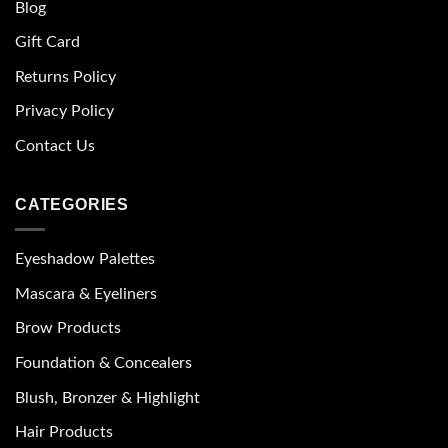
Blog
Gift Card
Returns Policy
Privacy Policy
Contact Us
CATEGORIES
Eyeshadow Palettes
Mascara & Eyeliners
Brow Products
Foundation & Concealers
Blush, Bronzer & Highlight
Hair Products