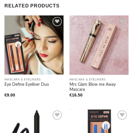
RELATED PRODUCTS
Add to
Add to
wishlist
wishlist
MASCARA & EYELINERS
MASCARA & EYELINERS
Mrs Glam Blow me Away
Eye Define Eyeliner Duo
Mascara
€
9.00
€
16.50