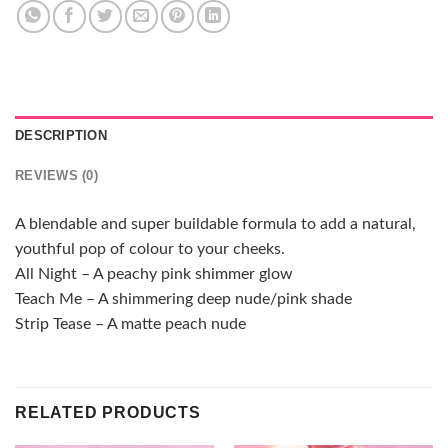
DESCRIPTION
REVIEWS (0)
A blendable and super buildable formula to add a natural,
youthful pop of colour to your cheeks.
All Night – A peachy pink shimmer glow
Teach Me – A shimmering deep nude/pink shade
Strip Tease – A matte peach nude
RELATED PRODUCTS