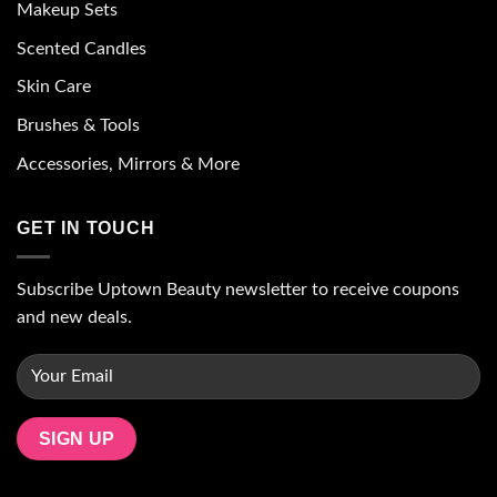
Makeup Sets
Scented Candles
Skin Care
Brushes & Tools
Accessories, Mirrors & More
GET IN TOUCH
Subscribe Uptown Beauty newsletter to receive coupons
and new deals.