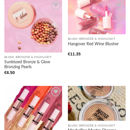
Add to
Add to
wishlist
wishlist
BLUSH, BRONZER & HIGHLIGHT
Hangover Red Wine Blusher
€
11.35
BLUSH, BRONZER & HIGHLIGHT
Sunkissed Bronze & Glow
Bronzing Pearls
€
6.50
Add to
Add to
wishlist
wishlist
BLUSH, BRONZER & HIGHLIGHT