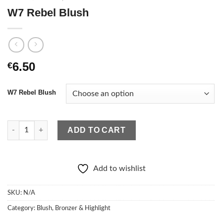
W7 Rebel Blush
6.50
€
W7 Rebel Blush
W7 Rebel Blush quantity
ADD TO CART
Add to wishlist
SKU:
N/A
Category:
Blush, Bronzer & Highlight