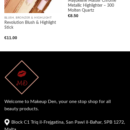
Maybelline Master Chrome
Metallic Highlighter – 300
Molten Quartz
€
8.50
BLUSH, BRONZER & HIGHLIGHT
Revolution Blush & Highlight
Stick
€
11.00
Welcome to Makeup Den, your one stop shop for all
beauty products.
Block C1 Triq il-Frejgatina, San Pawl il-Baħar, SPB 1272,
Malta