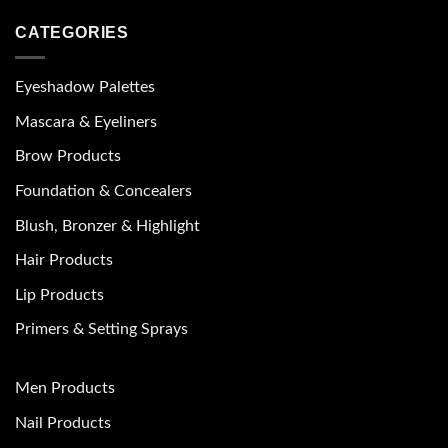
CATEGORIES
Eyeshadow Palettes
Mascara & Eyeliners
Brow Products
Foundation & Concealers
Blush, Bronzer & Highlight
Hair Products
Lip Products
Primers & Setting Sprays
Men Products
Nail Products