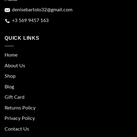
denisebartolo32@gmail.com
+3 569 9457 163
QUICK LINKS
Home
About Us
Shop
Blog
Gift Card
Returns Policy
Privacy Policy
Contact Us