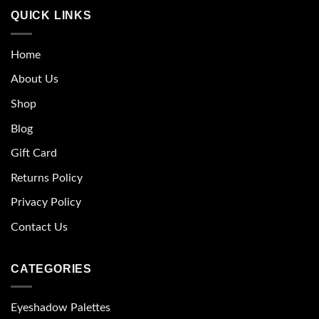
QUICK LINKS
Home
About Us
Shop
Blog
Gift Card
Returns Policy
Privacy Policy
Contact Us
CATEGORIES
Eyeshadow Palettes