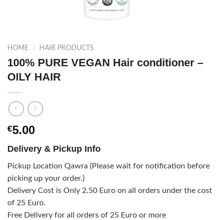
HOME
/
HAIR PRODUCTS
100% PURE VEGAN Hair conditioner –
OILY HAIR
5.00
€
Delivery & Pickup Info
Pickup Location Qawra (Please wait for notification before
picking up your order.)
Delivery Cost is Only 2.50 Euro on all orders under the cost
of 25 Euro.
Free Delivery for all orders of 25 Euro or more