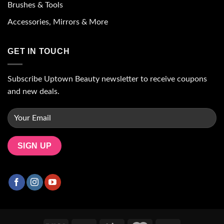
Brushes & Tools
Accessories, Mirrors & More
GET IN TOUCH
Subscribe Uptown Beauty newsletter to receive coupons
and new deals.