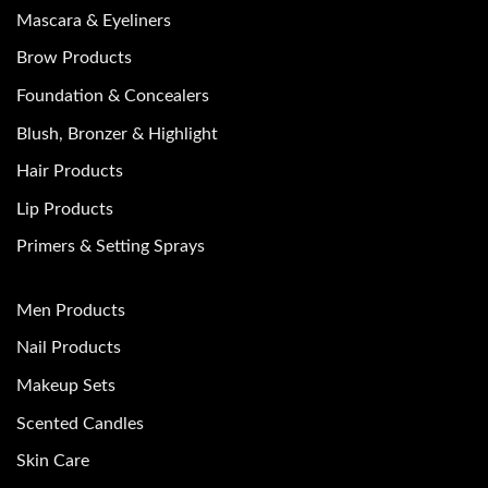
Mascara & Eyeliners
Brow Products
Foundation & Concealers
Blush, Bronzer & Highlight
Hair Products
Lip Products
Primers & Setting Sprays
Men Products
Nail Products
Makeup Sets
Scented Candles
Skin Care