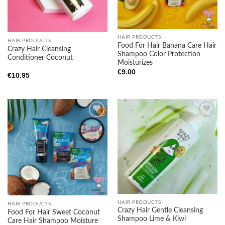
HAIR PRODUCTS
HAIR PRODUCTS
Food For Hair Banana Care Hair
Crazy Hair Cleansing
Shampoo Color Protection
Conditioner Coconut
Moisturizes
€
9.00
€
10.95
Add to
Add to
wishlist
wishlist
HAIR PRODUCTS
HAIR PRODUCTS
Crazy Hair Gentle Cleansing
Food For Hair Sweet Coconut
Shampoo Lime & Kiwi
Care Hair Shampoo Moisture