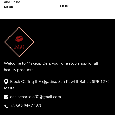
And Shine
€
8.60
€
9.00
Welcome to Makeup Den, your one stop shop for all
beauty products.
Block C1 Triq il-Frejgatina, San Pawl il-Baħar, SPB 1272,
Malta
denisebartolo32@gmail.com
+3 569 9457 163