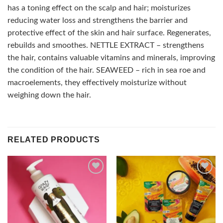
has a toning effect on the scalp and hair; moisturizes
reducing water loss and strengthens the barrier and
protective effect of the skin and hair surface. Regenerates,
rebuilds and smoothes. NETTLE EXTRACT – strengthens
the hair, contains valuable vitamins and minerals, improving
the condition of the hair. SEAWEED – rich in sea roe and
macroelements, they effectively moisturize without
weighing down the hair.
RELATED PRODUCTS
Add to
Add to
wishlist
wishlist