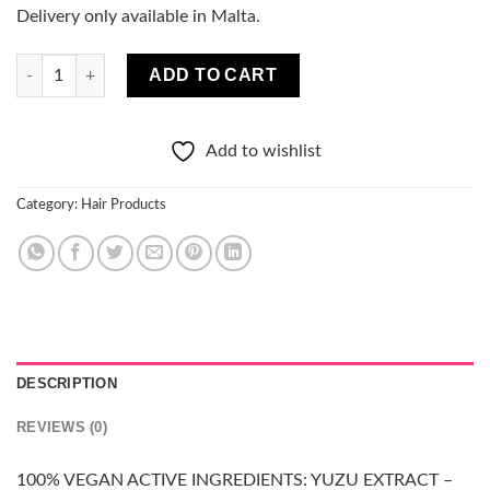
Delivery only available in Malta.
100% PURE VEGAN Hair conditioner - OILY HAIR quantity
ADD TO CART
Add to wishlist
Category:
Hair Products
DESCRIPTION
REVIEWS (0)
100% VEGAN ACTIVE INGREDIENTS: YUZU EXTRACT –