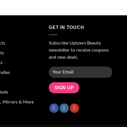
wishlist
wishlist
GET IN TOUCH
Subscribe Uptown Beauty
cts
newsletter to receive coupons
ts
and new deals.
ts
ndles
ools
, Mirrors & More