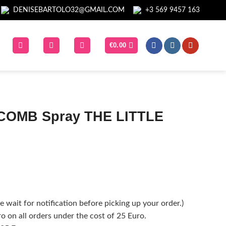
DENISEBARTOLO32@GMAIL.COM
+3 569 9457 163
€
0.00
COMB Spray THE LITTLE
 wait for notification before picking up your order.)
o on all orders under the cost of 25 Euro.