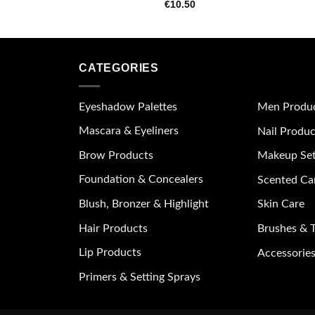
€
10.50
wishlist
CATEGORIES
Eyeshadow Palettes
Men Produ
Mascara & Eyeliners
Nail Produc
Brow Products
Makeup Se
Foundation & Concealers
Scented Ca
Blush, Bronzer & Highlight
Skin Care
Hair Products
Brushes & T
Lip Products
Accessories
Primers & Setting Sprays