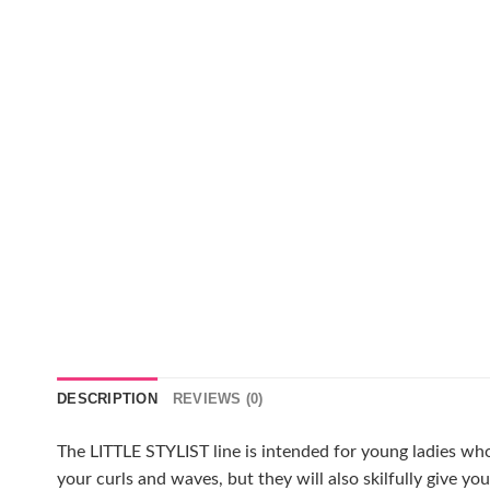
DESCRIPTION
REVIEWS (0)
The LITTLE STYLIST line is intended for young ladies who
your curls and waves, but they will also skilfully give yo