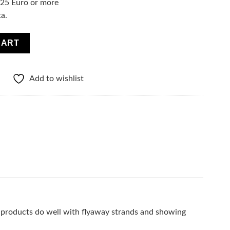
f 25 Euro or more
ta.
 LITTLE STYLIST quantity
CART
Add to wishlist
he products do well with flyaway strands and showing