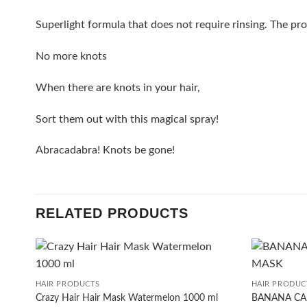
Superlight formula that does not require rinsing. The pr
No more knots
When there are knots in your hair,
Sort them out with this magical spray!
Abracadabra! Knots be gone!
RELATED PRODUCTS
+
+
HAIR PRODUCTS
HAIR PRODUC
Crazy Hair Hair Mask Watermelon 1000 ml
BANANA CA
Add to