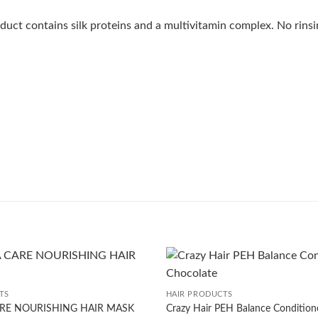
oduct contains silk proteins and a multivitamin complex. No rins
+
TS
HAIR PRODUCTS
RE NOURISHING HAIR MASK
Crazy Hair PEH Balance Condition
Add to