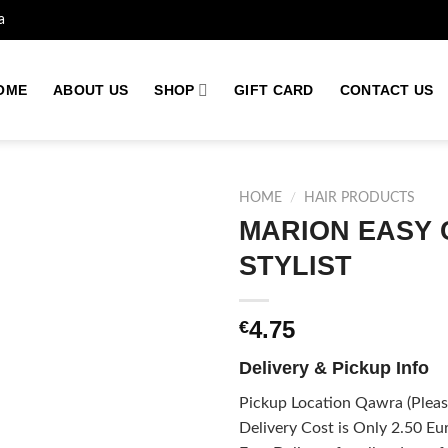
a
OME
ABOUT US
SHOP
GIFT CARD
CONTACT US
HOME
/
HAIR PRODUCTS
MARION EASY 
STYLIST
Add to
wishlist
4.75
€
Delivery & Pickup Info
Pickup Location Qawra (Please
Delivery Cost is Only 2.50 Eur