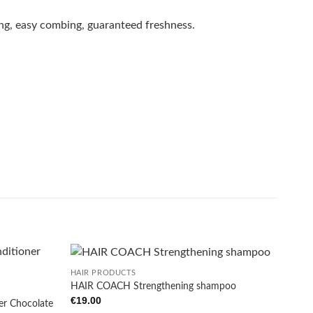
ing, easy combing, guaranteed freshness.
+
HAIR PRODUCTS
HAIR COACH Strengthening shampoo
€
19.00
er Chocolate
Add to
Add to