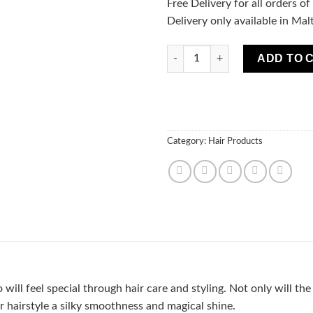
Free Delivery for all orders o
Delivery only available in Mal
MARION EASY COMB Spray THE
ADD TO 
Category:
Hair Products
 will feel special through hair care and styling. Not only will t
ur hairstyle a silky smoothness and magical shine.