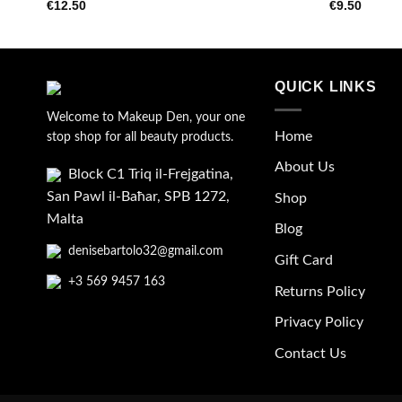
€
12.50
€
9.50
wishlist
QUICK LINKS
Welcome to Makeup Den, your one
Home
stop shop for all beauty products.
About Us
Block C1 Triq il-Frejgatina,
San Pawl il-Baħar, SPB 1272,
Shop
Malta
Blog
denisebartolo32@gmail.com
Gift Card
+3 569 9457 163
Returns Policy
Privacy Policy
Contact Us