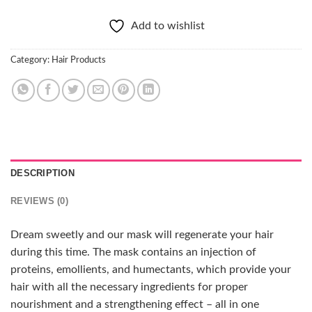
Add to wishlist
Category:
Hair Products
DESCRIPTION
REVIEWS (0)
Dream sweetly and our mask will regenerate your hair
during this time. The mask contains an injection of
proteins, emollients, and humectants, which provide your
hair with all the necessary ingredients for proper
nourishment and a strengthening effect – all in one