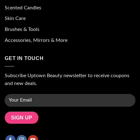
Scented Candles
Skin Care
Brushes & Tools
Accessories, Mirrors & More
GET IN TOUCH
Subscribe Uptown Beauty newsletter to receive coupons
and new deals.