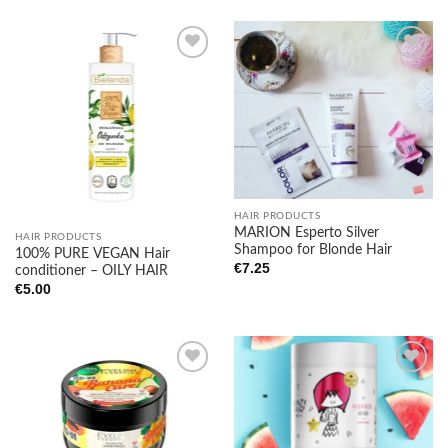
Add to
Add to
wishlist
wishlist
HAIR PRODUCTS
MARION Esperto Silver
HAIR PRODUCTS
Shampoo for Blonde Hair
100% PURE VEGAN Hair
€
7.25
conditioner – OILY HAIR
€
5.00
Add to
Add to
wishlist
wishlist