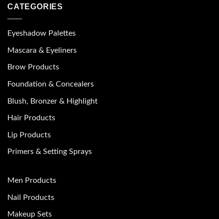
CATEGORIES
Eyeshadow Palettes
Mascara & Eyeliners
Brow Products
Foundation & Concealers
Blush, Bronzer & Highlight
Hair Products
Lip Products
Primers & Setting Sprays
Men Products
Nail Products
Makeup Sets