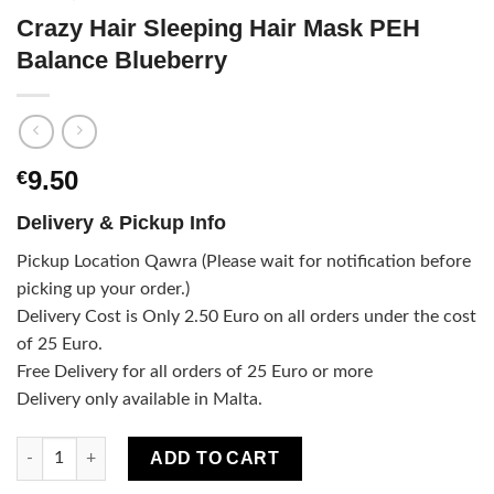
Crazy Hair Sleeping Hair Mask PEH
Balance Blueberry
9.50
€
Delivery & Pickup Info
Pickup Location Qawra (Please wait for notification before
picking up your order.)
Delivery Cost is Only 2.50 Euro on all orders under the cost
of 25 Euro.
Free Delivery for all orders of 25 Euro or more
Delivery only available in Malta.
Crazy Hair Sleeping Hair Mask PEH Balance Blueberry quantity
ADD TO CART