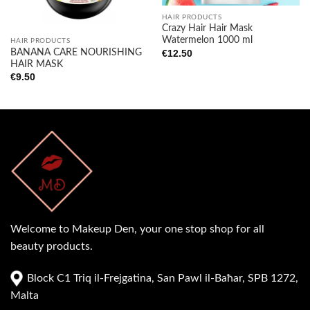
HAIR PRODUCTS
Crazy Hair Hair Mask
Watermelon 1000 ml
HAIR PRODUCTS
BANANA CARE NOURISHING
€
12.50
HAIR MASK
€
9.50
Welcome to Makeup Den, your one stop shop for all
beauty products.
Block C1 Triq il-Frejgatina, San Pawl il-Baħar, SPB 1272,
Malta