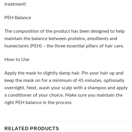
treatment!
PEH Balance
The composition of the product has been designed to help
maintain the balance between proteins, emollients and
humectants (PEH) – the three essential pillars of hair care.
How to Use
Apply the mask to slightly damp hair. Pin your hair up and
keep the mask on for a minimum of 45 minutes, optionally
overnight. Next, wash your scalp with a shampoo and apply
a conditioner of your choice. Make sure you maintain the
right PEH balance in the process
RELATED PRODUCTS