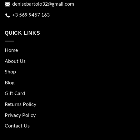
denisebartolo32@gmail.com
+3 569 9457 163
QUICK LINKS
Home
About Us
Shop
Blog
Gift Card
Returns Policy
Privacy Policy
Contact Us