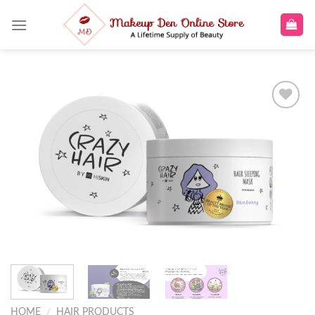
Skip
to
content
Add to
wishlist
HOME
/
HAIR PRODUCTS