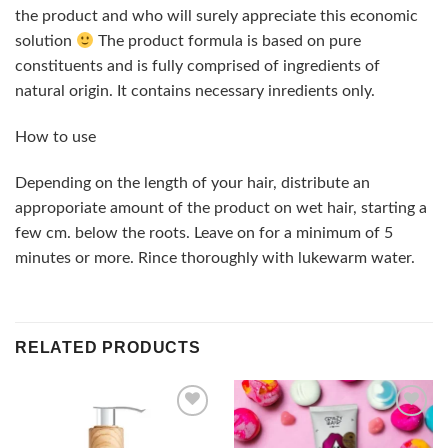
the product and who will surely appreciate this economic
solution
The product formula is based on pure
constituents and is fully comprised of ingredients of
natural origin. It contains necessary inredients only.
How to use
Depending on the length of your hair, distribute an
approporiate amount of the product on wet hair, starting a
few cm. below the roots. Leave on for a minimum of 5
minutes or more. Rince thoroughly with lukewarm water.
RELATED PRODUCTS