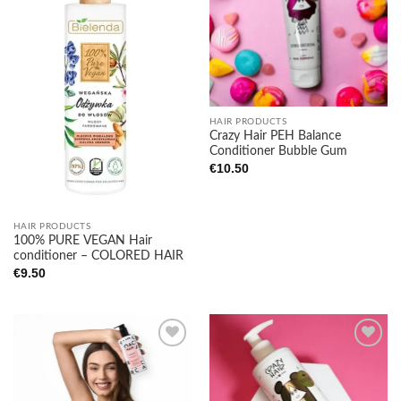
Add to
Add to
wishlist
wishlist
HAIR PRODUCTS
Crazy Hair PEH Balance
Conditioner Bubble Gum
€
10.50
HAIR PRODUCTS
100% PURE VEGAN Hair
conditioner – COLORED HAIR
€
9.50
Add to
Add to