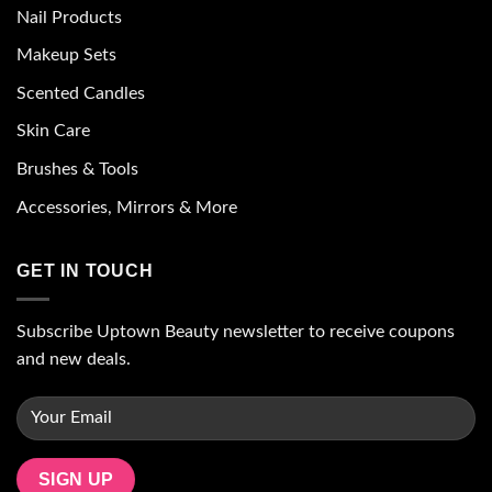
Nail Products
Makeup Sets
Scented Candles
Skin Care
Brushes & Tools
Accessories, Mirrors & More
GET IN TOUCH
Subscribe Uptown Beauty newsletter to receive coupons
and new deals.