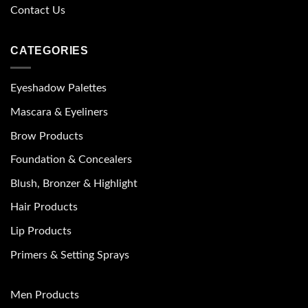
Contact Us
CATEGORIES
Eyeshadow Palettes
Mascara & Eyeliners
Brow Products
Foundation & Concealers
Blush, Bronzer & Highlight
Hair Products
Lip Products
Primers & Setting Sprays
Men Products