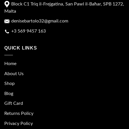
Block C1 Triq il-Frejgatina, San Pawl il-Baħar, SPB 1272,
Malta
denisebartolo32@gmail.com
+3 569 9457 163
QUICK LINKS
Home
About Us
Shop
Blog
Gift Card
Returns Policy
Privacy Policy