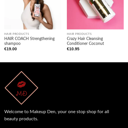
wishlist
wishlist
HAIR PRODUCTS
HAIR PRODUCTS
HAIR COACH Strengthening
Crazy Hair Cleansing
shampoo
Conditioner Coconut
€
19.00
€
10.95
Welcome to Makeup Den, your one stop shop for all
beauty products.