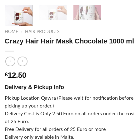
HOME
/
HAIR PRODUCTS
Crazy Hair Hair Mask Chocolate 1000 ml
12.50
€
Delivery & Pickup Info
Pickup Location Qawra (Please wait for notification before
picking up your order.)
Delivery Cost is Only 2.50 Euro on all orders under the cost
of 25 Euro.
Free Delivery for all orders of 25 Euro or more
Delivery only available in Malta.