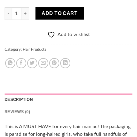
Crazy Hair Hair Mask Chocolate 1000 ml quantity
ADD TO CART
Add to wishlist
Category:
Hair Products
DESCRIPTION
REVIEWS (0)
This is A MUST HAVE for every hair maniac! The packaging
is paradise for long-haired girls, who take full handfuls of