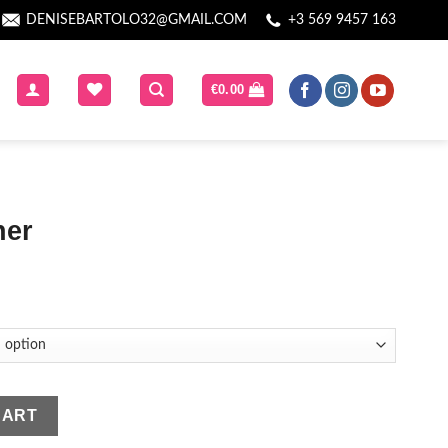
DENISEBARTOLO32@GMAIL.COM
+3 569 9457 163
€
0.00
ner
CART