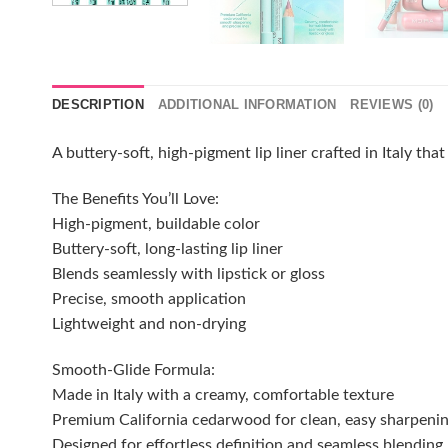
DESCRIPTION
ADDITIONAL INFORMATION
REVIEWS (0)
A buttery-soft, high-pigment lip liner crafted in Italy tha
The Benefits You’ll Love:
High-pigment, buildable color
Buttery-soft, long-lasting lip liner
Blends seamlessly with lipstick or gloss
Precise, smooth application
Lightweight and non-drying
Smooth-Glide Formula:
Made in Italy with a creamy, comfortable texture
Premium California cedarwood for clean, easy sharpeni
Designed for effortless definition and seamless blending