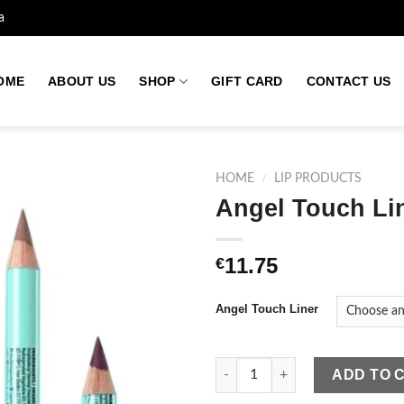
a
OME
ABOUT US
SHOP
GIFT CARD
CONTACT US
HOME
/
LIP PRODUCTS
Angel Touch Li
Add to
11.75
€
wishlist
Angel Touch Liner
Angel Touch Liner quantity
ADD TO 