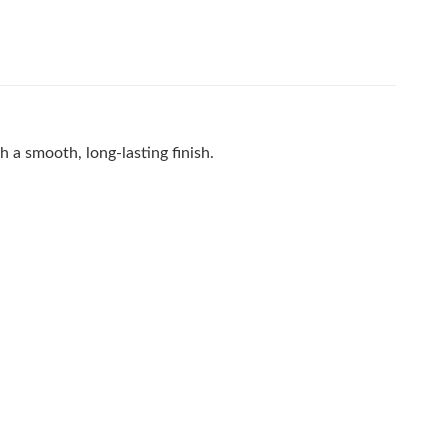
th a smooth, long-lasting finish.