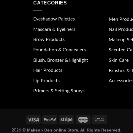
CATEGORIES
Eyeshadow Palettes
Men Produ
Mascara & Eyeliners
Nail Produc
Brow Products
Makeup Se
Foundation & Concealers
Scented Ca
Blush, Bronzer & Highlight
Skin Care
Hair Products
Brushes & T
Lip Products
Accessories
Primers & Setting Sprays
Makeup Den online Store. All Rights Reserved.
2026 ©