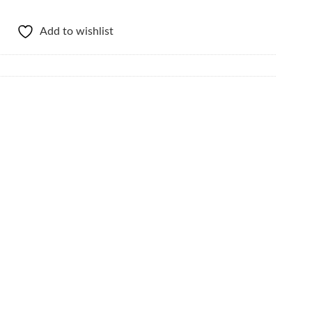
Add to wishlist