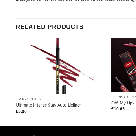
RELATED PRODUCTS
Add to
wishlist
+
+
LIP PRODUCT
LIP PRODUCTS
Oh! My Lips
Ultimate Intense Stay Auto Lipliner
€
10.85
€
5.00