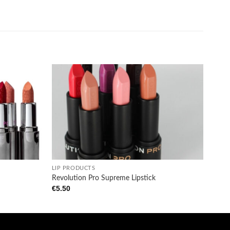
Add to
Add to
wishlist
wishlist
+
LIP PRODUCTS
Revolution Pro Supreme Lipstick
€
5.50