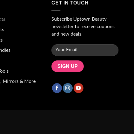
GET IN TOUCH
Subscribe Uptown Beauty
cts
newsletter to receive coupons
ts
and new deals.
ts
ndles
ools
, Mirrors & More