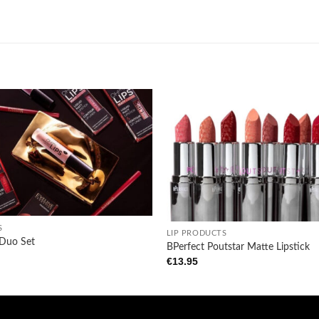
Add to
wishlist
+
S
LIP PRODUCTS
 Duo Set
BPerfect Poutstar Matte Lipstick
€
13.95