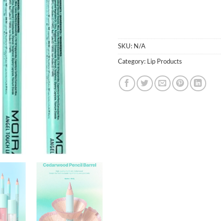
SKU:
N/A
Category:
Lip Products