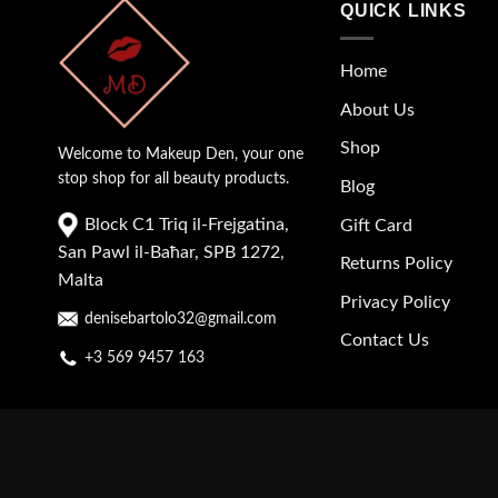
QUICK LINKS
Home
About Us
Shop
Welcome to Makeup Den, your one
stop shop for all beauty products.
Blog
Block C1 Triq il-Frejgatina,
Gift Card
San Pawl il-Baħar, SPB 1272,
Returns Policy
Malta
Privacy Policy
denisebartolo32@gmail.com
Contact Us
+3 569 9457 163