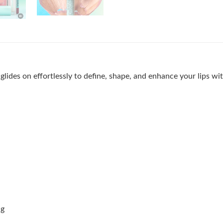
t glides on effortlessly to define, shape, and enhance your lips wi
ng