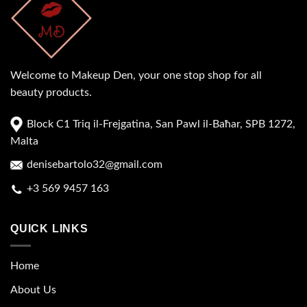
Welcome to Makeup Den, your one stop shop for all
beauty products.
Block C1 Triq il-Frejgatina, San Pawl il-Baħar, SPB 1272,
Malta
denisebartolo32@gmail.com
+3 569 9457 163
QUICK LINKS
Home
About Us