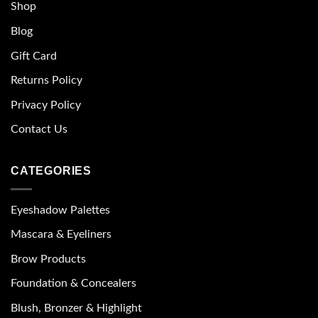
Shop
Blog
Gift Card
Returns Policy
Privacy Policy
Contact Us
CATEGORIES
Eyeshadow Palettes
Mascara & Eyeliners
Brow Products
Foundation & Concealers
Blush, Bronzer & Highlight