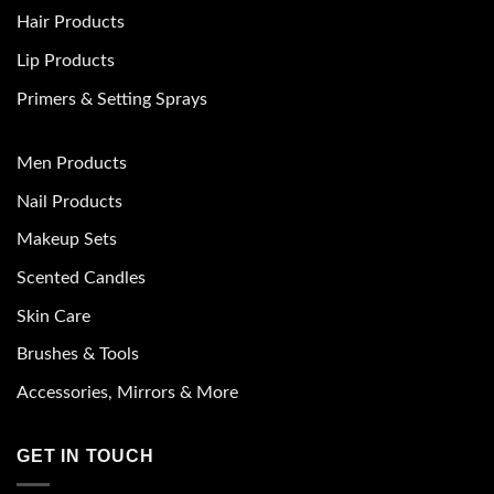
Hair Products
Lip Products
Primers & Setting Sprays
Men Products
Nail Products
Makeup Sets
Scented Candles
Skin Care
Brushes & Tools
Accessories, Mirrors & More
GET IN TOUCH