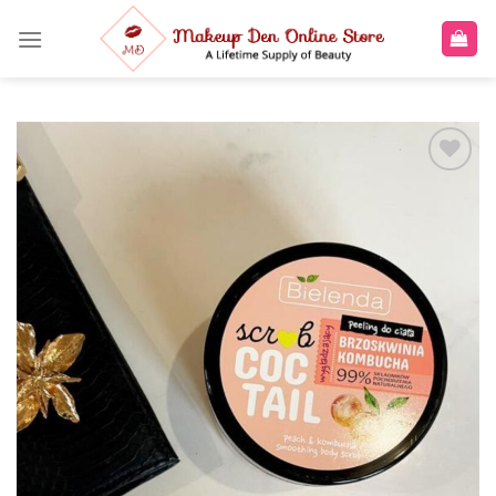
Skip
to
content
Add to
wishlist