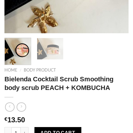
HOME
/
BODY PRODUCT
Bielenda Cocktail Scrub Smoothing
body scrub PEACH + KOMBUCHA
13.50
€
Bielenda Cocktail Scrub Smoothing body scrub PEACH + KOM
ADD TO CART