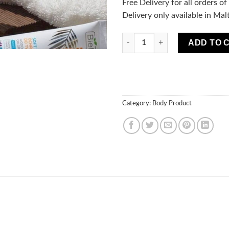
Free Delivery for all orders o
Delivery only available in Mal
BIKINI Coconut Suntan Mist Fa
ADD TO 
Category:
Body Product