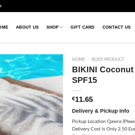
a
OME
ABOUT US
SHOP
GIFT CARD
CONTACT US
HOME
/
BODY PRODUCT
BIKINI Coconut 
SPF15
Add to
wishlist
11.65
€
Delivery & Pickup Info
Pickup Location Qawra (Please
Delivery Cost is Only 2.50 Eur