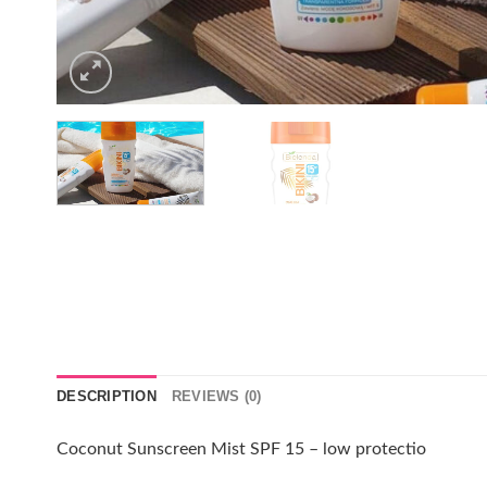
DESCRIPTION
REVIEWS (0)
Coconut Sunscreen Mist SPF 15 – low protectio