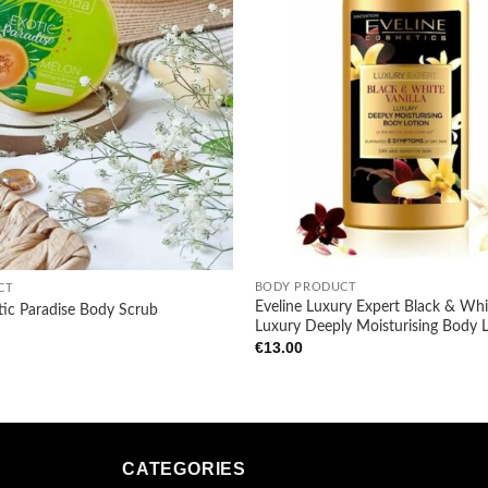
+
BODY PRODUCT
CT
Eveline Luxury Expert Black & Whit
tic Paradise Body Scrub
Luxury Deeply Moisturising Body 
€
13.00
CATEGORIES