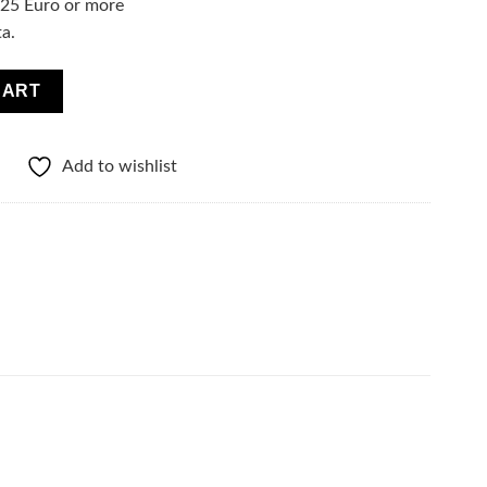
f 25 Euro or more
ta.
ce & Hair SPF15 quantity
CART
Add to wishlist