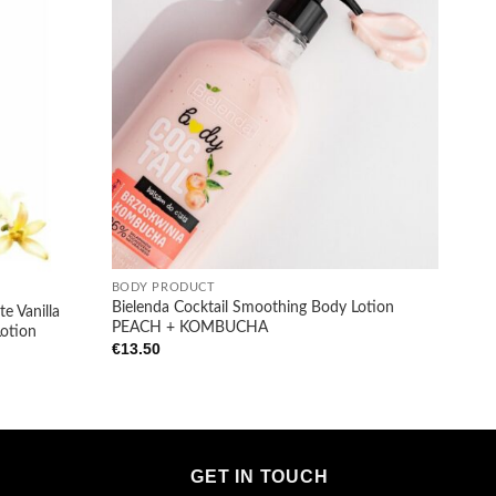
+
BODY PRODUCT
Bielenda Cocktail Smoothing Body Lotion
e Vanilla
PEACH + KOMBUCHA
Lotion
€
13.50
GET IN TOUCH