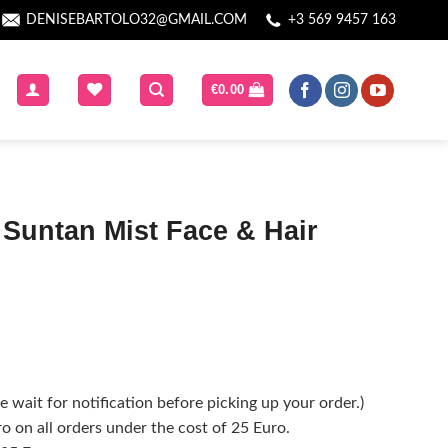
DENISEBARTOLO32@GMAIL.COM
+3 569 9457 163
€
0.00
Suntan Mist Face & Hair
 wait for notification before picking up your order.)
o on all orders under the cost of 25 Euro.