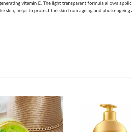
enerating vitamin E. The light transparent formula allows applic
he skin, helps to protect the skin from ageing and photo-ageing 
Add to
wishlist