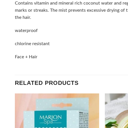
Contains vitamin and mineral rich coconut water and reg
marks or streaks. The mist prevents excessive drying of t
the hair.
waterproof
chlorine resistant
Face + Hair
RELATED PRODUCTS
Add to
wishlist