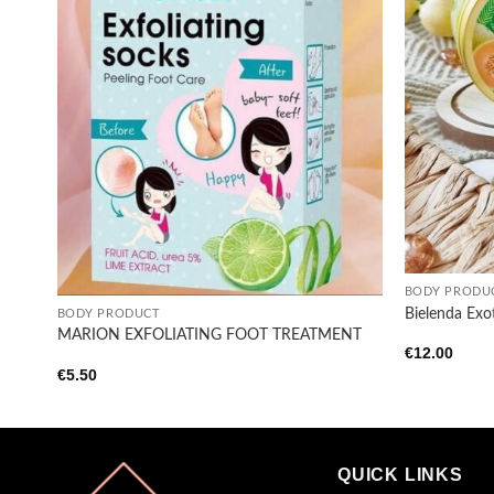
+
+
BODY PRODU
Bielenda Exo
BODY PRODUCT
MARION EXFOLIATING FOOT TREATMENT
€
12.00
€
5.50
QUICK LINKS