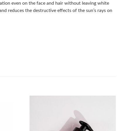
ation even on the face and hair without leaving white
and reduces the destructive effects of the sun’s rays on
Add to
Add to
wishlist
wishlist