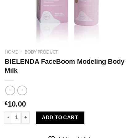
HOME
/
BODY PRODUCT
BIELENDA FaceBoom Modeling Body
Milk
10.00
€
BIELENDA FaceBoom Modeling Body Milk quantity
ADD TO CART