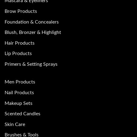
Mascara & Eyeliners
Brow Products
Foundation & Concealers
Blush, Bronzer & Highlight
Hair Products
Lip Products
Primers & Setting Sprays
Men Products
Nail Products
Makeup Sets
Scented Candles
Skin Care
Brushes & Tools