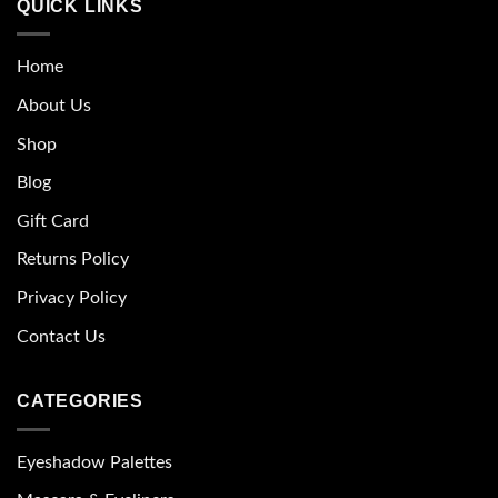
QUICK LINKS
Home
About Us
Shop
Blog
Gift Card
Returns Policy
Privacy Policy
Contact Us
CATEGORIES
Eyeshadow Palettes