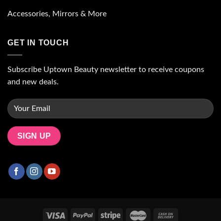
Accessories, Mirrors & More
GET IN TOUCH
Subscribe Uptown Beauty newsletter to receive coupons
and new deals.