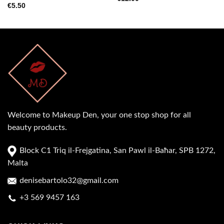
€
5.50
Welcome to Makeup Den, your one stop shop for all
beauty products.
Block C1 Triq il-Frejgatina, San Pawl il-Baħar, SPB 1272,
Malta
denisebartolo32@gmail.com
+3 569 9457 163