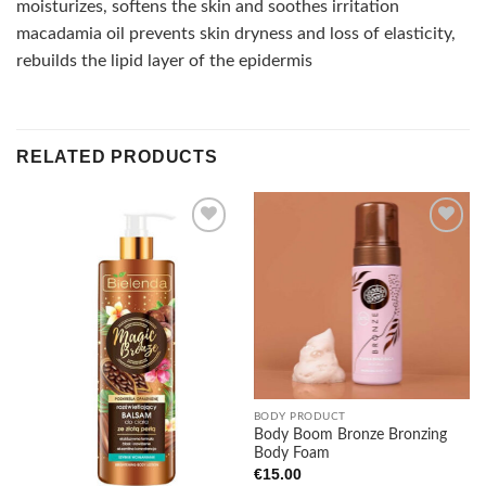
moisturizes, softens the skin and soothes irritation
macadamia oil prevents skin dryness and loss of elasticity,
rebuilds the lipid layer of the epidermis
RELATED PRODUCTS
Add to
Add to
wishlist
wishlist
BODY PRODUCT
Body Boom Bronze Bronzing
Body Foam
€
15.00