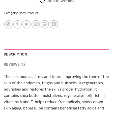
Add to wishlist
Category:
Body Product
DESCRIPTION
REVIEWS (0)
The milk models, firms and tones, improving the tone of the
skin of the abdomen, thighs and buttocks. It regenerates,
nourishes and restores the skin’s proper hydration. It
contains shea butter, moisturizes, regenerates, oils rich in
vitamins A and E, helps reduce free radicals, slows down
skin aging, babassu oil contains beneficial fatty acids and