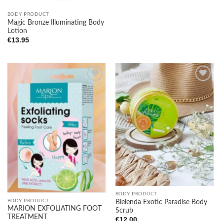
BODY PRODUCT
Magic Bronze Illuminating Body
Lotion
€
13.95
Add to
Add to
wishlist
wishlist
BODY PRODUCT
BODY PRODUCT
Bielenda Exotic Paradise Body
MARION EXFOLIATING FOOT
Scrub
TREATMENT
€
12.00