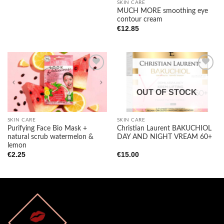
SKIN CARE
MUCH MORE smoothing eye
contour cream
€
12.85
OUT OF STOCK
Add to
Add to
wishlist
wishlist
SKIN CARE
SKIN CARE
Purifying Face Bio Mask +
Christian Laurent BAKUCHIOL
natural scrub watermelon &
DAY AND NIGHT VREAM 60+
lemon
€
2.25
€
15.00