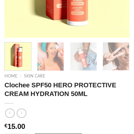
HOME
/
SKIN CARE
Clochee SPF50 HERO PROTECTIVE
CREAM HYDRATION 50ML
15.00
€