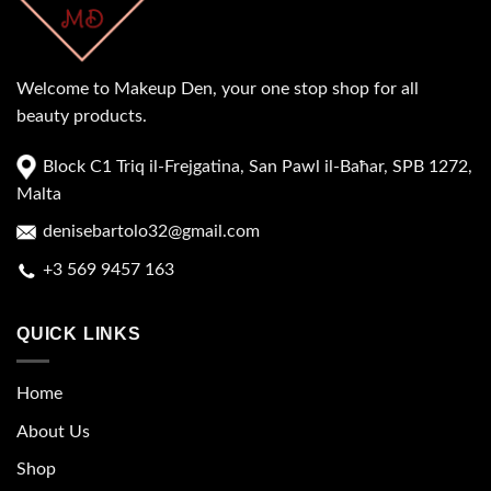
Welcome to Makeup Den, your one stop shop for all
beauty products.
Block C1 Triq il-Frejgatina, San Pawl il-Baħar, SPB 1272,
Malta
denisebartolo32@gmail.com
+3 569 9457 163
QUICK LINKS
Home
About Us
Shop