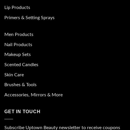
Lip Products
Primers & Setting Sprays
Men Products
Nail Products
Makeup Sets
Scented Candles
Skin Care
Brushes & Tools
Accessories, Mirrors & More
GET IN TOUCH
Subscribe Uptown Beauty newsletter to receive coupons