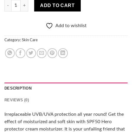
Clochee SPF50 HERO PROTECTIVE CREAM HYDRATION 50ML qu
ADD TO CART
Add to wishlist
Category:
Skin Care
DESCRIPTION
REVIEWS (0)
Irreplaceable UVB/UVA protection all year round! Get the
effect of moisturized and soft skin with SPF50 Hero
protector cream moisturizer. It is your unfailing friend that