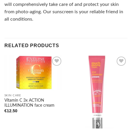
will comprehensively take care of and protect your skin
from photo-aging. Our sunscreen is your reliable friend in
all conditions.
RELATED PRODUCTS
Add to
Add to
wishlist
wishlist
SKIN CARE
Vitamin C 3x ACTION
ILLUMINATION face cream
€
12.50