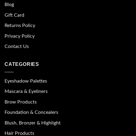
Blog
Gift Card
Returns Policy
Privacy Policy
Contact Us
CATEGORIES
Eyeshadow Palettes
Mascara & Eyeliners
Brow Products
Foundation & Concealers
Blush, Bronzer & Highlight
Hair Products