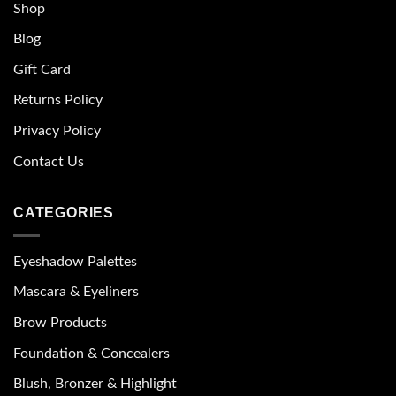
Shop
Blog
Gift Card
Returns Policy
Privacy Policy
Contact Us
CATEGORIES
Eyeshadow Palettes
Mascara & Eyeliners
Brow Products
Foundation & Concealers
Blush, Bronzer & Highlight