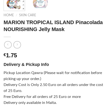
HOME
/
SKIN CARE
MARION TROPICAL ISLAND Pinacolada
NOURISHING Jelly Mask
1.75
€
Delivery & Pickup Info
Pickup Location Qawra (Please wait for notification before
picking up your order.)
Delivery Cost is Only 2.50 Euro on all orders under the cost
of 25 Euro.
Free Delivery for all orders of 25 Euro or more
Delivery only available in Malta.