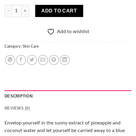
MARION TROPICAL ISLAND Pinacolada NOURISHING Jelly Mask
ADD TO CART
Add to wishlist
Category:
Skin Care
DESCRIPTION
REVIEWS (0)
Envelop yourself in the sunny extract of pineapple and
coconut water and let yourself be carried away to a blue