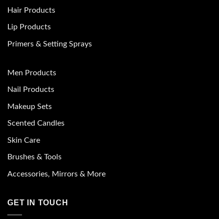
Hair Products
Lip Products
Primers & Setting Sprays
Men Products
Nail Products
Makeup Sets
Scented Candles
Skin Care
Brushes & Tools
Accessories, Mirrors & More
GET IN TOUCH