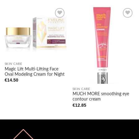
Add to
Add to
wishlist
wishlist
SKIN CARE
Magic Lift Multi-Lifting Face
Oval Modeling Cream for Night
€
14.50
SKIN CARE
MUCH MORE smoothing eye
contour cream
€
12.85