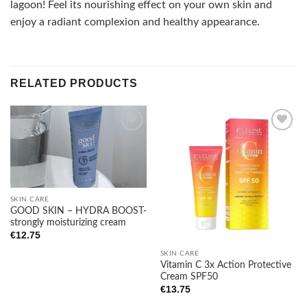
lagoon! Feel its nourishing effect on your own skin and
enjoy a radiant complexion and healthy appearance.
RELATED PRODUCTS
Add to
Add to
wishlist
wishlist
SKIN CARE
GOOD SKIN – HYDRA BOOST-
strongly moisturizing cream
€
12.75
SKIN CARE
Vitamin C 3x Action Protective
Cream SPF50
€
13.75