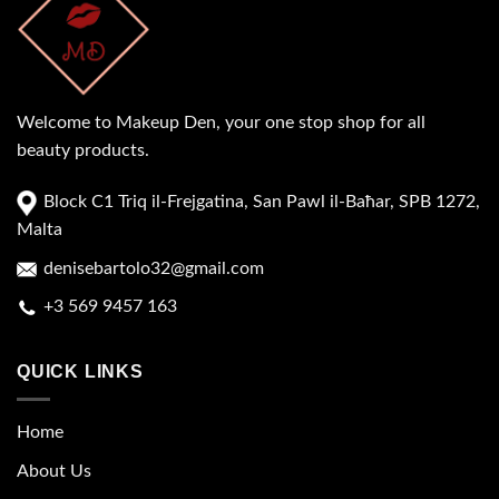
Welcome to Makeup Den, your one stop shop for all
beauty products.
Block C1 Triq il-Frejgatina, San Pawl il-Baħar, SPB 1272,
Malta
denisebartolo32@gmail.com
+3 569 9457 163
QUICK LINKS
Home
About Us