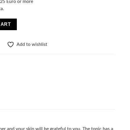
f 25 Euro or more
ta.
turizing tonic-hyaluronic acid quantity
CART
Add to wishlist
r and your skin will be grateful to you. The tonic has a