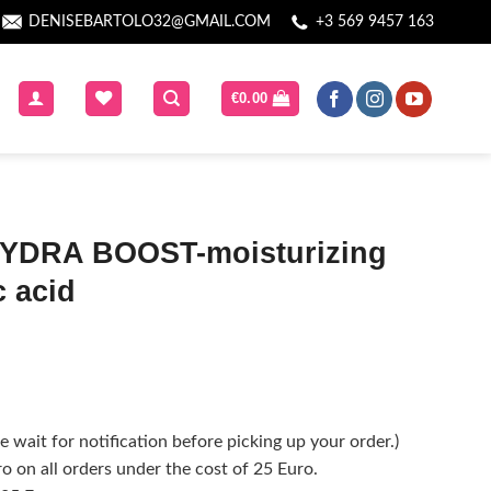
DENISEBARTOLO32@GMAIL.COM
+3 569 9457 163
€
0.00
YDRA BOOST-moisturizing
c acid
 wait for notification before picking up your order.)
o on all orders under the cost of 25 Euro.