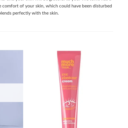
the comfort of your skin, which could have been disturbed
lends perfectly with the skin.
Add to
Add to
wishlist
wishlist