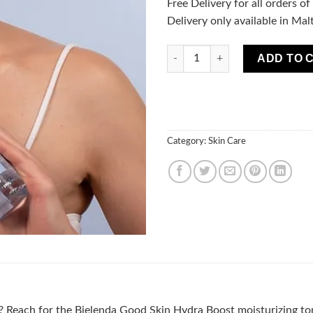
Free Delivery for all orders o
Delivery only available in Mal
GOOD SKIN - HYDRA BOOST-mois
ADD TO 
Category:
Skin Care
n? Reach for the Bielenda Good Skin Hydra Boost moisturizing tone