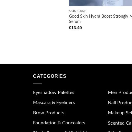
+
SKIN CARE
Good Skin Hydra Boost Strongly M
Serum
€
13.40
CATEGORIES
Eyeshadow Palettes
Men Produ
Mascara & Eyeliners
Nail Produc
Brow Products
Makeup Se
Foundation & Concealers
Scented Ca