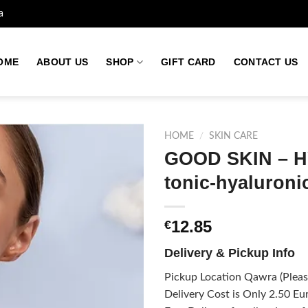
a
OME
ABOUT US
SHOP
GIFT CARD
CONTACT US
HOME
/
SKIN CARE
GOOD SKIN – H
tonic-hyaluroni
Add to
wishlist
12.85
€
Delivery & Pickup Info
Pickup Location Qawra (Please
Delivery Cost is Only 2.50 Eur