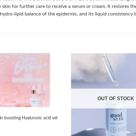
e skin for further care to receive a serum or cream. It restores 
ydro-lipid balance of the epidermis, and its liquid consistency b
Add to
wishlist
OUT OF STOCK
in boosting Hyaluronic acid set