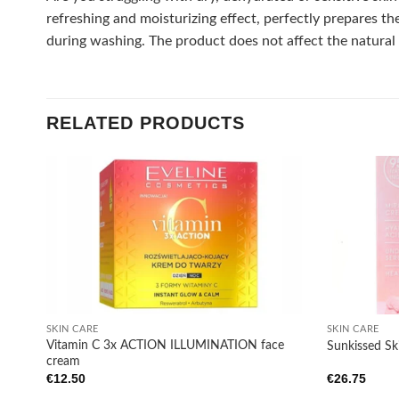
refreshing and moisturizing effect, perfectly prepares th
during washing. The product does not affect the natural h
RELATED PRODUCTS
Add to
wishlist
+
+
SKIN CARE
SKIN CARE
Vitamin C 3x ACTION ILLUMINATION face
Sunkissed Sk
cream
€
12.50
€
26.75