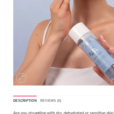
DESCRIPTION
REVIEWS (0)
Are you struggling with dry, dehydrated or sensitive ski