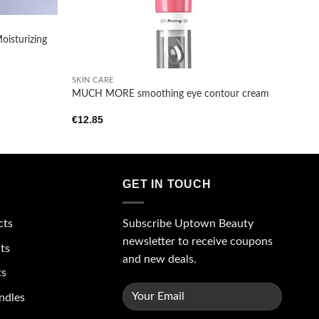
oisturizing
+
SKIN CARE
MUCH MORE smoothing eye contour cream
€
12.85
GET IN TOUCH
Subscribe Uptown Beauty
cts
newsletter to receive coupons
ts
and new deals.
ts
ndles