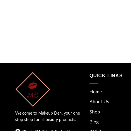
QUICK LINKS
Home
About Us
Shop
Welcome to Makeup Den, your one
stop shop for all beauty products.
Blog