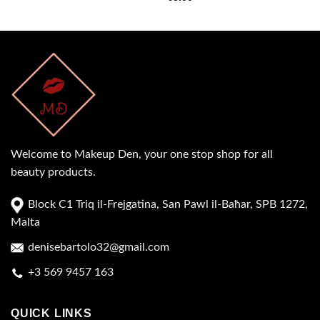
Welcome to Makeup Den, your one stop shop for all
beauty products.
Block C1 Triq il-Frejgatina, San Pawl il-Baħar, SPB 1272,
Malta
denisebartolo32@gmail.com
+3 569 9457 163
QUICK LINKS