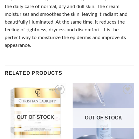
the daily care of normal, dry and dull skin. The cream
moisturises and smoothes the skin, leaving it radiant and
beautifully illuminated. At the same time, it reduces the
feeling of tightness, dryness and discomfort. It is the
perfect way to moisturize the epidermis and improve its
appearance.
RELATED PRODUCTS
Add to
Add to
wishlist
wishlist
OUT OF STOCK
OUT OF STOCK