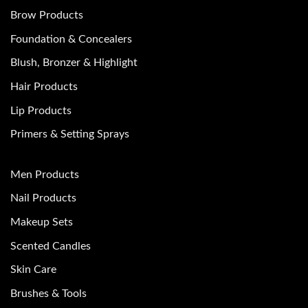
Brow Products
Foundation & Concealers
Blush, Bronzer & Highlight
Hair Products
Lip Products
Primers & Setting Sprays
Men Products
Nail Products
Makeup Sets
Scented Candles
Skin Care
Brushes & Tools