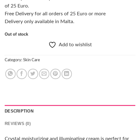
of 25 Euro.
Free Delivery for all orders of 25 Euro or more
Delivery only available in Malta.
Out of stock
Add to wishlist
Category:
Skin Care
DESCRIPTION
REVIEWS (0)
Crystal moisturizing and illuminating cream is perfect for