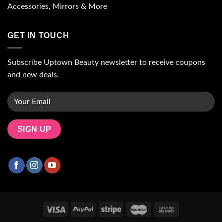
Accessories, Mirrors & More
GET IN TOUCH
Subscribe Uptown Beauty newsletter to receive coupons
and new deals.