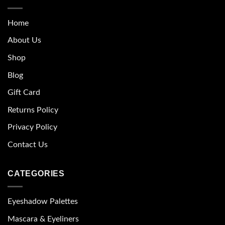
Home
About Us
Shop
Blog
Gift Card
Returns Policy
Privacy Policy
Contact Us
CATEGORIES
Eyeshadow Palettes
Mascara & Eyeliners