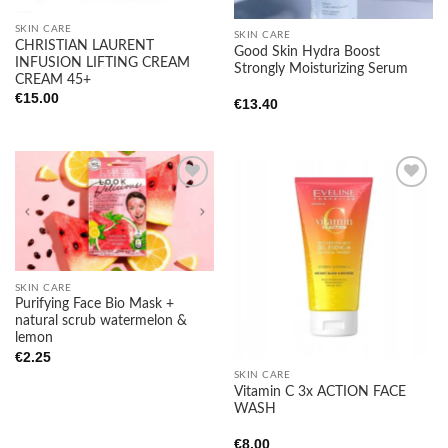
SKIN CARE
SKIN CARE
CHRISTIAN LAURENT
Good Skin Hydra Boost
INFUSION LIFTING CREAM
Strongly Moisturizing Serum
CREAM 45+
€
15.00
€
13.40
Add to
Add to
wishlist
wishlist
SKIN CARE
Purifying Face Bio Mask +
natural scrub watermelon &
lemon
€
2.25
SKIN CARE
Vitamin C 3x ACTION FACE
WASH
€
8.00