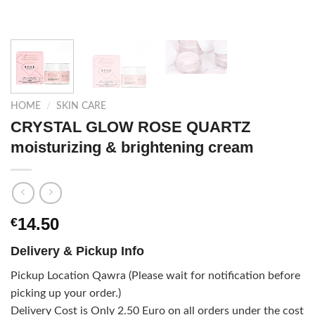
HOME
/
SKIN CARE
CRYSTAL GLOW ROSE QUARTZ
moisturizing & brightening cream
14.50
€
Delivery & Pickup Info
Pickup Location Qawra (Please wait for notification before
picking up your order.)
Delivery Cost is Only 2.50 Euro on all orders under the cost