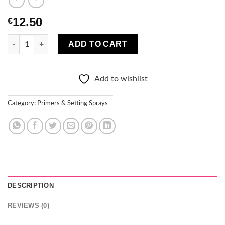
12.50
€
Eveline Priming and setting mist Liquid Miracle 100ML quantity
ADD TO CART
Add to wishlist
Category:
Primers & Setting Sprays
DESCRIPTION
REVIEWS (0)