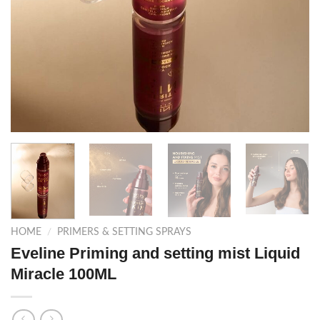
HOME
/
PRIMERS & SETTING SPRAYS
Eveline Priming and setting mist Liquid
Miracle 100ML