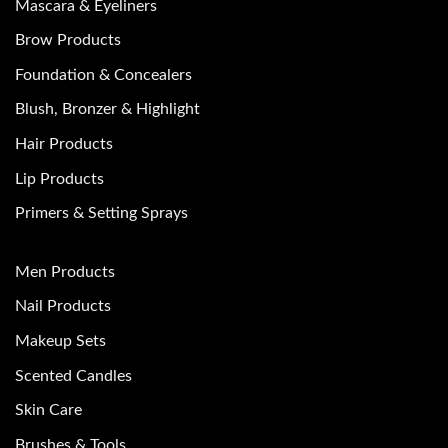
Mascara & Eyeliners
Brow Products
Foundation & Concealers
Blush, Bronzer & Highlight
Hair Products
Lip Products
Primers & Setting Sprays
Men Products
Nail Products
Makeup Sets
Scented Candles
Skin Care
Brushes & Tools