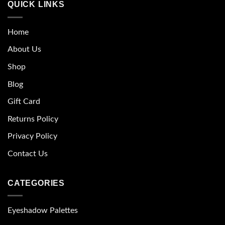
QUICK LINKS
Home
About Us
Shop
Blog
Gift Card
Returns Policy
Privacy Policy
Contact Us
CATEGORIES
Eyeshadow Palettes