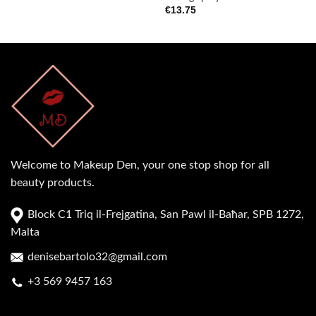
€
13.75
Welcome to Makeup Den, your one stop shop for all
beauty products.
Block C1 Triq il-Frejgatina, San Pawl il-Baħar, SPB 1272,
Malta
denisebartolo32@gmail.com
+3 569 9457 163