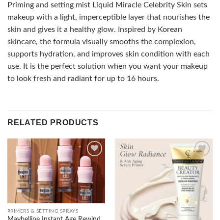
Priming and setting mist Liquid Miracle Celebrity Skin sets
makeup with a light, imperceptible layer that nourishes the
skin and gives it a healthy glow. Inspired by Korean
skincare, the formula visually smooths the complexion,
supports hydration, and improves skin condition with each
use. It is the perfect solution when you want your makeup
to look fresh and radiant for up to 16 hours.
RELATED PRODUCTS
Add to
Add to
wishlist
wishlist
PRIMERS & SETTING SPRAYS
Maybelline Instant Age Rewind