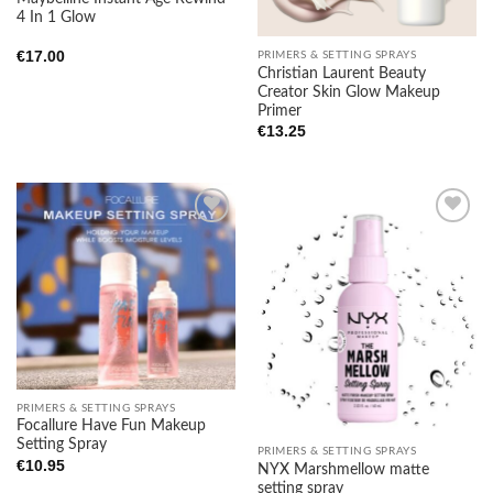
4 In 1 Glow
€
17.00
PRIMERS & SETTING SPRAYS
Christian Laurent Beauty
Creator Skin Glow Makeup
Primer
€
13.25
Add to
Add to
wishlist
wishlist
PRIMERS & SETTING SPRAYS
Focallure Have Fun Makeup
Setting Spray
PRIMERS & SETTING SPRAYS
€
10.95
NYX Marshmellow matte
setting spray