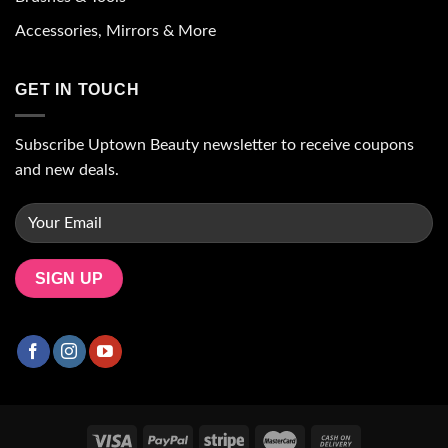
Accessories, Mirrors & More
GET IN TOUCH
Subscribe Uptown Beauty newsletter to receive coupons
and new deals.