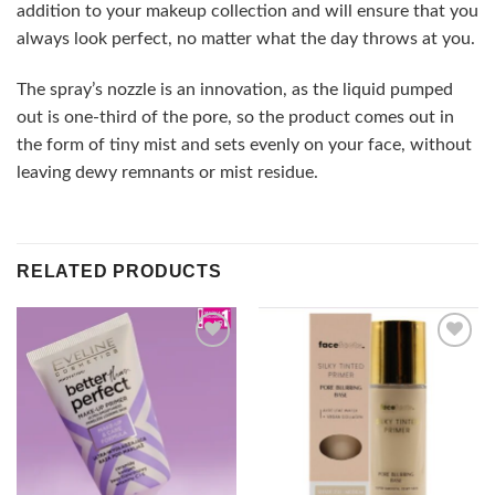
addition to your makeup collection and will ensure that you
always look perfect, no matter what the day throws at you.
The spray’s nozzle is an innovation, as the liquid pumped
out is one-third of the pore, so the product comes out in
the form of tiny mist and sets evenly on your face, without
leaving dewy remnants or mist residue.
RELATED PRODUCTS
Add to
Add to
wishlist
wishlist