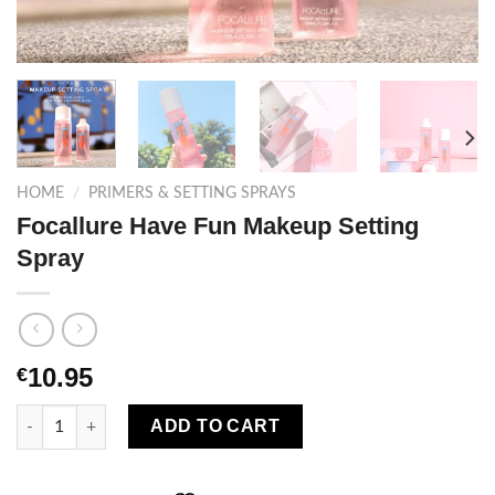
HOME
/
PRIMERS & SETTING SPRAYS
Focallure Have Fun Makeup Setting
Spray
10.95
€
Focallure Have Fun Makeup Setting Spray quantity
ADD TO CART