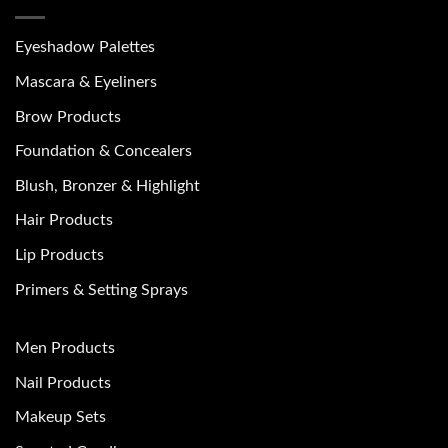
Eyeshadow Palettes
Mascara & Eyeliners
Brow Products
Foundation & Concealers
Blush, Bronzer & Highlight
Hair Products
Lip Products
Primers & Setting Sprays
Men Products
Nail Products
Makeup Sets