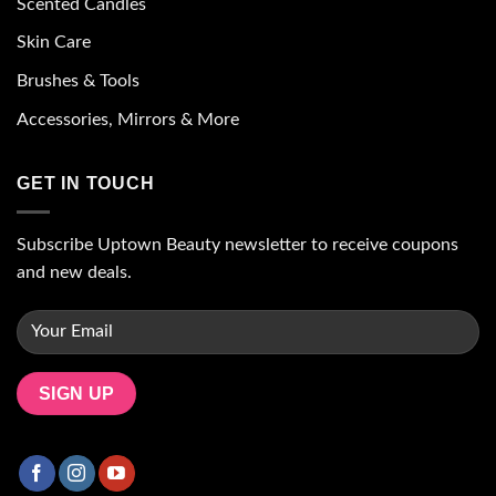
Scented Candles
Skin Care
Brushes & Tools
Accessories, Mirrors & More
GET IN TOUCH
Subscribe Uptown Beauty newsletter to receive coupons
and new deals.