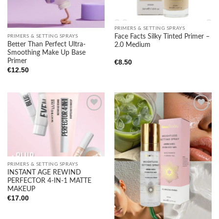
PRIMERS & SETTING SPRAYS
Face Facts Silky Tinted Primer –
PRIMERS & SETTING SPRAYS
Better Than Perfect Ultra-
2.0 Medium
Smoothing Make Up Base
Primer
€
8.50
€
12.50
Add to
Add to
wishlist
wishlist
PRIMERS & SETTING SPRAYS
INSTANT AGE REWIND
PERFECTOR 4-IN-1 MATTE
MAKEUP
€
17.00