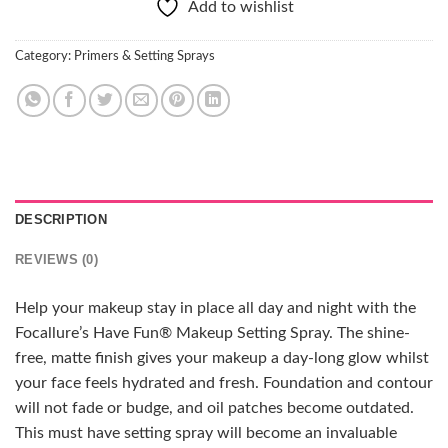
Add to wishlist
Category:
Primers & Setting Sprays
DESCRIPTION
REVIEWS (0)
Help your makeup stay in place all day and night with the
Focallure’s Have Fun® Makeup Setting Spray. The shine-
free, matte finish gives your makeup a day-long glow whilst
your face feels hydrated and fresh. Foundation and contour
will not fade or budge, and oil patches become outdated.
This must have setting spray will become an invaluable