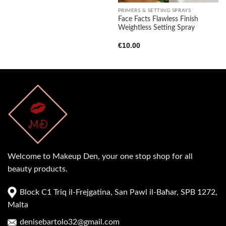
PRIMERS & SETTING SPRAYS
Face Facts Flawless Finish
Weightless Setting Spray
€
10.00
Welcome to Makeup Den, your one stop shop for all
beauty products.
Block C1 Triq il-Frejgatina, San Pawl il-Baħar, SPB 1272,
Malta
denisebartolo32@gmail.com