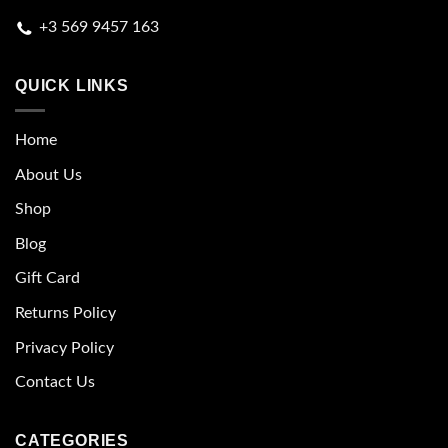
+3 569 9457 163
QUICK LINKS
Home
About Us
Shop
Blog
Gift Card
Returns Policy
Privacy Policy
Contact Us
CATEGORIES