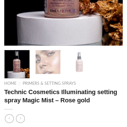
HOME
/
PRIMERS & SETTING SPRAYS
Technic Cosmetics Illuminating setting
spray Magic Mist – Rose gold