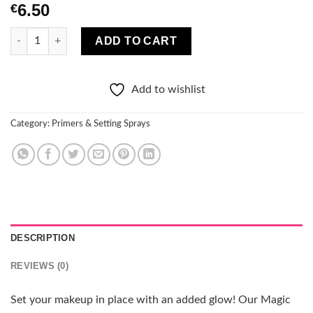
6.50
€
Technic Cosmetics Illuminating setting spray Magic Mist - Rose
ADD TO CART
Add to wishlist
Category:
Primers & Setting Sprays
DESCRIPTION
REVIEWS (0)
Set your makeup in place with an added glow! Our Magic