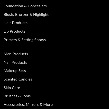
Foundation & Concealers
Blush, Bronzer & Highlight
Hair Products
Lip Products
Primers & Setting Sprays
Men Products
Nail Products
Makeup Sets
Scented Candles
Skin Care
Brushes & Tools
Accessories, Mirrors & More