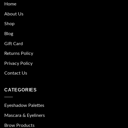
Home
About Us
Shop
Blog
Gift Card
Returns Policy
Privacy Policy
Contact Us
CATEGORIES
Eyeshadow Palettes
Mascara & Eyeliners
Brow Products