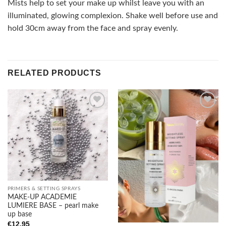
Mists help to set your make up whilst leave you with an
illuminated, glowing complexion. Shake well before use and
hold 30cm away from the face and spray evenly.
RELATED PRODUCTS
Add to
Add to
wishlist
wishlist
PRIMERS & SETTING SPRAYS
MAKE-UP ACADEMIE
LUMIERE BASE – pearl make
up base
€
12.95