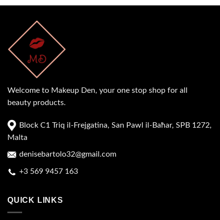
Welcome to Makeup Den, your one stop shop for all
beauty products.
Block C1 Triq il-Frejgatina, San Pawl il-Baħar, SPB 1272,
Malta
denisebartolo32@gmail.com
+3 569 9457 163
QUICK LINKS