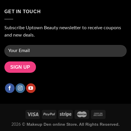
GET IN TOUCH
Subscribe Uptown Beauty newsletter to receive coupons
and new deals.
Makeup Den online Store. All Rights Reserved.
2026 ©