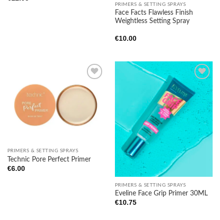
PRIMERS & SETTING SPRAYS
Face Facts Flawless Finish
Weightless Setting Spray
€
10.00
Add to
Add to
wishlist
wishlist
PRIMERS & SETTING SPRAYS
Technic Pore Perfect Primer
€
6.00
PRIMERS & SETTING SPRAYS
Eveline Face Grip Primer 30ML
€
10.75