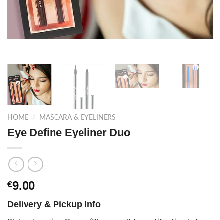
HOME
/
MASCARA & EYELINERS
Eye Define Eyeliner Duo
9.00
€
Delivery & Pickup Info