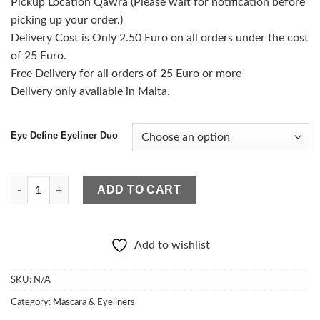
Pickup Location Qawra (Please wait for notification before
picking up your order.)
Delivery Cost is Only 2.50 Euro on all orders under the cost
of 25 Euro.
Free Delivery for all orders of 25 Euro or more
Delivery only available in Malta.
Eye Define Eyeliner Duo
Eye Define Eyeliner Duo quantity
ADD TO CART
Add to wishlist
SKU:
N/A
Category:
Mascara & Eyeliners