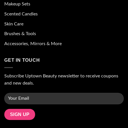
Makeup Sets
Scented Candles
Skin Care
Brushes & Tools
Accessories, Mirrors & More
GET IN TOUCH
Subscribe Uptown Beauty newsletter to receive coupons
and new deals.