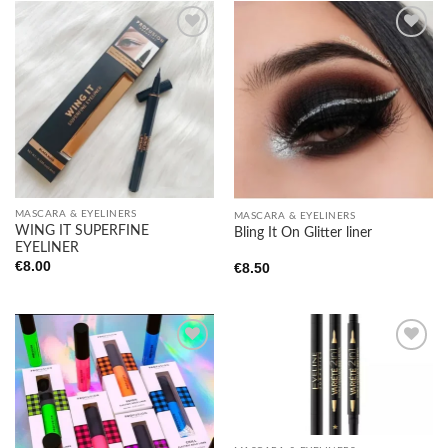
Add to
Add to
wishlist
wishlist
MASCARA & EYELINERS
MASCARA & EYELINERS
WING IT SUPERFINE
Bling It On Glitter liner
EYELINER
€
8.00
€
8.50
Add to
Add to
wishlist
wishlist