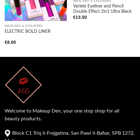
MASCARA & EYELINERS
Variete Eyeliner and Pencil
Double Effect 2in1 Ultra Black
€
13.50
MASCARA & EYELINERS
ELECTRIC BOLD LINER
€
8.00
Welcome to Makeup Den, your one stop shop for all
beauty products.
Block C1 Triq il-Frejgatina, San Pawl il-Baħar, SPB 1272,