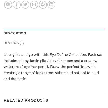
DESCRIPTION
REVIEWS (0)
Line, glide and go with this Eye Define Collection. Each set
includes a long-lasting liquid eyeliner pen and a creamy,
waterproof eyeliner pencil. Draw the perfect line while
creating a range of looks from subtle and natural to bold
and dramatic.
RELATED PRODUCTS