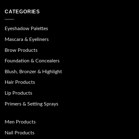
CATEGORIES
Eyeshadow Palettes
Mascara & Eyeliners
Brow Products
Foundation & Concealers
Blush, Bronzer & Highlight
Hair Products
Lip Products
Primers & Setting Sprays
Men Products
Nail Products