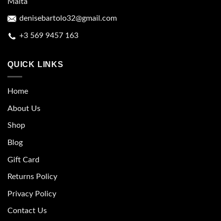
Malta
denisebartolo32@gmail.com
+3 569 9457 163
QUICK LINKS
Home
About Us
Shop
Blog
Gift Card
Returns Policy
Privacy Policy
Contact Us