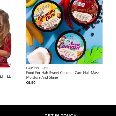
Add to
Add to
wishlist
wishlist
+
HAIR PRODUCTS
Food For Hair Sweet Coconut Care Hair Mask
LITTLE
Moisture And Shine
€
9.50
GET IN TOUCH