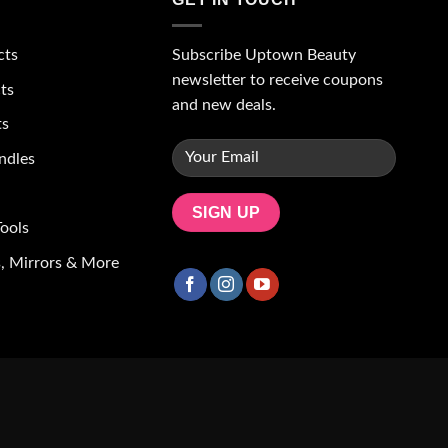
Subscribe Uptown Beauty
cts
newsletter to receive coupons
ts
and new deals.
ts
ndles
ools
, Mirrors & More