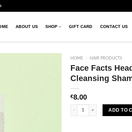
a
OME
ABOUT US
SHOP
GIFT CARD
CONTACT US
HOME
/
HAIR PRODUCTS
Face Facts Hea
Cleansing Sha
Add to
wishlist
8.00
€
Face Facts Headshock Plex S
ADD TO 