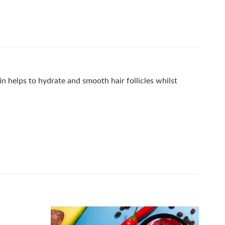
n helps to hydrate and smooth hair follicles whilst