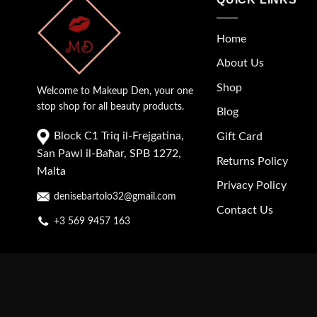
Home
About Us
Shop
Welcome to Makeup Den, your one
stop shop for all beauty products.
Blog
Block C1 Triq il-Frejgatina,
Gift Card
San Pawl il-Baħar, SPB 1272,
Returns Policy
Malta
Privacy Policy
denisebartolo32@gmail.com
Contact Us
+3 569 9457 163