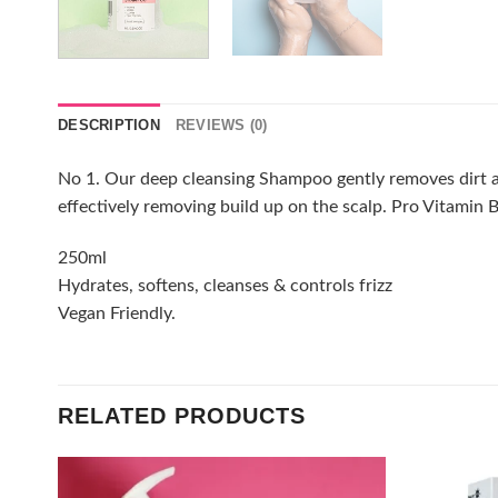
DESCRIPTION
REVIEWS (0)
No 1. Our deep cleansing Shampoo gently removes dirt and
effectively removing build up on the scalp. Pro Vitamin B
250ml
Hydrates, softens, cleanses & controls frizz
Vegan Friendly.
RELATED PRODUCTS