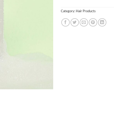
Category:
Hair Products