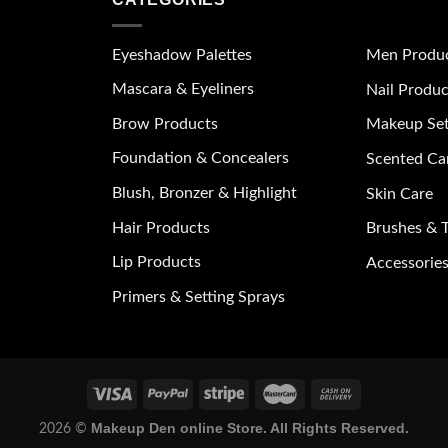
Eyeshadow Palettes
Men Produ
Mascara & Eyeliners
Nail Produc
Brow Products
Makeup Se
Foundation & Concealers
Scented Ca
Blush, Bronzer & Highlight
Skin Care
Hair Products
Brushes & T
Lip Products
Accessories
Primers & Setting Sprays
Makeup Den online Store. All Rights Reserved.
2026 ©