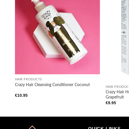
Add to
wishlist
+
+
HAIR PRODUCTS
Crazy Hair Cleansing Conditioner Coconut
HAIR PRODUC
Crazy Hair H
€
10.95
Grapefruit
€
9.95
QUICK LINKS