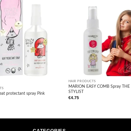
Add to
wishlist
+
HAIR PRODUCTS
MARION EASY COMB Spray THE 
TS
STYLIST
eat protectant spray Pink
€
4.75
CATEGORIES