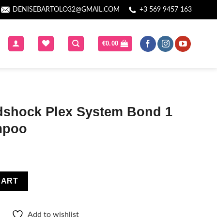
DENISEBARTOLO32@GMAIL.COM
+3 569 9457 163
€
0.00
dshock Plex System Bond 1
mpoo
ystem Bond 1 Cleansing Shampoo quantity
CART
Add to wishlist