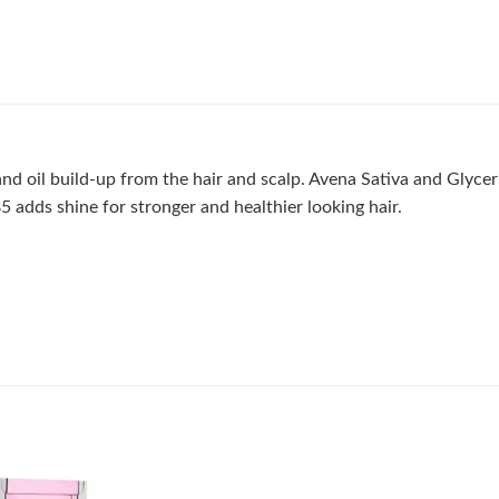
 oil build-up from the hair and scalp. Avena Sativa and Glyceri
5 adds shine for stronger and healthier looking hair.