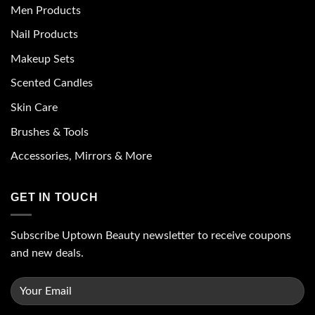
Men Products
Nail Products
Makeup Sets
Scented Candles
Skin Care
Brushes & Tools
Accessories, Mirrors & More
GET IN TOUCH
Subscribe Uptown Beauty newsletter to receive coupons
and new deals.