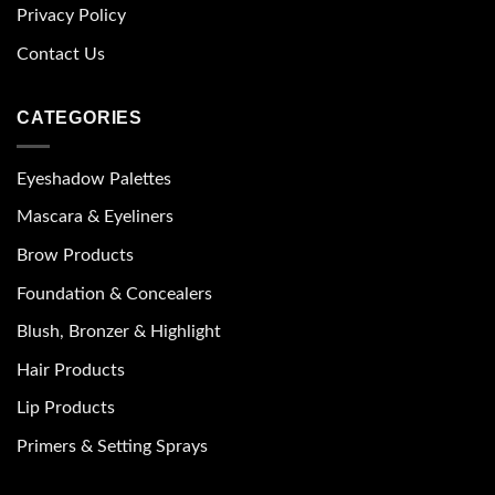
Privacy Policy
Contact Us
CATEGORIES
Eyeshadow Palettes
Mascara & Eyeliners
Brow Products
Foundation & Concealers
Blush, Bronzer & Highlight
Hair Products
Lip Products
Primers & Setting Sprays