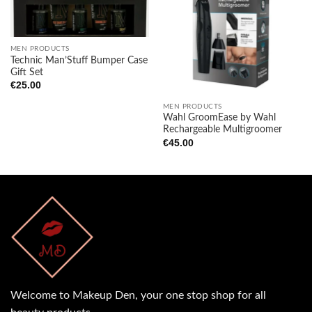
Add to
Add to
wishlist
wishlist
MEN PRODUCTS
Technic Man’Stuff Bumper Case
Gift Set
€
25.00
MEN PRODUCTS
Wahl GroomEase by Wahl
Rechargeable Multigroomer
€
45.00
Welcome to Makeup Den, your one stop shop for all