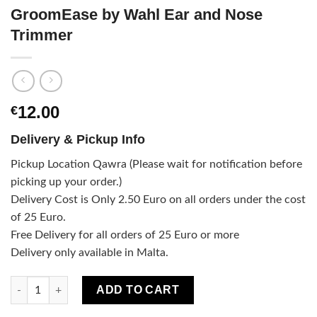
GroomEase by Wahl Ear and Nose
Trimmer
12.00
€
Delivery & Pickup Info
Pickup Location Qawra (Please wait for notification before
picking up your order.)
Delivery Cost is Only 2.50 Euro on all orders under the cost
of 25 Euro.
Free Delivery for all orders of 25 Euro or more
Delivery only available in Malta.
GroomEase by Wahl Ear and Nose Trimmer quantity
ADD TO CART