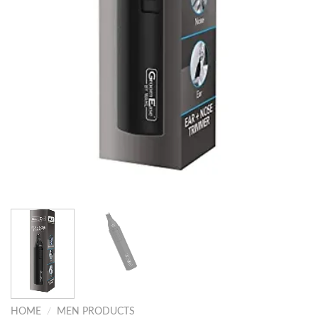
HOME
/
MEN PRODUCTS