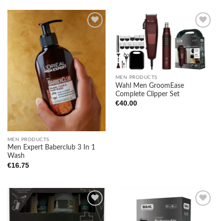
Add to
Add to
wishlist
wishlist
MEN PRODUCTS
Wahl Men GroomEase
Complete Clipper Set
€
40.00
MEN PRODUCTS
Men Expert Baberclub 3 In 1
Wash
€
16.75