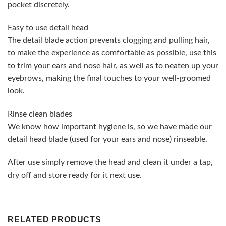
pocket discretely.
Easy to use detail head
The detail blade action prevents clogging and pulling hair,
to make the experience as comfortable as possible, use this
to trim your ears and nose hair, as well as to neaten up your
eyebrows, making the final touches to your well-groomed
look.
Rinse clean blades
We know how important hygiene is, so we have made our
detail head blade (used for your ears and nose) rinseable.
After use simply remove the head and clean it under a tap,
dry off and store ready for it next use.
RELATED PRODUCTS