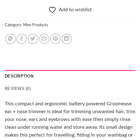
Add to wishlist
Category:
Men Products
DESCRIPTION
REVIEWS (0)
This compact and ergonomic battery powered Groomease
ear + nose trimmer is ideal for trimming unwanted hair, trim
your nose, ears and eyebrows with ease then simply rinse
clean under running water and store away. Its small design
makes this perfect for travelling, fitting in your washbag or