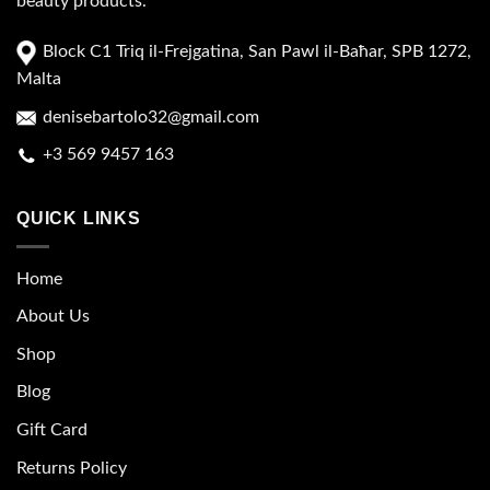
beauty products.
Block C1 Triq il-Frejgatina, San Pawl il-Baħar, SPB 1272,
Malta
denisebartolo32@gmail.com
+3 569 9457 163
QUICK LINKS
Home
About Us
Shop
Blog
Gift Card
Returns Policy