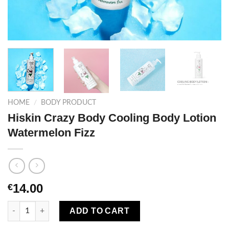
HOME
/
BODY PRODUCT
Hiskin Crazy Body Cooling Body Lotion
Watermelon Fizz
14.00
€
Hiskin Crazy Body Cooling Body Lotion Watermelon Fizz quanti
ADD TO CART