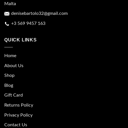
Malta
denisebartolo32@gmail.com
+3 569 9457 163
QUICK LINKS
Home
About Us
Shop
Blog
Gift Card
Returns Policy
Privacy Policy
Contact Us