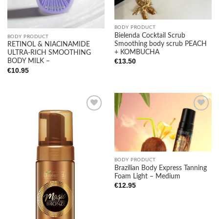
BODY PRODUCT
Bielenda Cocktail Scrub
BODY PRODUCT
Smoothing body scrub PEACH
RETINOL & NIACINAMIDE
+ KOMBUCHA
ULTRA-RICH SMOOTHING
€
13.50
BODY MILK –
€
10.95
Add to
Add to
wishlist
wishlist
BODY PRODUCT
Brazilian Body Express Tanning
Foam Light – Medium
€
12.95