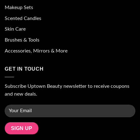
Makeup Sets
Scented Candles
Skin Care
Brushes & Tools
Accessories, Mirrors & More
GET IN TOUCH
Subscribe Uptown Beauty newsletter to receive coupons
and new deals.