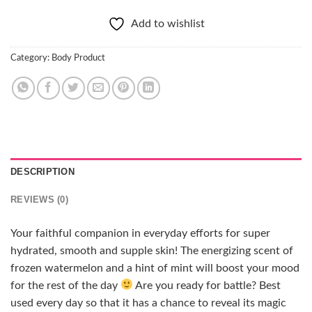
Add to wishlist
Category:
Body Product
DESCRIPTION
REVIEWS (0)
Your faithful companion in everyday efforts for super
hydrated, smooth and supple skin! The energizing scent of
frozen watermelon and a hint of mint will boost your mood
for the rest of the day
Are you ready for battle? Best
used every day so that it has a chance to reveal its magic