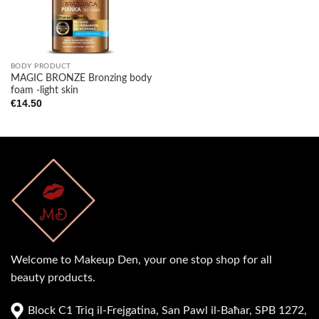
BODY PRODUCT
MAGIC BRONZE Bronzing body
foam -light skin
€
14.50
Welcome to Makeup Den, your one stop shop for all
beauty products.
Block C1 Triq il-Frejgatina, San Pawl il-Baħar, SPB 1272,