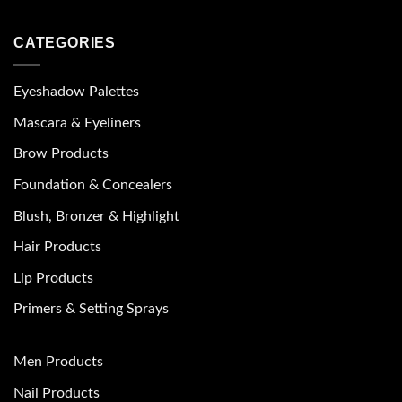
CATEGORIES
Eyeshadow Palettes
Mascara & Eyeliners
Brow Products
Foundation & Concealers
Blush, Bronzer & Highlight
Hair Products
Lip Products
Primers & Setting Sprays
Men Products
Nail Products