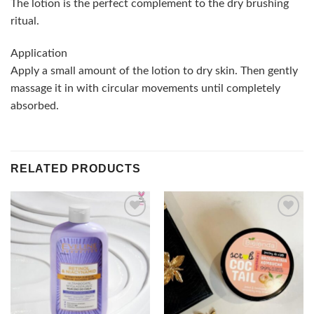
The lotion is the perfect complement to the dry brushing
ritual.
Application
Apply a small amount of the lotion to dry skin. Then gently
massage it in with circular movements until completely
absorbed.
RELATED PRODUCTS
Add to
Add to
wishlist
wishlist