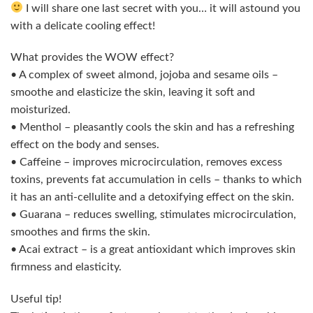
I will share one last secret with you… it will astound you
with a delicate cooling effect!
What provides the WOW effect?
• A complex of sweet almond, jojoba and sesame oils –
smoothe and elasticize the skin, leaving it soft and
moisturized.
• Menthol – pleasantly cools the skin and has a refreshing
effect on the body and senses.
• Caffeine – improves microcirculation, removes excess
toxins, prevents fat accumulation in cells – thanks to which
it has an anti-cellulite and a detoxifying effect on the skin.
• Guarana – reduces swelling, stimulates microcirculation,
smoothes and firms the skin.
• Acai extract – is a great antioxidant which improves skin
firmness and elasticity.
Useful tip!