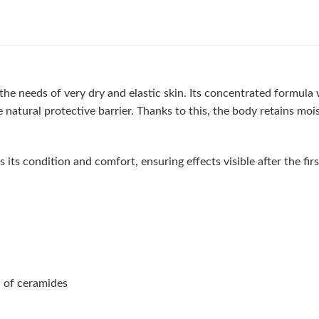
he needs of very dry and elastic skin. Its concentrated formula 
e natural protective barrier. Thanks to this, the body retains mo
s condition and comfort, ensuring effects visible after the first 
n of ceramides