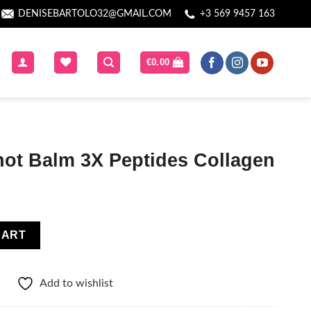
DENISEBARTOLO32@GMAIL.COM
+3 569 9457 163
€
0.00
hot Balm 3X Peptides Collagen
tides Collagen quantity
CART
Add to wishlist