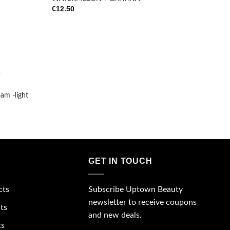
€
12.50
m -light
GET IN TOUCH
Subscribe Uptown Beauty
cts
newsletter to receive coupons
ts
and new deals.
ts