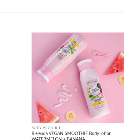
Add to
Add to
wishlist
wishlist
+
BODY PRODUCT
Bielenda VEGAN SMOOTHIE Body lotion
WATERMELON + BANANA