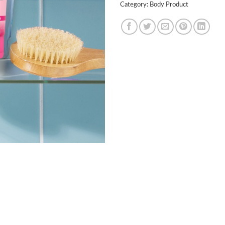
Category:
Body Product