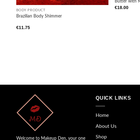
Butter with 
€
18.00
BODY PRODUCT
Brazilian Body Shimmer
€
11.75
QUICK LINKS
Home
About Us
Shop
Welcome to Makeup Den, your one