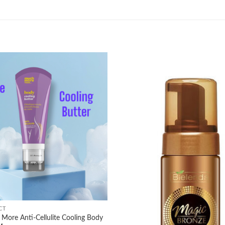
Add to
wishlist
CT
More Anti-Cellulite Cooling Body