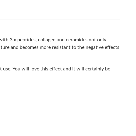
with 3 x peptides, collagen and ceramides not only
isture and becomes more resistant to the negative effects
use. You will love this effect and it will certainly be