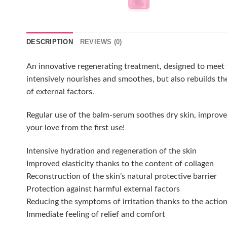
DESCRIPTION
REVIEWS (0)
An innovative regenerating treatment, designed to meet t
intensively nourishes and smoothes, but also rebuilds th
of external factors.
Regular use of the balm-serum soothes dry skin, improves it
your love from the first use!
Intensive hydration and regeneration of the skin
Improved elasticity thanks to the content of collagen
Reconstruction of the skin’s natural protective barrier
Protection against harmful external factors
Reducing the symptoms of irritation thanks to the actio
Immediate feeling of relief and comfort