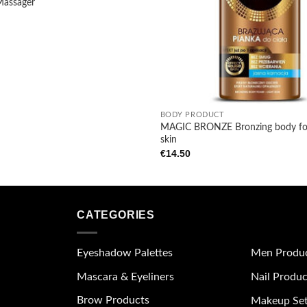
Massager
+
BODY PRODUCT
MAGIC BRONZE Bronzing body foa
skin
€
14.50
CATEGORIES
Eyeshadow Palettes
Men Produ
Mascara & Eyeliners
Nail Produc
Brow Products
Makeup Se