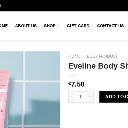
a
OME
ABOUT US
SHOP
GIFT CARD
CONTACT US
HOME
/
BODY PRODUCT
Eveline Body S
Add to
7.50
€
wishlist
Eveline Body Shot Balm 3X Pep
ADD TO 