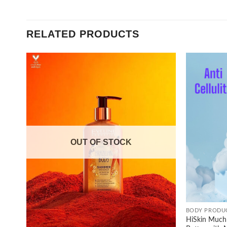
RELATED PRODUCTS
Add to
wishlist
OUT OF STOCK
+
BODY PRODU
HiSkin Much 
+